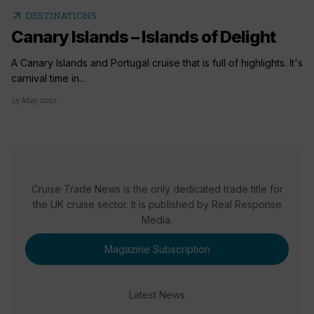
arrow_outward
DESTINATIONS
Canary Islands – Islands of Delight
A Canary Islands and Portugal cruise that is full of highlights. It's
carnival time in...
15 May 2017
Cruise Trade News is the only dedicated trade title for
the UK cruise sector. It is published by Real Response
Media.
Magazine Subscription
Latest News