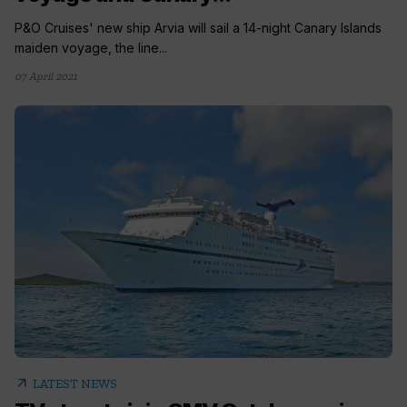
P&O Cruises' new ship Arvia will sail a 14-night Canary Islands
maiden voyage, the line...
07 April 2021
arrow_outward
LATEST NEWS