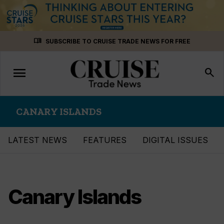
Skip
menu_book
SUBSCRIBE TO CRUISE TRADE NEWS FOR FREE
to
content
menu
Toggle
search
navigation
CANARY ISLANDS
LATEST NEWS
FEATURES
DIGITAL ISSUES
Canary Islands