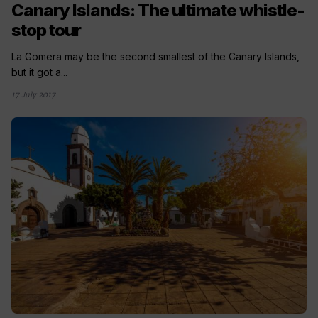
Canary Islands: The ultimate whistle-
stop tour
La Gomera may be the second smallest of the Canary Islands,
but it got a...
17 July 2017