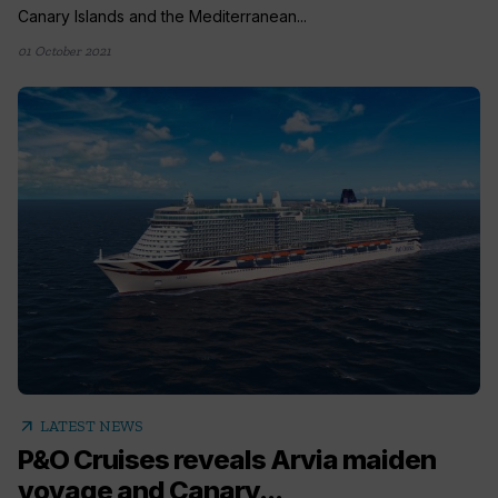
Canary Islands and the Mediterranean...
01 October 2021
arrow_outward
LATEST NEWS
P&O Cruises reveals Arvia maiden
voyage and Canary...