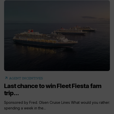
arrow_outward
AGENT INCENTIVES
Last chance to win Fleet Fiesta fam
trip...
Sponsored by Fred. Olsen Cruise Lines What would you rather:
spending a week in the...