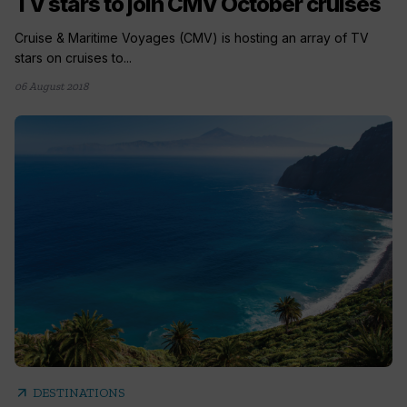
TV stars to join CMV October cruises
Cruise & Maritime Voyages (CMV) is hosting an array of TV
stars on cruises to...
06 August 2018
arrow_outward
DESTINATIONS