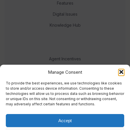
Features
Digital Issues
Knowledge Hub
Agent Incentives
Events
Manage Consent
Meet the team
To provide the best experiences, we use technologies like cookies
to store and/or access device information. Consenting to these
technologies will allow us to process data such as browsing behavior
or unique IDs on this site. Not consenting or withdrawing consent,
may adversely affect certain features and functions.
Accept
© 2023 Real Response Media