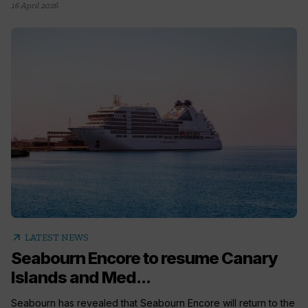
16 April 2026
arrow_outward
LATEST NEWS
Seabourn Encore to resume Canary
Islands and Med...
Seabourn has revealed that Seabourn Encore will return to the