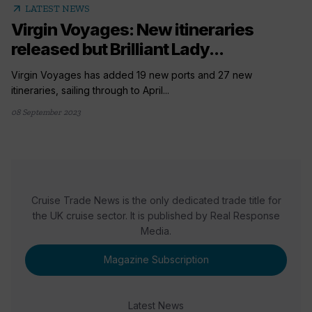
arrow_outward
LATEST NEWS
Virgin Voyages: New itineraries
released but Brilliant Lady...
Virgin Voyages has added 19 new ports and 27 new
itineraries, sailing through to April...
08 September 2023
Cruise Trade News is the only dedicated trade title for
the UK cruise sector. It is published by Real Response
Media.
Magazine Subscription
Latest News