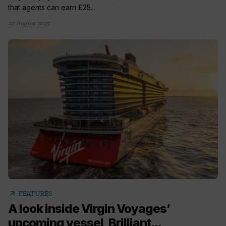
that agents can earn £25...
20 August 2025
arrow_outward
FEATURES
A look inside Virgin Voyages’
upcoming vessel, Brilliant...