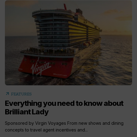
arrow_outward
FEATURES
Everything you need to know about
Brilliant Lady
Sponsored by Virgin Voyages From new shows and dining
concepts to travel agent incentives and...