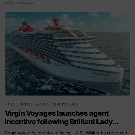
08 September 2025
arrow_outward
INCENTIVES AND COMPETITIONS
Virgin Voyages launches agent
incentive following Brilliant Lady...
Virgin Voyages’ director of sales, UK SJ Walker has revealed