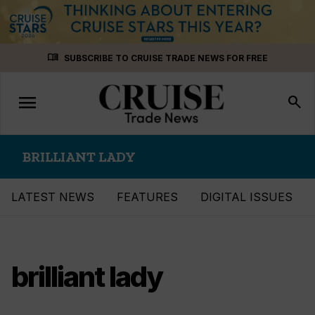
Skip
menu_book
SUBSCRIBE TO CRUISE TRADE NEWS FOR FREE
to
content
menu
Toggle
search
navigation
BRILLIANT LADY
LATEST NEWS
FEATURES
DIGITAL ISSUES
brilliant lady