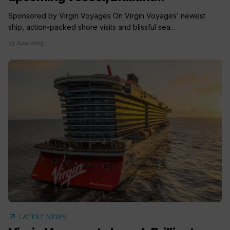
Sponsored by Virgin Voyages On Virgin Voyages’ newest
ship, action-packed shore visits and blissful sea...
23 June 2025
arrow_outward
LATEST NEWS