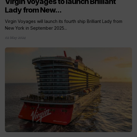
Virgin Voyages to launch Brilliant
Lady from New...
Virgin Voyages will launch its fourth ship Brilliant Lady from
New York in September 2025...
02 May 2024