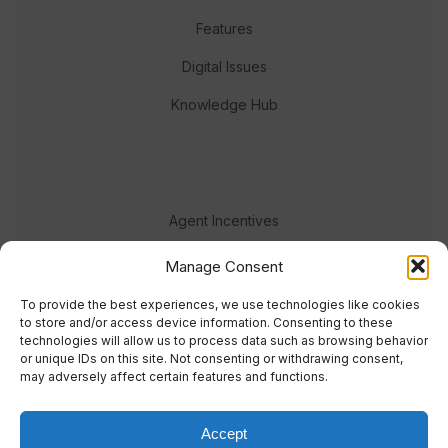
Features
Digital Issues
Knowledge Hub
Agent Incentives
Events
Manage Consent
Meet the team
To provide the best experiences, we use technologies like cookies
to store and/or access device information. Consenting to these
technologies will allow us to process data such as browsing behavior
or unique IDs on this site. Not consenting or withdrawing consent,
may adversely affect certain features and functions.
Accept
© 2023 Real Response Media