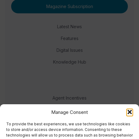
Magazine Subscription
Latest News
Features
Digital Issues
Knowledge Hub
Agent Incentives
Events
Manage Consent
Meet the team
To provide the best experiences, we use technologies like cookies
to store and/or access device information. Consenting to these
technologies will allow us to process data such as browsing behavior