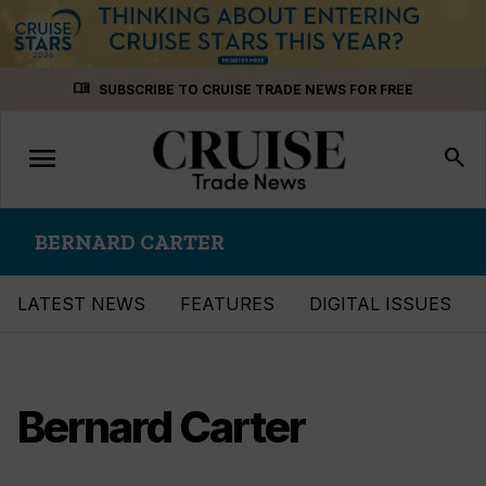
Skip
menu_book
SUBSCRIBE TO CRUISE TRADE NEWS FOR FREE
to
content
menu
Toggle
search
navigation
BERNARD CARTER
LATEST NEWS
FEATURES
DIGITAL ISSUES
Bernard Carter