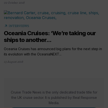
02 October 2018
arrow_outward
INTERVIEWS
Oceania Cruises: ‘We’re taking our
ships to another...
Oceania Cruises has announced big plans for the next step in
its evolution with the OceaniaNEXT...
13 August 2018
Cruise Trade News is the only dedicated trade title for
the UK cruise sector. It is published by Real Response
Media.