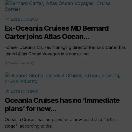
arrow_outward
LATEST NEWS
Ex-Oceania Cruises MD Bernard
Carter joins Atlas Ocean...
Former Oceania Cruises managing director Bernard Carter has
joined Atlas Ocean Voyages in a consulting...
07 November 2023
arrow_outward
LATEST NEWS
Oceania Cruises has no ‘immediate
plans’ for new...
Oceania Cruises has no plans for a new-build ship "at this
stage", according to the...