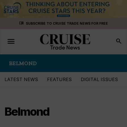
Skip
menu_book
SUBSCRIBE TO CRUISE TRADE NEWS FOR FREE
to
content
menu
Toggle
search
navigation
BELMOND
LATEST NEWS
FEATURES
DIGITAL ISSUES
Belmond