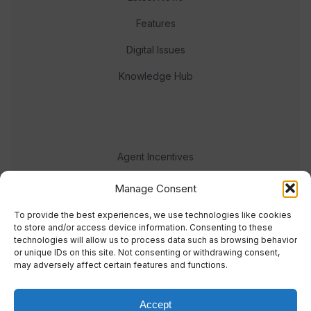
Features
Digital Issues
Knowledge Hub
Agent Incentives
Events
Manage Consent
Meet the team
To provide the best experiences, we use technologies like cookies
to store and/or access device information. Consenting to these
technologies will allow us to process data such as browsing behavior
or unique IDs on this site. Not consenting or withdrawing consent,
may adversely affect certain features and functions.
Accept
© 2023 Real Response Media