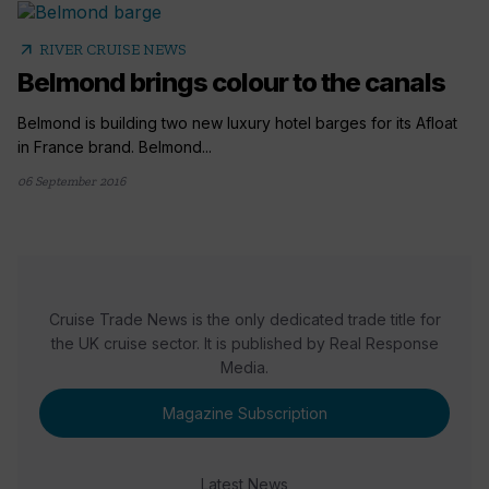
arrow_outward
RIVER CRUISE NEWS
Belmond brings colour to the canals
Belmond is building two new luxury hotel barges for its Afloat
in France brand. Belmond...
06 September 2016
Cruise Trade News is the only dedicated trade title for
the UK cruise sector. It is published by Real Response
Media.
Magazine Subscription
Latest News