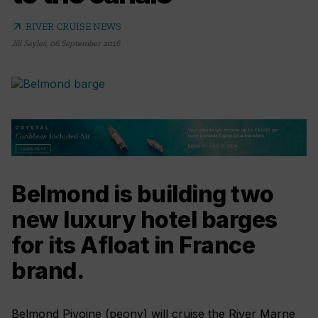
arrow_outward
RIVER CRUISE NEWS
Jill Sayles
,
06 September 2016
Belmond is building two
new luxury hotel barges
for its Afloat in France
brand.
Belmond Pivoine (peony) will cruise the River Marne