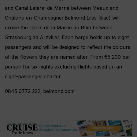
and Canal Lateral de Marne between Meaux and
Châlons-en-Champagne; Belmond Lilas (lilac) will
cruise the Canal de la Marne au Rhin between
Strasbourg ad Arzviller. Each barge holds up to eight
passengers and will be designed to reflect the colours
of the flowers they are named after. From €5,200 per
person for six nights excluding flights based on an
eight-passenger charter.
0845 0772 222; belmond.com