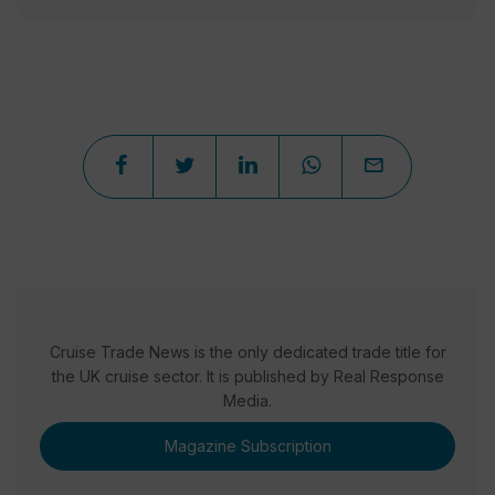
Cruise Trade News is the only dedicated trade title for
the UK cruise sector. It is published by Real Response
Media.
Magazine Subscription