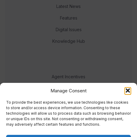
Latest News
Features
Digital Issues
Knowledge Hub
Agent Incentives
Events
Manage Consent
Meet the team
To provide the best experiences, we use technologies like cookies
to store and/or access device information. Consenting to these
technologies will allow us to process data such as browsing behavior
or unique IDs on this site. Not consenting or withdrawing consent,
may adversely affect certain features and functions.