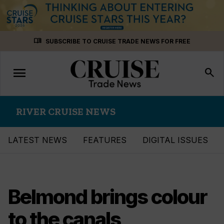
Skip
menu_book
SUBSCRIBE TO CRUISE TRADE NEWS FOR FREE
to
content
menu
Toggle
search
navigation
RIVER CRUISE NEWS
LATEST NEWS
FEATURES
DIGITAL ISSUES
Belmond brings colour
to the canals