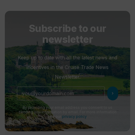
Subscribe to our
newsletter
Keep up to date with all the latest news and
incentives in the Cruise Trade News
Newsletter.
chevron_right
By providing your email address you consent to us
sending you information by email. For more information
see our
privacy policy
.