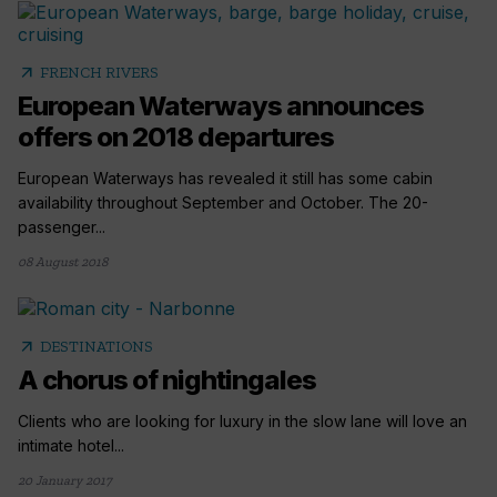
arrow_outward
FRENCH RIVERS
European Waterways announces
offers on 2018 departures
European Waterways has revealed it still has some cabin
availability throughout September and October. The 20-
passenger...
08 August 2018
arrow_outward
DESTINATIONS
A chorus of nightingales
Clients who are looking for luxury in the slow lane will love an
intimate hotel...
20 January 2017