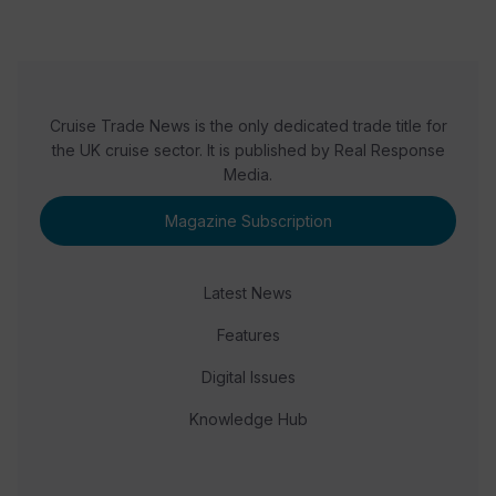
Cruise Trade News is the only dedicated trade title for
the UK cruise sector. It is published by Real Response
Media.
Magazine Subscription
Latest News
Features
Digital Issues
Knowledge Hub