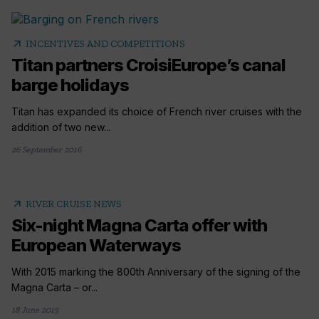
arrow_outward
INCENTIVES AND COMPETITIONS
Titan partners CroisiEurope’s canal
barge holidays
Titan has expanded its choice of French river cruises with the
addition of two new...
26 September 2016
arrow_outward
RIVER CRUISE NEWS
Six-night Magna Carta offer with
European Waterways
With 2015 marking the 800th Anniversary of the signing of the
Magna Carta – or...
18 June 2015