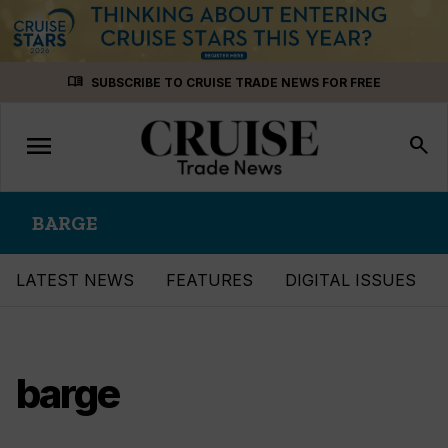
Skip
menu_book
SUBSCRIBE TO CRUISE TRADE NEWS FOR FREE
to
content
menu
Toggle
search
navigation
BARGE
LATEST NEWS
FEATURES
DIGITAL ISSUES
barge