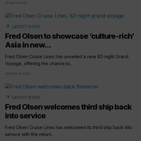
16 April 2026
arrow_outward
LATEST NEWS
Fred Olsen to showcase ‘culture-rich’
Asia in new...
Fred Olsen Cruise Lines has unveiled a new 82-night Grand
Voyage, offering the chance to...
08 March 2023
arrow_outward
LATEST NEWS
Fred Olsen welcomes third ship back
into service
Fred Olsen Cruise Lines has welcomed its third ship back into
service with the return...