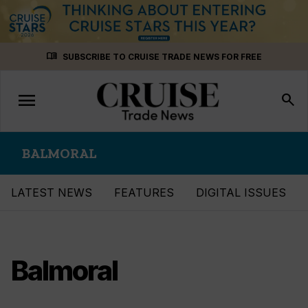
Skip
menu_book
SUBSCRIBE TO CRUISE TRADE NEWS FOR FREE
to
content
menu
Toggle
search
navigation
BALMORAL
LATEST NEWS
FEATURES
DIGITAL ISSUES
Balmoral