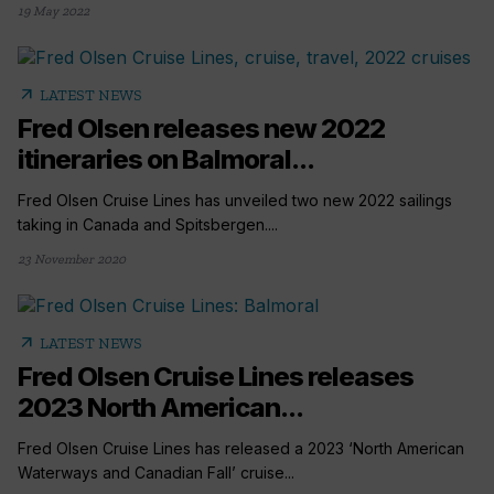
19 May 2022
arrow_outward
LATEST NEWS
Fred Olsen releases new 2022
itineraries on Balmoral...
Fred Olsen Cruise Lines has unveiled two new 2022 sailings
taking in Canada and Spitsbergen....
23 November 2020
arrow_outward
LATEST NEWS
Fred Olsen Cruise Lines releases
2023 North American...
Fred Olsen Cruise Lines has released a 2023 ‘North American
Waterways and Canadian Fall’ cruise...