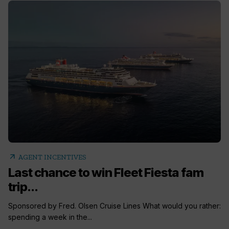
arrow_outward
AGENT INCENTIVES
Last chance to win Fleet Fiesta fam
trip...
Sponsored by Fred. Olsen Cruise Lines What would you rather:
spending a week in the...