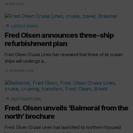
31 July 2020
arrow_outward
LATEST NEWS
Fred Olsen announces three-ship
refurbishment plan
Fred Olsen Cruise Lines has revealed that three of its ocean
ships will undergo a...
15 November 2019
arrow_outward
DESTINATIONS
Fred. Olsen unveils ‘Balmoral from the
north’ brochure
Fred. Olsen Cruise Lines has launched its northern-focused