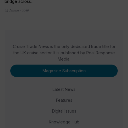
bridge across...
25 January 2016
Cruise Trade News is the only dedicated trade title for
the UK cruise sector. It is published by Real Response
Media.
Magazine Subscription
Latest News
Features
Digital Issues
Knowledge Hub