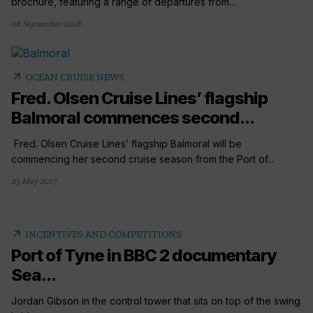
brochure, featuring a range of departures from...
06 September 2018
arrow_outward
OCEAN CRUISE NEWS
Fred. Olsen Cruise Lines’ flagship
Balmoral commences second...
Fred. Olsen Cruise Lines’ flagship Balmoral will be
commencing her second cruise season from the Port of...
23 May 2017
arrow_outward
INCENTIVES AND COMPETITIONS
Port of Tyne in BBC 2 documentary
Sea...
Jordan Gibson in the control tower that sits on top of the swing