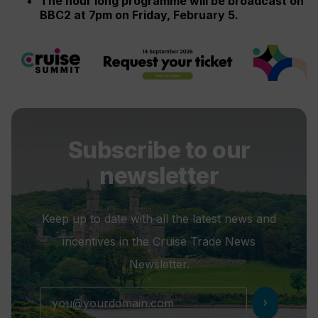
The hour long programme will be broadcast on
BBC2 at 7pm on Friday, February 5.
Subscribe to our
newsletter
Keep up to date with all the latest news and
incentives in the Cruise Trade News
Newsletter.
chevron_right