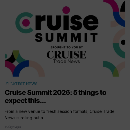
arrow_outward
LATEST NEWS
Cruise Summit 2026: 5 things to
expect this...
From a new venue to fresh session formats, Cruise Trade
News is rolling out a...
2 days ago