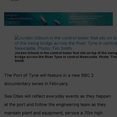
Jordan Gibson in the control tower that sits on top of the swin
bridge across the River Tyne in central Newcastle. Photo: Tim
Smith
The Port of Tyne will feature in a new BBC 2
documentary series in February.
Sea Cities will reflect everyday events as they happen
at the port and follow the engineering team as they
maintain plant and equipment, service a 70m high