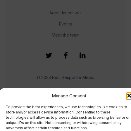
Agent Incentives
Events
Meet the team
© 2023 Real Response Media
TERMS
PRIVACY
Manage Consent
To provide the best experiences, we use technologies like cookies to
store and/or access device information. Consenting to these
technologies will allow us to process data such as browsing behavior or
unique IDs on this site. Not consenting or withdrawing consent, may
adversely affect certain features and functions.