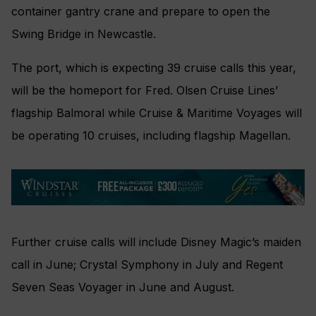
container gantry crane and prepare to open the
Swing Bridge in Newcastle.
The port, which is expecting 39 cruise calls this year,
will be the homeport for Fred. Olsen Cruise Lines’
flagship Balmoral while Cruise & Maritime Voyages will
be operating 10 cruises, including flagship Magellan.
Further cruise calls will include Disney Magic’s maiden
call in June; Crystal Symphony in July and Regent
Seven Seas Voyager in June and August.