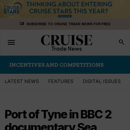
Skip
menu_book
SUBSCRIBE TO CRUISE TRADE NEWS FOR FREE
to
content
menu
Toggle
search
navigation
INCENTIVES AND COMPETITIONS
LATEST NEWS
FEATURES
DIGITAL ISSUES
Port of Tyne in BBC 2
documentary Sea