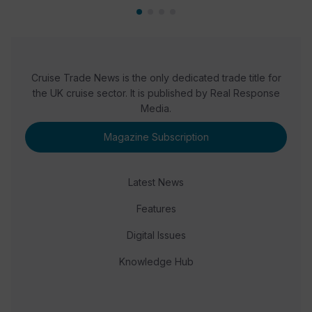
Cruise Trade News is the only dedicated trade title for
the UK cruise sector. It is published by Real Response
Media.
Magazine Subscription
Latest News
Features
Digital Issues
Knowledge Hub