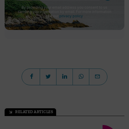
By providing your email address you consent to us
sending you information by email. For more information
see our
privacy policy
.
RELATED ARTICLES
arrow_outward