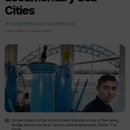
Cities
arrow_outward
INCENTIVES AND COMPETITIONS
Lesley Bellew
,
25 January 2016
photo_camera
Jordan Gibson in the control tower that sits on top of the swing
bridge across the River Tyne in central Newcastle. Photo: Tim
Smith