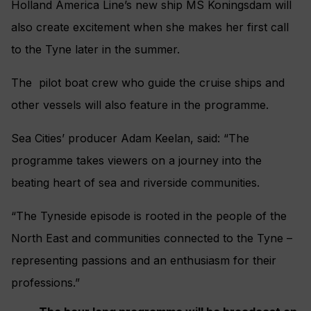
Holland America Line’s new ship MS Koningsdam will
also create excitement when she makes her first call
to the Tyne later in the summer.
The pilot boat crew who guide the cruise ships and
other vessels will also feature in the programme.
Sea Cities’ producer Adam Keelan, said: “The
programme takes viewers on a journey into the
beating heart of sea and riverside communities.
“The Tyneside episode is rooted in the people of the
North East and communities connected to the Tyne –
representing passions and an enthusiasm for their
professions.”