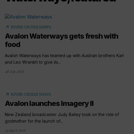
arrow_outward
RIVER CRUISE NEWS
Avalon Waterways gets fresh with
food
Avalon Waterways has teamed up with Austrian brothers Karl
and Leo Wrenkh to give its...
28 July 2016
arrow_outward
RIVER CRUISE NEWS
Avalon launches Imagery II
New Zealand broadcaster Judy Bailey took on the role of
godmother for the launch of...
22 April 2016