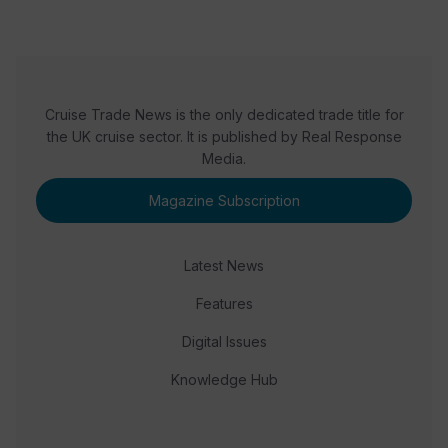
Cruise Trade News is the only dedicated trade title for
the UK cruise sector. It is published by Real Response
Media.
Magazine Subscription
Latest News
Features
Digital Issues
Knowledge Hub