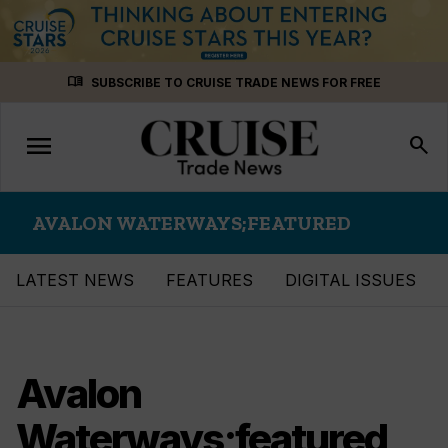
Skip
menu_book
SUBSCRIBE TO CRUISE TRADE NEWS FOR FREE
to
content
menu
Toggle
search
navigation
AVALON WATERWAYS;FEATURED
LATEST NEWS
FEATURES
DIGITAL ISSUES
Avalon
Waterways;featured