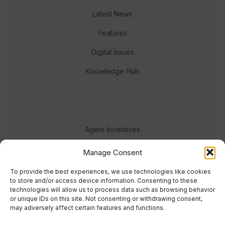
Latest News
Features
Digital Issues
Knowledge Hub
Agent Incentives
Events
Manage Consent
Meet the team
To provide the best experiences, we use technologies like cookies
to store and/or access device information. Consenting to these
technologies will allow us to process data such as browsing behavior
or unique IDs on this site. Not consenting or withdrawing consent,
may adversely affect certain features and functions.