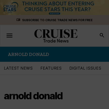
Skip
menu_book
SUBSCRIBE TO CRUISE TRADE NEWS FOR FREE
to
content
menu
Toggle
search
navigation
ARNOLD DONALD
LATEST NEWS
FEATURES
DIGITAL ISSUES
arnold donald