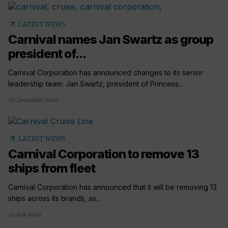
arrow_outward
LATEST NEWS
Carnival names Jan Swartz as group
president of...
Carnival Corporation has announced changes to its senior
leadership team. Jan Swartz, president of Princess...
02 December 2020
arrow_outward
LATEST NEWS
Carnival Corporation to remove 13
ships from fleet
Carnival Corporation has announced that it will be removing 13
ships across its brands, as...
13 July 2020