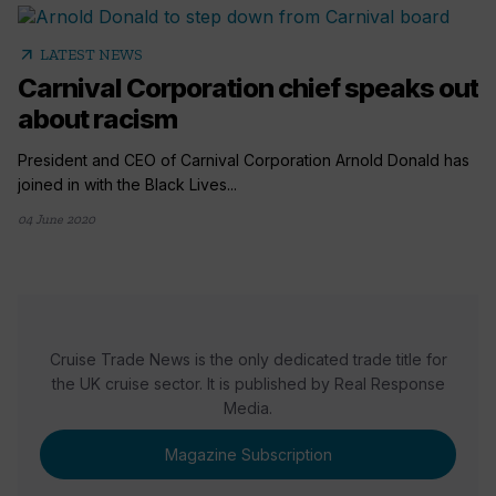
arrow_outward
LATEST NEWS
Carnival Corporation chief speaks out
about racism
President and CEO of Carnival Corporation Arnold Donald has
joined in with the Black Lives...
04 June 2020
Cruise Trade News is the only dedicated trade title for
the UK cruise sector. It is published by Real Response
Media.
Magazine Subscription