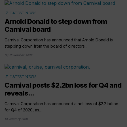
arrow_outward
LATEST NEWS
Arnold Donald to step down from
Carnival board
Carnival Corporation has announced that Arnold Donald is
stepping down from the board of directors...
04 November 2022
arrow_outward
LATEST NEWS
Carnival posts $2.2bn loss for Q4 and
reveals...
Carnival Corporation has announced a net loss of $2.2 billion
for Q4 of 2020, as...
12 January 2021