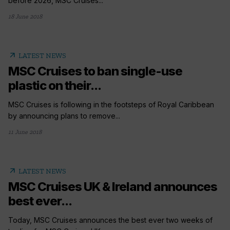
before 2026, MSC Cruises...
18 June 2018
arrow_outward
LATEST NEWS
MSC Cruises to ban single-use
plastic on their...
MSC Cruises is following in the footsteps of Royal Caribbean
by announcing plans to remove...
11 June 2018
arrow_outward
LATEST NEWS
MSC Cruises UK & Ireland announces
best ever...
Today, MSC Cruises announces the best ever two weeks of