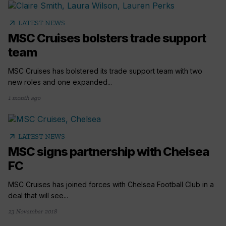
arrow_outward
LATEST NEWS
MSC Cruises bolsters trade support
team
MSC Cruises has bolstered its trade support team with two
new roles and one expanded...
1 month ago
arrow_outward
LATEST NEWS
MSC signs partnership with Chelsea
FC
MSC Cruises has joined forces with Chelsea Football Club in a
deal that will see...
23 November 2018