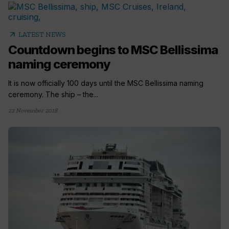
arrow_outward
LATEST NEWS
Countdown begins to MSC Bellissima
naming ceremony
It is now officially 100 days until the MSC Bellissima naming
ceremony. The ship – the...
22 November 2018