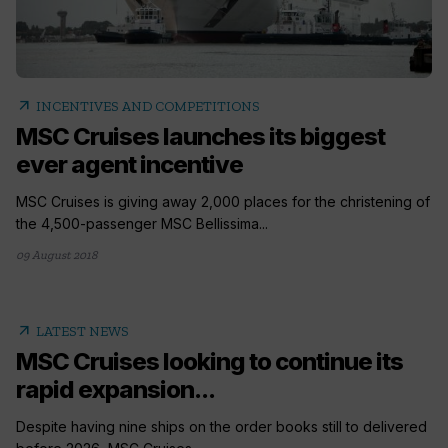
arrow_outward
INCENTIVES AND COMPETITIONS
MSC Cruises launches its biggest
ever agent incentive
MSC Cruises is giving away 2,000 places for the christening of
the 4,500-passenger MSC Bellissima...
09 August 2018
arrow_outward
LATEST NEWS
MSC Cruises looking to continue its
rapid expansion...
Despite having nine ships on the order books still to delivered