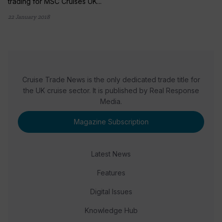
trading for MSC Cruises UK...
22 January 2018
Cruise Trade News is the only dedicated trade title for
the UK cruise sector. It is published by Real Response
Media.
Magazine Subscription
Latest News
Features
Digital Issues
Knowledge Hub