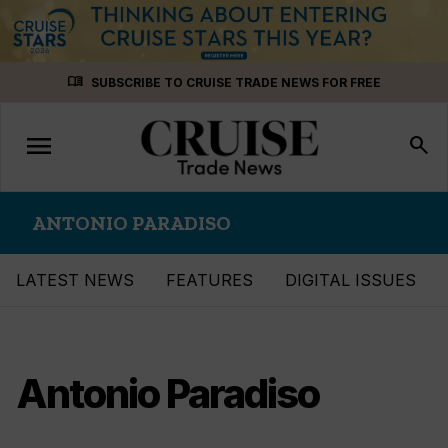
Skip
menu_book
SUBSCRIBE TO CRUISE TRADE NEWS FOR FREE
to
content
menu
Toggle
search
navigation
ANTONIO PARADISO
LATEST NEWS
FEATURES
DIGITAL ISSUES
Antonio Paradiso