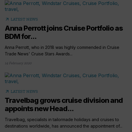
arrow_outward
LATEST NEWS
Anna Perrott joins Cruise Portfolio as
BDM for...
Anna Perrott, who in 2018 was highly commended in Cruise
Trade News' Cruise Stars Awards...
14 February 2020
arrow_outward
LATEST NEWS
Travelbag grows cruise division and
appoints new Head...
Travelbag, specialists in tailormade holidays and cruises to
destinations worldwide, has announced the appointment of...