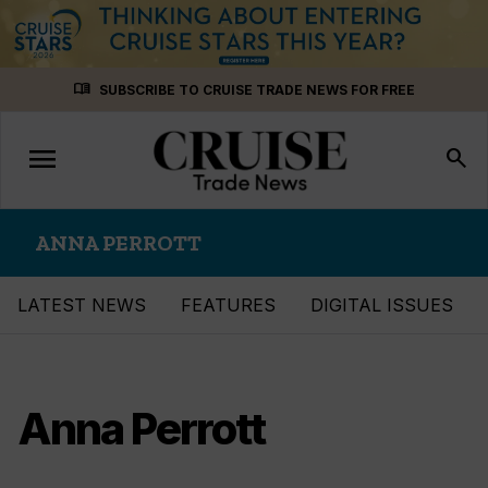
Skip
menu_book
SUBSCRIBE TO CRUISE TRADE NEWS FOR FREE
to
content
menu
Toggle
search
navigation
ANNA PERROTT
LATEST NEWS
FEATURES
DIGITAL ISSUES
Anna Perrott