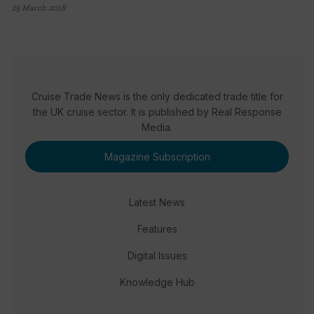
29 March 2018
Cruise Trade News is the only dedicated trade title for
the UK cruise sector. It is published by Real Response
Media.
Magazine Subscription
Latest News
Features
Digital Issues
Knowledge Hub