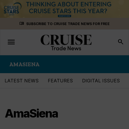
Skip
menu_book
SUBSCRIBE TO CRUISE TRADE NEWS FOR FREE
to
content
menu
Toggle
search
navigation
AMASIENA
LATEST NEWS
FEATURES
DIGITAL ISSUES
AmaSiena