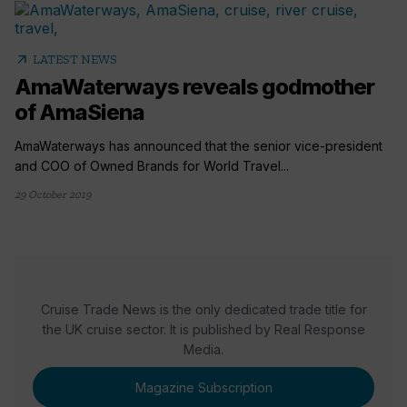
arrow_outward
LATEST NEWS
AmaWaterways reveals godmother
of AmaSiena
AmaWaterways has announced that the senior vice-president
and COO of Owned Brands for World Travel...
29 October 2019
Cruise Trade News is the only dedicated trade title for
the UK cruise sector. It is published by Real Response
Media.
Magazine Subscription