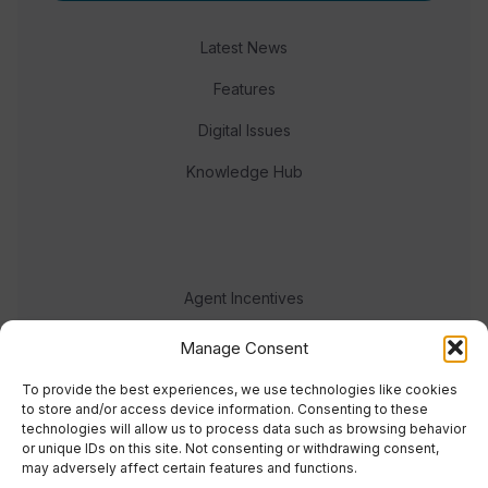
Latest News
Features
Digital Issues
Knowledge Hub
Agent Incentives
Events
Manage Consent
Meet the team
To provide the best experiences, we use technologies like cookies
to store and/or access device information. Consenting to these
technologies will allow us to process data such as browsing behavior
or unique IDs on this site. Not consenting or withdrawing consent,
may adversely affect certain features and functions.