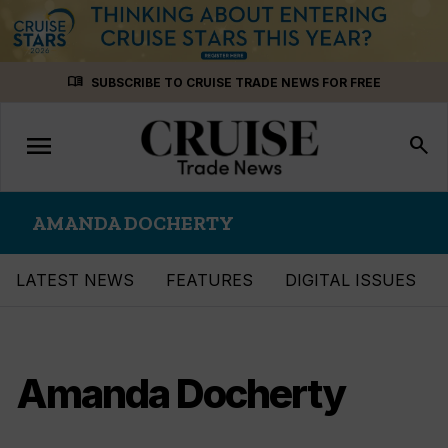
Skip
menu_book
SUBSCRIBE TO CRUISE TRADE NEWS FOR FREE
to
content
menu
Toggle
search
navigation
AMANDA DOCHERTY
LATEST NEWS
FEATURES
DIGITAL ISSUES
Amanda Docherty