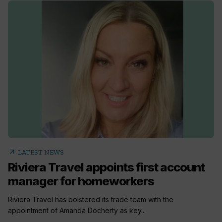
arrow_outward
LATEST NEWS
Riviera Travel appoints first account
manager for homeworkers
Riviera Travel has bolstered its trade team with the
appointment of Amanda Docherty as key...