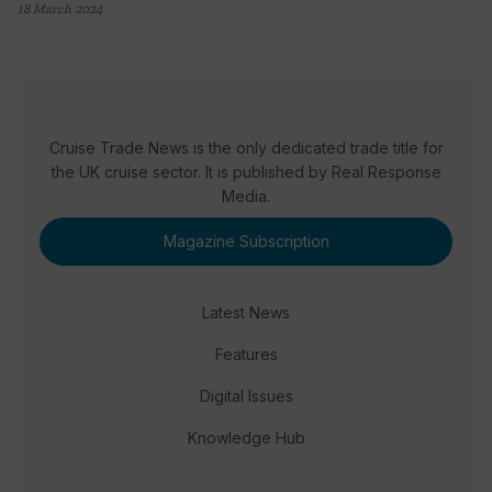
18 March 2024
Cruise Trade News is the only dedicated trade title for
the UK cruise sector. It is published by Real Response
Media.
Magazine Subscription
Latest News
Features
Digital Issues
Knowledge Hub