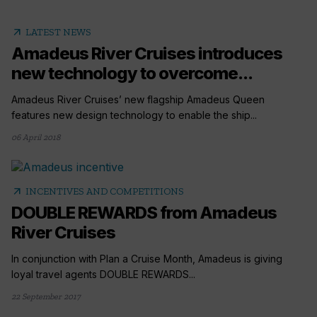
arrow_outward
LATEST NEWS
Amadeus River Cruises introduces
new technology to overcome...
Amadeus River Cruises’ new flagship Amadeus Queen
features new design technology to enable the ship...
06 April 2018
arrow_outward
INCENTIVES AND COMPETITIONS
DOUBLE REWARDS from Amadeus
River Cruises
In conjunction with Plan a Cruise Month, Amadeus is giving
loyal travel agents DOUBLE REWARDS...
22 September 2017