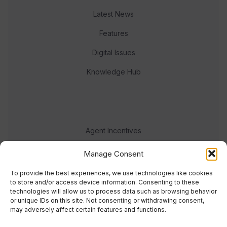
Latest News
Features
Digital Issues
Knowledge Hub
Agent Incentives
Events
Manage Consent
Meet the team
To provide the best experiences, we use technologies like cookies
to store and/or access device information. Consenting to these
technologies will allow us to process data such as browsing behavior
or unique IDs on this site. Not consenting or withdrawing consent,
may adversely affect certain features and functions.