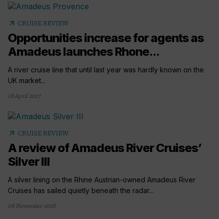
arrow_outward
CRUISE REVIEW
Opportunities increase for agents as
Amadeus launches Rhone...
A river cruise line that until last year was hardly known on the
UK market...
18 April 2017
arrow_outward
CRUISE REVIEW
A review of Amadeus River Cruises’
Silver III
A silver lining on the Rhine Austrian-owned Amadeus River
Cruises has sailed quietly beneath the radar...
08 November 2016