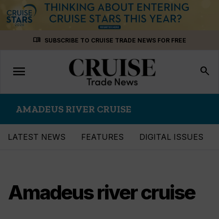
Skip
menu_book
SUBSCRIBE TO CRUISE TRADE NEWS FOR FREE
to
content
menu
Toggle
search
navigation
AMADEUS RIVER CRUISE
LATEST NEWS
FEATURES
DIGITAL ISSUES
Amadeus river cruise