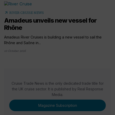
arrow_outward
RIVER CRUISE NEWS
Amadeus unveils new vessel for
Rhône
Amadeus River Cruises is building a new vessel to sail the
Rhône and Saône in...
10 October 2016
Cruise Trade News is the only dedicated trade title for
the UK cruise sector. It is published by Real Response
Media.
Magazine Subscription