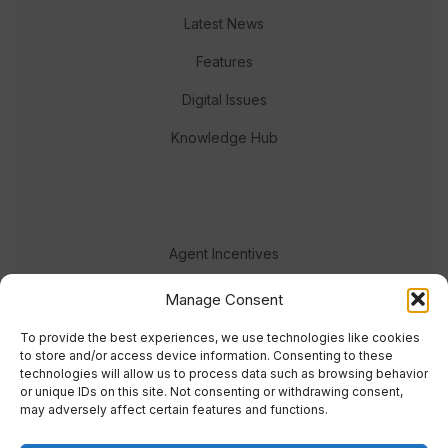
Latest News
Features
Digital Issues
Knowledge Hub
Agent Incentives
Events
Manage Consent
Meet the team
To provide the best experiences, we use technologies like cookies
to store and/or access device information. Consenting to these
technologies will allow us to process data such as browsing behavior
or unique IDs on this site. Not consenting or withdrawing consent,
may adversely affect certain features and functions.