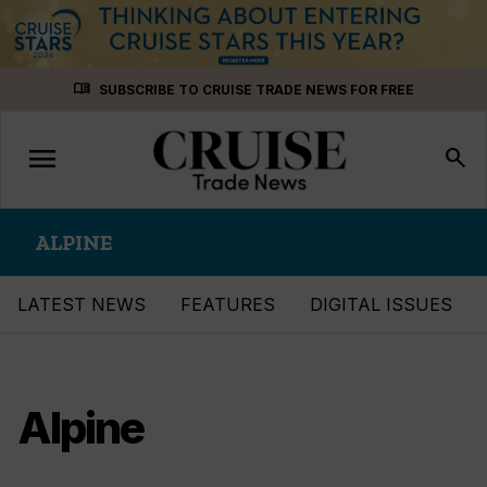
Skip
menu_book
SUBSCRIBE TO CRUISE TRADE NEWS FOR FREE
to
content
menu
Toggle
search
navigation
ALPINE
LATEST NEWS
FEATURES
DIGITAL ISSUES
Alpine