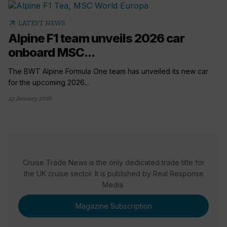
arrow_outward
LATEST NEWS
Alpine F1 team unveils 2026 car
onboard MSC...
The BWT Alpine Formula One team has unveiled its new car
for the upcoming 2026...
23 January 2026
Cruise Trade News is the only dedicated trade title for
the UK cruise sector. It is published by Real Response
Media.
Magazine Subscription