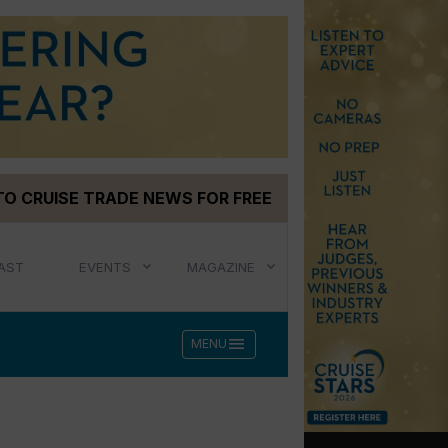
TO CRUISE TRADE NEWS FOR FREE
AST
EVENTS
MAGAZINE
menu
MENU