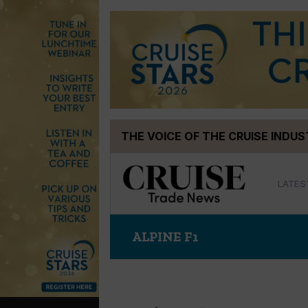
Skip
THE VOICE OF THE CRUISE INDU
to
content
LATES
ALPINE F1