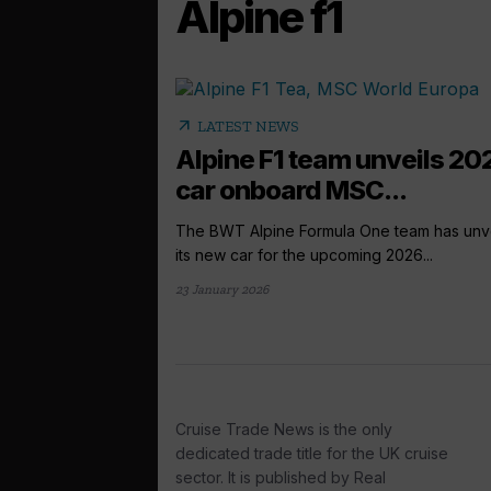
Alpine f1
arrow_outward
LATEST NEWS
Alpine F1 team unveils 20
car onboard MSC...
The BWT Alpine Formula One team has unv
its new car for the upcoming 2026...
23 January 2026
Cruise Trade News is the only
dedicated trade title for the UK cruise
sector. It is published by Real