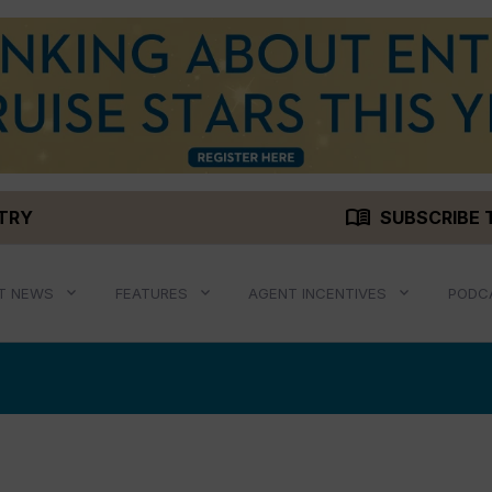
menu_book
STRY
SUBSCRIBE 
T NEWS
FEATURES
AGENT INCENTIVES
PODC