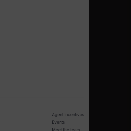
Agent Incentives
Events
Meet the team