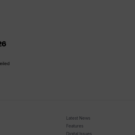
26
eiled
Latest News
Features
Digital Issues