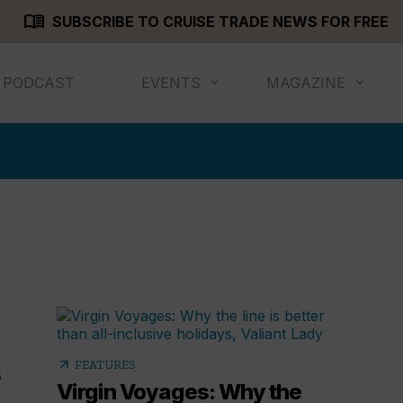
menu_book
SUBSCRIBE TO CRUISE TRADE NEWS FOR FREE
PODCAST
EVENTS
MAGAZINE
arrow_outward
FEATURES
s
Virgin Voyages: Why the