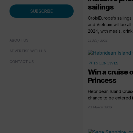
sailings
SUBSCRIBE
CroisiEurope’s sailin
and Vietnam will be all
2024, with meals, drinks
ABOUT US
14 May 2024
ADVERTISE WITH US
CONTACT US
arrow_outward
INCENTIVES
Win a cruise 
Princess
Hebridean Island Cruise
chance to be entered in
02 March 2020