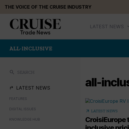
Skip
THE VOICE OF THE CRUISE INDUSTRY
to
content
LATEST NEWS
ALL-INCLUSIVE
search
SEARCH
all-inclu
LATEST NEWS
FEATURES
DIGITAL ISSUES
arrow_outward
LATEST NEWS
CroisiEurope t
KNOWLEDGE HUB
inclusive pri