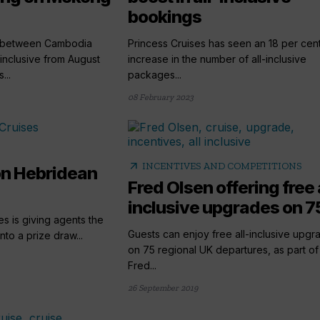
bookings
gs between Cambodia
Princess Cruises has seen an 18 per cen
-inclusive from August
increase in the number of all-inclusive
...
packages...
08 February 2023
arrow_outward
INCENTIVES AND COMPETITIONS
on Hebridean
Fred Olsen offering free 
inclusive upgrades on 75
s is giving agents the
Guests can enjoy free all-inclusive upgr
to a prize draw...
on 75 regional UK departures, as part of
Fred...
26 September 2019