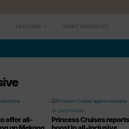
FEATURES
AGENT INCENTIVES
sive
arrow_outward
LATEST NEWS
o offer all-
Princess Cruises report
cing on Mekong
boost in all-inclusive