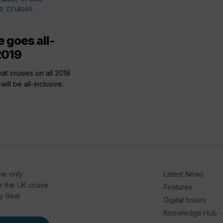
 goes all-
2019
t cruises on all 2019
ill be all-inclusive.
he only
Latest News
or the UK cruise
Features
by Real
Digital Issues
Knowledge Hub