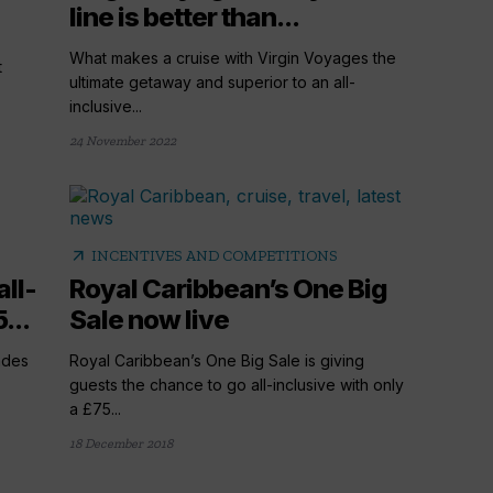
line is better than...
What makes a cruise with Virgin Voyages the
t
ultimate getaway and superior to an all-
inclusive...
24 November 2022
arrow_outward
INCENTIVES AND COMPETITIONS
all-
Royal Caribbean’s One Big
...
Sale now live
ades
Royal Caribbean’s One Big Sale is giving
guests the chance to go all-inclusive with only
a £75...
18 December 2018