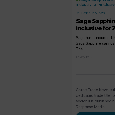
arrow_outward
LATEST NEWS
Saga Sapphire
inclusive for 
Saga has announced tha
Saga Sapphire sailings w
The...
12 July 2018
Cruise Trade News is t
dedicated trade title f
sector. It is published 
Response Media.