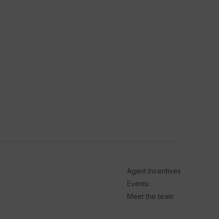
Agent Incentives
Events
Meet the team