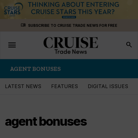
Skip
menu_book
SUBSCRIBE TO CRUISE TRADE NEWS FOR FREE
to
content
menu
Toggle
search
navigation
AGENT BONUSES
LATEST NEWS
FEATURES
DIGITAL ISSUES
agent bonuses