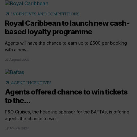
arrow_outward
INCENTIVES AND COMPETITIONS
Royal Caribbean to launch new cash-
based loyalty programme
Agents will have the chance to earn up to £500 per booking
with a new...
21 August 2024
arrow_outward
AGENT INCENTIVES
Agents offered chance to win tickets
to the...
P&O Cruises, the headline sponsor for the BAFTAs, is offering
agents the chance to win...
15 March 2024