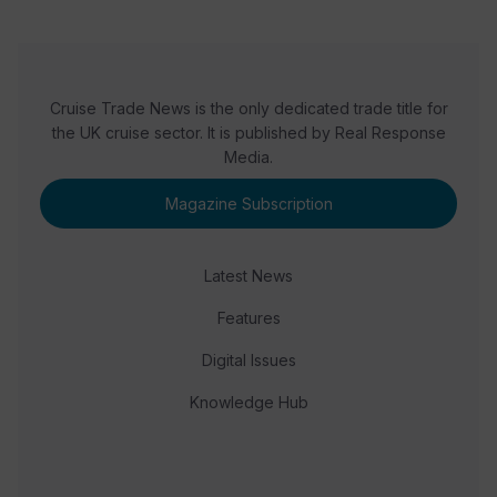
Cruise Trade News is the only dedicated trade title for
the UK cruise sector. It is published by Real Response
Media.
Magazine Subscription
Latest News
Features
Digital Issues
Knowledge Hub