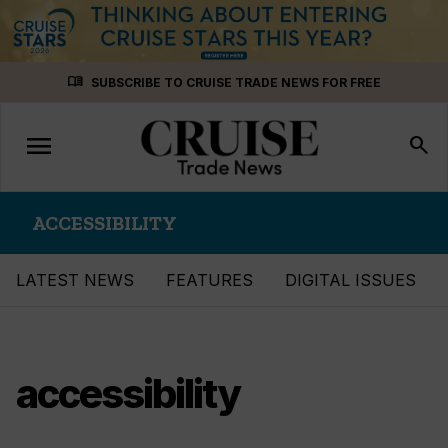
Skip
menu_book
SUBSCRIBE TO CRUISE TRADE NEWS FOR FREE
to
content
menu
Toggle
search
navigation
ACCESSIBILITY
LATEST NEWS
FEATURES
DIGITAL ISSUES
accessibility