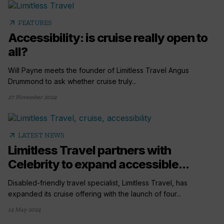
arrow_outward
FEATURES
Accessibility: is cruise really open to
all?
Will Payne meets the founder of Limitless Travel Angus
Drummond to ask whether cruise truly...
27 November 2024
arrow_outward
LATEST NEWS
Limitless Travel partners with
Celebrity to expand accessible...
Disabled-friendly travel specialist, Limitless Travel, has
expanded its cruise offering with the launch of four...
14 May 2024