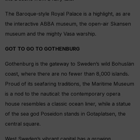
The Baroque-style Royal Palace is a highlight, as are
the interactive ABBA museum, the open-air Skansen
museum and the mighty Vasa warship.
GOT TO GO TO GOTHENBURG
Gothenburg is the gateway to Sweden’s wild Bohuslän
coast, where there are no fewer than 8,000 islands.
Proud of its seafaring traditions, the Maritime Museum
is a nod to the nautical: the contemporary opera
house resembles a classic ocean liner, while a statue
of the sea god Poseidon stands in Gotaplatsen, the
central square.
West Sweden’s vibrant capital has a growing