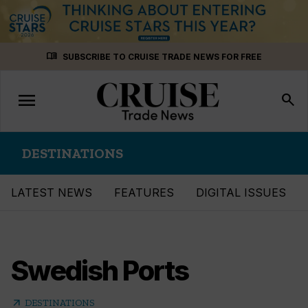
Skip
menu_book
SUBSCRIBE TO CRUISE TRADE NEWS FOR FREE
to
content
menu
Toggle
search
navigation
DESTINATIONS
LATEST NEWS
FEATURES
DIGITAL ISSUES
Swedish Ports
arrow_outward
DESTINATIONS