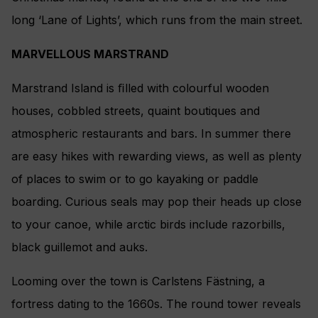
long ‘Lane of Lights’, which runs from the main street.
MARVELLOUS MARSTRAND
Marstrand Island is ﬁlled with colourful wooden
houses, cobbled streets, quaint boutiques and
atmospheric restaurants and bars. In summer there
are easy hikes with rewarding views, as well as plenty
of places to swim or to go kayaking or paddle
boarding. Curious seals may pop their heads up close
to your canoe, while arctic birds include razorbills,
black guillemot and auks.
Looming over the town is Carlstens Fästning, a
fortress dating to the 1660s. The round tower reveals