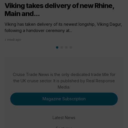
Viking takes delivery of new Rhine,
Main and...
Viking has taken delivery of its newest longship, Viking Dagur,
following a handover ceremony at...
1 week ago
Cruise Trade News is the only dedicated trade title for
the UK cruise sector. It is published by Real Response
Media.
Magazine Subscription
Latest News