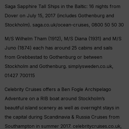
Saga Sapphire Tall Ships in the Baltic: 16 nights from
Dover on July 15, 2017 (includes Gothenburg and
Stockholm). saga.co.uk/ocean-cruises, 0800 50 50 30
M/S Wilhelm Tham (1912), M/S Diana (1931) and M/S
Juno (1874) each has around 25 cabins and sails
from Grebbestad to Gothenburg or between
Stockholm and Gothenburg. simplysweden.co.uk,
01427 700115
Celebrity Cruises offers a Ben Fogle Archipelago
Adventure on a RIB boat around Stockholm’s
beautiful island scenery as well as overnight stays in
the capital during Scandinavia & Russia Cruises from
Southampton in summer 2017. celebritycruises.co.uk,