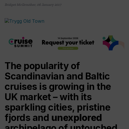
Bridget McGrouther
,
06 January 2017
The popularity of
Scandinavian and Baltic
cruises is growing in the
UK market – with its
sparkling cities, pristine
fjords and
unexplored
archipelago of untouched