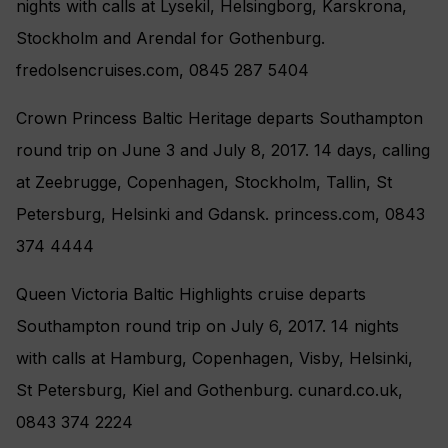
nights with calls at Lysekil, Helsingborg, Karskrona,
Stockholm and Arendal for Gothenburg.
fredolsencruises.com, 0845 287 5404
Crown Princess Baltic Heritage departs Southampton
round trip on June 3 and July 8, 2017. 14 days, calling
at Zeebrugge, Copenhagen, Stockholm, Tallin, St
Petersburg, Helsinki and Gdansk. princess.com, 0843
374 4444
Queen Victoria Baltic Highlights cruise departs
Southampton round trip on July 6, 2017. 14 nights
with calls at Hamburg, Copenhagen, Visby, Helsinki,
St Petersburg, Kiel and Gothenburg. cunard.co.uk,
0843 374 2224