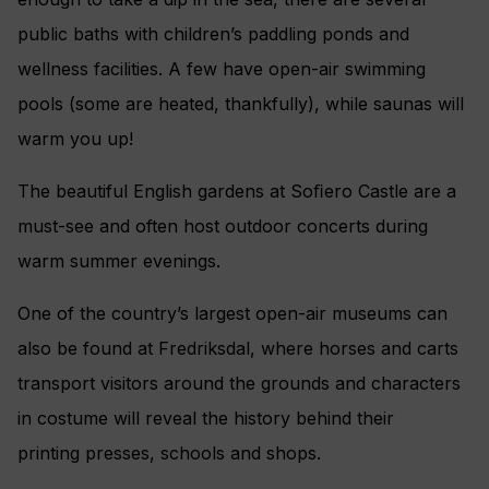
public baths with children’s paddling ponds and
wellness facilities. A few have open-air swimming
pools (some are heated, thankfully), while saunas will
warm you up!
The beautiful English gardens at Soﬁero Castle are a
must-see and often host outdoor concerts during
warm summer evenings.
One of the country’s largest open-air museums can
also be found at Fredriksdal, where horses and carts
transport visitors around the grounds and characters
in costume will reveal the history behind their
printing presses, schools and shops.