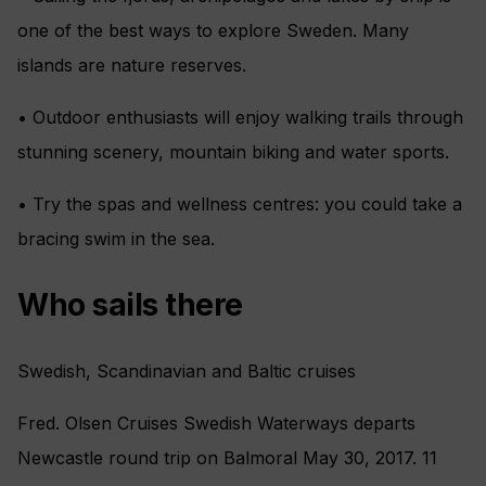
one of the best ways to explore Sweden. Many
islands are nature reserves.
• Outdoor enthusiasts will enjoy walking trails through
stunning scenery, mountain biking and water sports.
• Try the spas and wellness centres: you could take a
bracing swim in the sea.
Who sails there
Swedish, Scandinavian and Baltic cruises
Fred. Olsen Cruises Swedish Waterways departs
Newcastle round trip on Balmoral May 30, 2017. 11