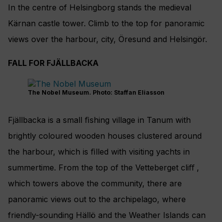
In the centre of Helsingborg stands the medieval
Kärnan castle tower. Climb to the top for panoramic
views over the harbour, city, Öresund and Helsingör.
FALL FOR FJÄLLBACKA
The Nobel Museum. Photo: Staffan Eliasson
Fjällbacka is a small ﬁshing village in Tanum with
brightly coloured wooden houses clustered around
the harbour, which is ﬁlled with visiting yachts in
summertime. From the top of the Vetteberget cliﬀ ,
which towers above the community, there are
panoramic views out to the archipelago, where
friendly-sounding Hällö and the Weather Islands can