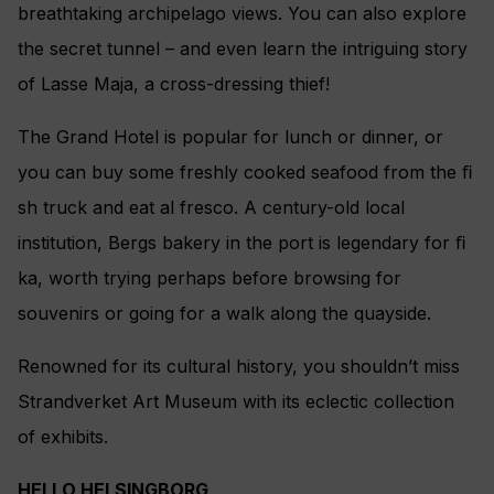
breathtaking archipelago views. You can also explore
the secret tunnel – and even learn the intriguing story
of Lasse Maja, a cross-dressing thief!
The Grand Hotel is popular for lunch or dinner, or
you can buy some freshly cooked seafood from the ﬁ
sh truck and eat al fresco. A century-old local
institution, Bergs bakery in the port is legendary for ﬁ
ka, worth trying perhaps before browsing for
souvenirs or going for a walk along the quayside.
Renowned for its cultural history, you shouldn’t miss
Strandverket Art Museum with its eclectic collection
of exhibits.
HELLO HELSINGBORG