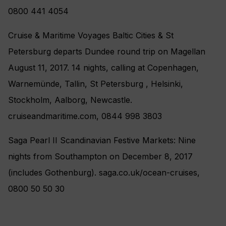
0800 441 4054
Cruise & Maritime Voyages Baltic Cities & St
Petersburg departs Dundee round trip on Magellan
August 11, 2017. 14 nights, calling at Copenhagen,
Warnemünde, Tallin, St Petersburg , Helsinki,
Stockholm, Aalborg, Newcastle.
cruiseandmaritime.com, 0844 998 3803
Saga Pearl II Scandinavian Festive Markets: Nine
nights from Southampton on December 8, 2017
(includes Gothenburg). saga.co.uk/ocean-cruises,
0800 50 50 30