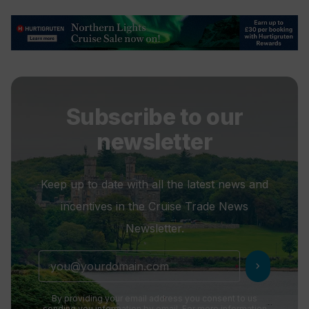
Subscribe to our
newsletter
Keep up to date with all the latest news and
incentives in the Cruise Trade News
Newsletter.
chevron_right
By providing your email address you consent to us
sending you information by email. For more information