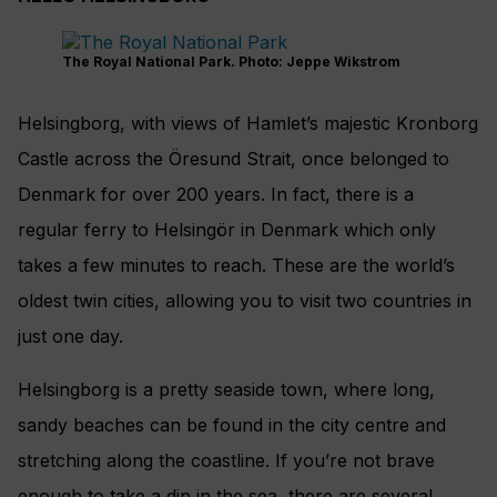
The Royal National Park. Photo: Jeppe Wikstrom
Helsingborg, with views of Hamlet’s majestic Kronborg
Castle across the Öresund Strait, once belonged to
Denmark for over 200 years. In fact, there is a
regular ferry to Helsingör in Denmark which only
takes a few minutes to reach. These are the world’s
oldest twin cities, allowing you to visit two countries in
just one day.
Helsingborg is a pretty seaside town, where long,
sandy beaches can be found in the city centre and
stretching along the coastline. If you’re not brave
enough to take a dip in the sea, there are several