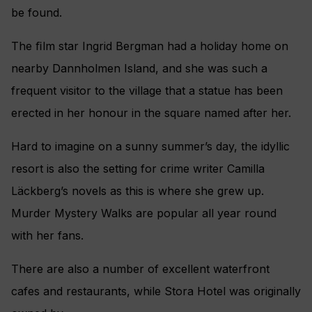
be found.
The ﬁlm star Ingrid Bergman had a holiday home on
nearby Dannholmen Island, and she was such a
frequent visitor to the village that a statue has been
erected in her honour in the square named after her.
Hard to imagine on a sunny summer’s day, the idyllic
resort is also the setting for crime writer Camilla
Läckberg’s novels as this is where she grew up.
Murder Mystery Walks are popular all year round
with her fans.
There are also a number of excellent waterfront
cafes and restaurants, while Stora Hotel was originally