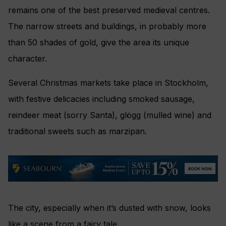
remains one of the best preserved medieval centres.
The narrow streets and buildings, in probably more
than 50 shades of gold, give the area its unique
character.
Several Christmas markets take place in Stockholm,
with festive delicacies including smoked sausage,
reindeer meat (sorry Santa), glögg (mulled wine) and
traditional sweets such as marzipan.
The city, especially when it’s dusted with snow, looks
like a scene from a fairy tale.