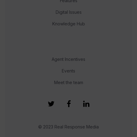
Features
Digital Issues
Knowledge Hub
Agent Incentives
Events
Meet the team
© 2023 Real Response Media