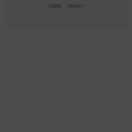
TERMS
PRIVACY