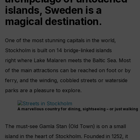
islands, Sweden is a
magical destination.
One of the most stunning capitals in the world,
Stockholm is built on 14 bridge-linked islands
right where Lake Malaren meets the Baltic Sea. Most
of the main attractions can be reached on foot or by
ferry, and the winding, cobbled streets or waterside
parks are a pleasure to explore.
A marvellous country for dining, sightseeing – or just walking
The must-see Gamla Stan (Old Town) is on a small
island in the heart of Stockholm. Founded in 1252, it