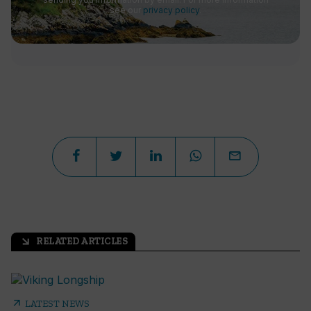
see our
privacy policy
.
RELATED ARTICLES
arrow_outward
arrow_outward
LATEST NEWS