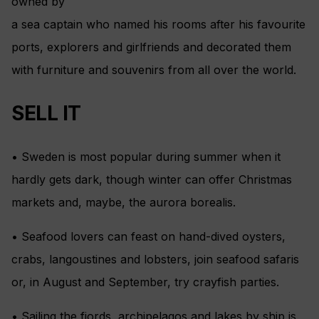
owned by
a sea captain who named his rooms after his favourite
ports, explorers and girlfriends and decorated them
with furniture and souvenirs from all over the world.
SELL IT
• Sweden is most popular during summer when it
hardly gets dark, though winter can offer Christmas
markets and, maybe, the aurora borealis.
• Seafood lovers can feast on hand-dived oysters,
crabs, langoustines and lobsters, join seafood safaris
or, in August and September, try crayfish parties.
• Sailing the fjords, archipelagos and lakes by ship is