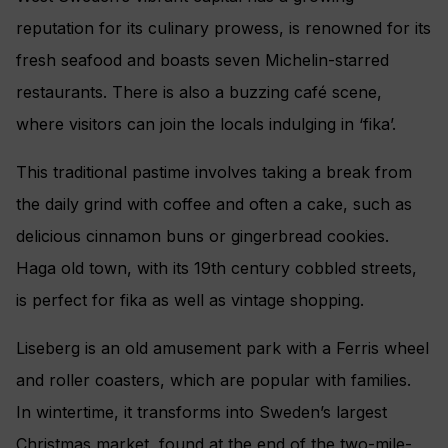
reputation for its culinary prowess, is renowned for its
fresh seafood and boasts seven Michelin-starred
restaurants. There is also a buzzing café scene,
where visitors can join the locals indulging in ‘fika’.
This traditional pastime involves taking a break from
the daily grind with coffee and often a cake, such as
delicious cinnamon buns or gingerbread cookies.
Haga old town, with its 19th century cobbled streets,
is perfect for fika as well as vintage shopping.
Liseberg is an old amusement park with a Ferris wheel
and roller coasters, which are popular with families.
In wintertime, it transforms into Sweden’s largest
Christmas market, found at the end of the two-mile-