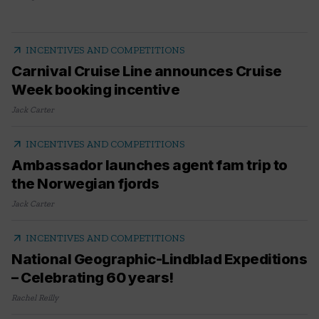
arrow_outward
INCENTIVES AND COMPETITIONS
Carnival Cruise Line announces Cruise
Week booking incentive
Jack Carter
arrow_outward
INCENTIVES AND COMPETITIONS
Ambassador launches agent fam trip to
the Norwegian fjords
Jack Carter
arrow_outward
INCENTIVES AND COMPETITIONS
National Geographic-Lindblad Expeditions
– Celebrating 60 years!
Rachel Reilly