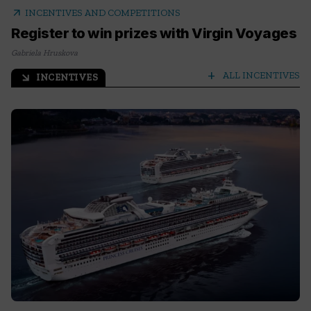
arrow_outward
INCENTIVES AND COMPETITIONS
Register to win prizes with Virgin Voyages
Gabriela Hruskova
add
ALL INCENTIVES
INCENTIVES
arrow_outward