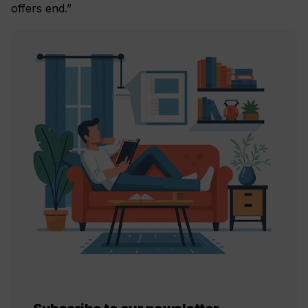
offers end.”