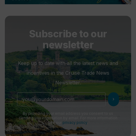
Subscribe to our
newsletter
Keep up to date with all the latest news and
incentives in the Cruise Trade News
Newsletter.
chevron_right
By providing your email address you consent to us
sending you information by email. For more information
see our
privacy policy
.