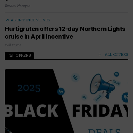
Rashmi Narayan
arrow_outward
AGENT INCENTIVES
Hurtigruten offers 12-day Northern Lights
cruise in April incentive
Will Payne
add
ALL OFFERS
OFFERS
arrow_outward