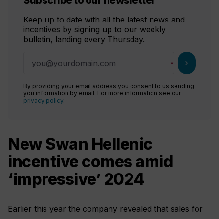
Subscribe to our newsletter
Keep up to date with all the latest news and
incentives by signing up to our weekly
bulletin, landing every Thursday.
chevron_right
By providing your email address you consent to us sending
you information by email. For more information see our
privacy policy
.
New Swan Hellenic
incentive comes amid
‘impressive’ 2024
Earlier this year the company revealed that sales for