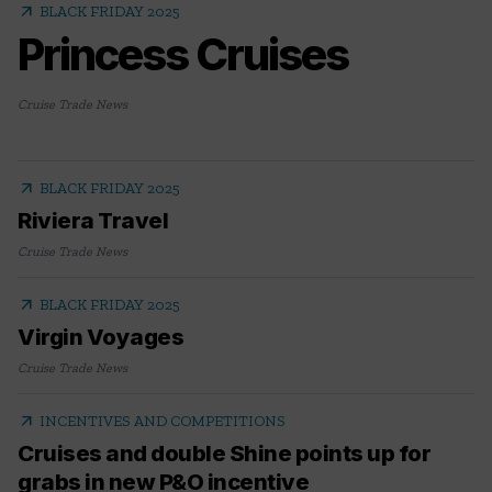
arrow_outward
BLACK FRIDAY 2025
Princess Cruises
Cruise Trade News
arrow_outward
BLACK FRIDAY 2025
Riviera Travel
Cruise Trade News
arrow_outward
BLACK FRIDAY 2025
Virgin Voyages
Cruise Trade News
arrow_outward
INCENTIVES AND COMPETITIONS
Cruises and double Shine points up for
grabs in new P&O incentive