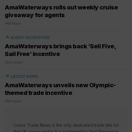
AmaWaterways rolls out weekly cruise
giveaway for agents
Will Payne
arrow_outward
AGENT INCENTIVES
AmaWaterways brings back ‘Sell Five,
Sail Free’ incentive
Jack Carter
arrow_outward
LATEST NEWS
AmaWaterways unveils new Olympic-
themed trade incentive
Will Payne
Cruise Trade News is the only dedicated trade title for
the UK cruise sector. It is published by Real Response