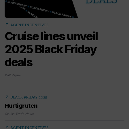
arrow_outward
AGENT INCENTIVES
Cruise lines unveil
2025 Black Friday
deals
Will Payne
arrow_outward
BLACK FRIDAY 2025
Hurtigruten
Cruise Trade News
arrow_outward
AGENT INCENTIVES