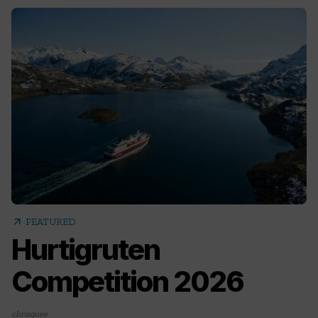
arrow_outward
FEATURED
Hurtigruten
Competition 2026
chrisquee