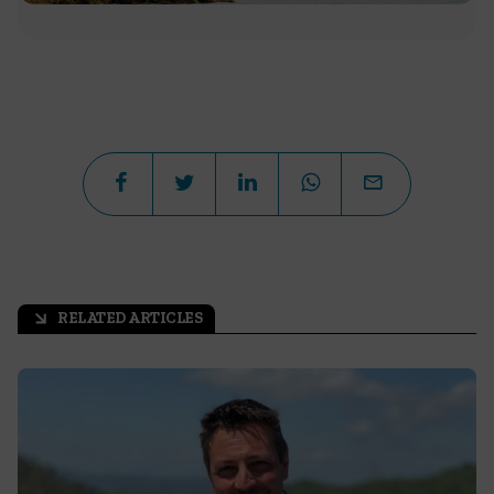
RELATED ARTICLES
arrow_outward