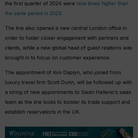
the first quarter of 2024 were
nine times higher than
the same period in 2023.
The line also opened a new central London office in
order to foster closer engagement with partners and
clients, while a new global head of guest relations was
brought in to focus on customer experience.
The appointment of Kim Daplyn, who joined from
luxury travel firm Scott Dunn, will be followed up with
a string of new appointments to Swan Hellenic’s sales
team as the line looks to bolster its trade support and
establish reservations in the UK.