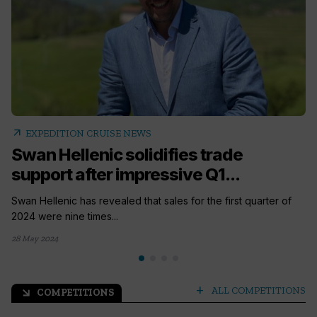
arrow_outward
EXPEDITION CRUISE NEWS
Swan Hellenic solidifies trade
support after impressive Q1...
Swan Hellenic has revealed that sales for the first quarter of
2024 were nine times...
28 May 2024
add
ALL COMPETITIONS
COMPETITIONS
arrow_outward