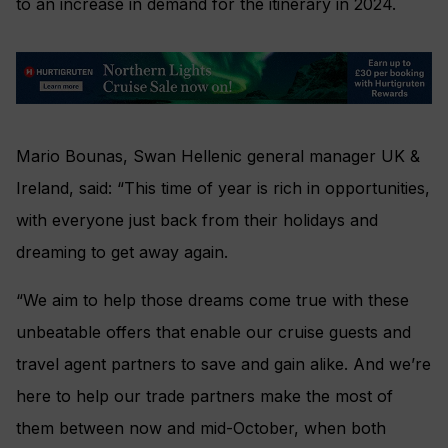
to an increase in demand for the itinerary in 2024.
Mario Bounas, Swan Hellenic general manager UK &
Ireland, said: “This time of year is rich in opportunities,
with everyone just back from their holidays and
dreaming to get away again.
“We aim to help those dreams come true with these
unbeatable offers that enable our cruise guests and
travel agent partners to save and gain alike. And we’re
here to help our trade partners make the most of
them between now and mid-October, when both