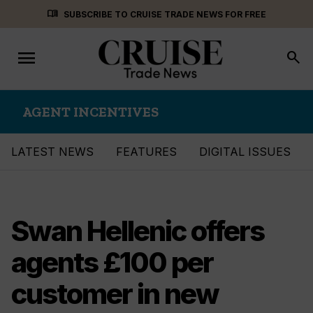
Skip
menu_book
SUBSCRIBE TO CRUISE TRADE NEWS FOR FREE
to
content
menu
Toggle
search
navigation
AGENT INCENTIVES
LATEST NEWS
FEATURES
DIGITAL ISSUES
Swan Hellenic offers
agents £100 per
customer in new