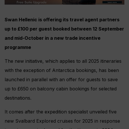
Swan Hellenic is offering its travel agent partners
up to £100 per guest booked between 12 September
and mid-October in a new trade incentive
programme
The new initiative, which applies to all 2025 itineraries
with the exception of Antarctica bookings, has been
launched in parallel with an offer for guests to save
up to £650 on balcony cabin bookings for selected
destinations.
It comes after the expedition specialist unveiled five
new Svalbard Explored cruises for 2025 in response