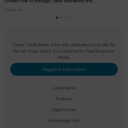
created role of manager, sales operations and...
3 weeks ago
Cruise Trade News is the only dedicated trade title for
the UK cruise sector. It is published by Real Response
Media.
Magazine Subscription
Latest News
Features
Digital Issues
Knowledge Hub