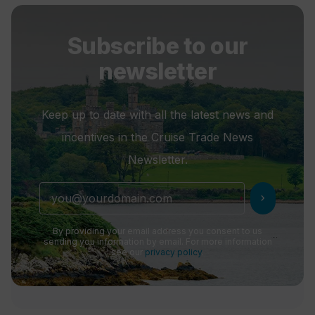
Subscribe to our
newsletter
Keep up to date with all the latest news and
incentives in the Cruise Trade News
Newsletter.
chevron_right
By providing your email address you consent to us
sending you information by email. For more information
see our
privacy policy
.