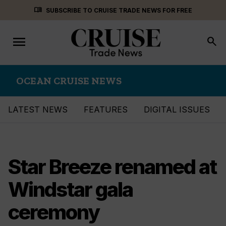
Skip
menu_book
SUBSCRIBE TO CRUISE TRADE NEWS FOR FREE
to
content
menu
Toggle
search
navigation
OCEAN CRUISE NEWS
LATEST NEWS
FEATURES
DIGITAL ISSUES
Star Breeze renamed at
Windstar gala
ceremony