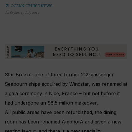
arrow_outward
OCEAN CRUISE NEWS
Jill Sayles
,
15 July 2015
Star Breeze, one of three former 212-passenger
Seabourn ships acquired by Windstar, was renamed at
a gala ceremony in Nice, France – but not before it
had undergone an $8.5 million makeover.
All public areas have been refurbished, the dining
room has been renamed AmphorA and given a new
seating layout, and there is a new speciality