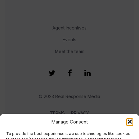
Agent Incentives
Events
Meet the team
© 2023 Real Response Media
TERMS
PRIVACY
Manage Consent
To provide the best experiences, we use technologies like cookies