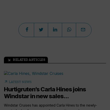
RELATED ARTICLES
arrow_outward
arrow_outward
LATEST NEWS
Hurtigruten’s Carla Hines joins
Windstar in new sales...
Windstar Cruises has appointed Carla Hines to the newly-