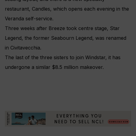
restaurant, Candles, which opens each evening in the
Veranda self-service.
Three weeks after Breeze took centre stage, Star
Legend, the former Seabourn Legend, was renamed
in Civitavecchia.
The last of the three sisters to join Windstar, it has
undergone a similar $8.5 million makeover.