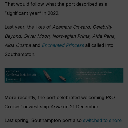
That would follow what the port described as a
“significant year” in 2022.
Last year, the likes of
Azamara Onward, Celebrity
Beyond, Silver Moon, Norwegian Prima, Aida Perla,
Aida Cosma
and
Enchanted Princess
all called into
Southampton.
More recently, the port celebrated welcoming P&O
Cruises’ newest ship
Arvia
on 21 December.
Last spring, Southampton port also
switched to shore