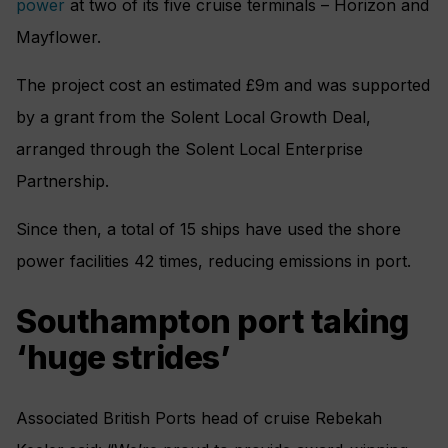
power
at two of its five cruise terminals – Horizon and
Mayflower.
The project cost an estimated £9m and was supported
by a grant from the Solent Local Growth Deal,
arranged through the Solent Local Enterprise
Partnership.
Since then, a total of 15 ships have used the shore
power facilities 42 times, reducing emissions in port.
Southampton port taking
‘huge strides’
Associated British Ports head of cruise Rebekah