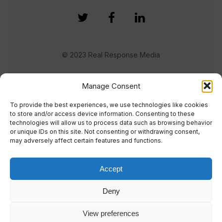
© 2023 Real Response Media
TERMS
PRIVACY
Manage Consent
To provide the best experiences, we use technologies like cookies
to store and/or access device information. Consenting to these
technologies will allow us to process data such as browsing behavior
or unique IDs on this site. Not consenting or withdrawing consent,
may adversely affect certain features and functions.
Accept
Deny
View preferences