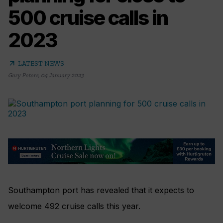
500 cruise calls in
2023
arrow_outward
LATEST NEWS
Gary Peters
,
04 January 2023
Southampton port has revealed that it expects to
welcome 492 cruise calls this year.