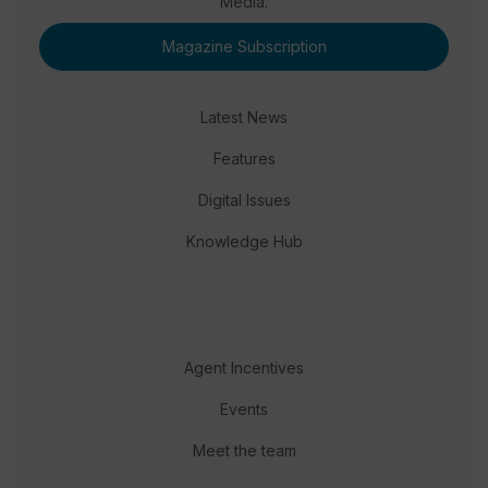
Media.
Magazine Subscription
Latest News
Features
Digital Issues
Knowledge Hub
Agent Incentives
Events
Meet the team