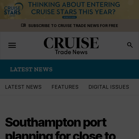
Skip
menu_book
SUBSCRIBE TO CRUISE TRADE NEWS FOR FREE
to
content
menu
Toggle
search
navigation
LATEST NEWS
LATEST NEWS
FEATURES
DIGITAL ISSUES
Southampton port
planning for close to