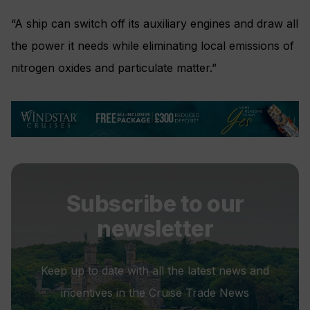
“A ship can switch off its auxiliary engines and draw all
the power it needs while eliminating local emissions of
nitrogen oxides and particulate matter.”
Subscribe to our
newsletter
Keep up to date with all the latest news and
incentives in the Cruise Trade News