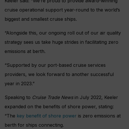
Keeler said: “We’re proud to provide award-winning
cruise operational support year-round to the world’s
biggest and smallest cruise ships.
“Alongside this, our ongoing roll out of our air quality
strategy sees us take huge strides in facilitating zero
emissions at berth.
“Supported by our port-based cruise services
providers, we look forward to another successful
year in 2023.”
Speaking to
Cruise Trade News
in July 2022, Keeler
expanded on the benefits of shore power, stating:
“The
key benefit of shore power
is zero emissions at
berth for ships connecting.