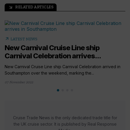
RELATED ARTICLES
arrow_outward
arrow_outward
LATEST NEWS
New Carnival Cruise Line ship
Carnival Celebration arrives...
New Carnival Cruise Line ship Carnival Celebration arrived in
Southampton over the weekend, marking the...
07 November 2022
Cruise Trade News is the only dedicated trade title for
the UK cruise sector. It is published by Real Response