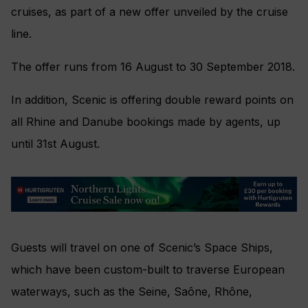
cruises, as part of a new offer unveiled by the cruise
line.
The offer runs from 16 August to 30 September 2018.
In addition, Scenic is offering double reward points on
all Rhine and Danube bookings made by agents, up
until 31st August.
Guests will travel on one of Scenic’s Space Ships,
which have been custom-built to traverse European
waterways, such as the Seine, Saône, Rhône,