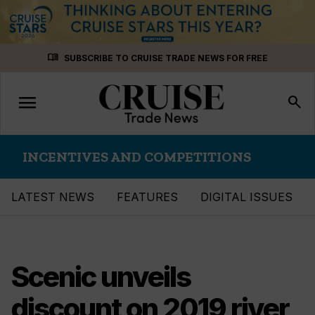
Skip
menu_book
SUBSCRIBE TO CRUISE TRADE NEWS FOR FREE
to
content
menu
Toggle
search
navigation
INCENTIVES AND COMPETITIONS
LATEST NEWS
FEATURES
DIGITAL ISSUES
Scenic unveils
discount on 2019 river