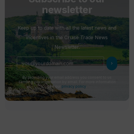
newsletter
Keep up to date with all the latest news and
incentives in the Cruise Trade News
Newsletter.
chevron_right
By providing your email address you consent to us
sending you information by email. For more information
see our
privacy policy
.