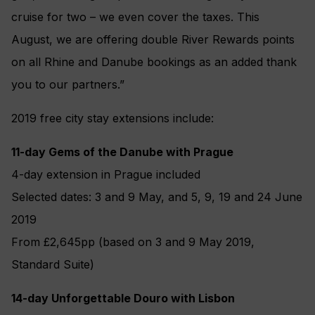
cruise for two – we even cover the taxes. This
August, we are offering double River Rewards points
on all Rhine and Danube bookings as an added thank
you to our partners.”
2019 free city stay extensions include:
11-day Gems of the Danube with Prague
4-day extension in Prague included
Selected dates: 3 and 9 May, and 5, 9, 19 and 24 June
2019
From £2,645pp (based on 3 and 9 May 2019,
Standard Suite)
14-day Unforgettable Douro with Lisbon