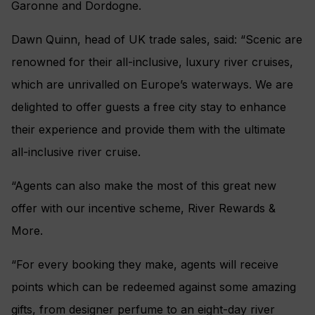
Garonne and Dordogne.
Dawn Quinn, head of UK trade sales, said: “Scenic are
renowned for their all-inclusive, luxury river cruises,
which are unrivalled on Europe’s waterways. We are
delighted to offer guests a free city stay to enhance
their experience and provide them with the ultimate
all-inclusive river cruise.
“Agents can also make the most of this great new
offer with our incentive scheme, River Rewards &
More.
“For every booking they make, agents will receive
points which can be redeemed against some amazing
gifts, from designer perfume to an eight-day river