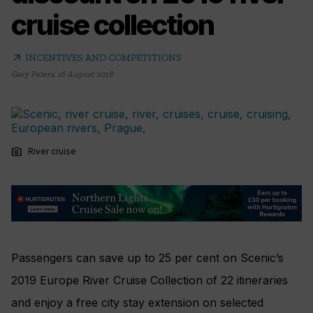
cruise collection
arrow_outward
INCENTIVES AND COMPETITIONS
Gary Peters
,
16 August 2018
photo_camera
River cruise
Passengers can save up to 25 per cent on Scenic’s
2019 Europe River Cruise Collection of 22 itineraries
and enjoy a free city stay extension on selected