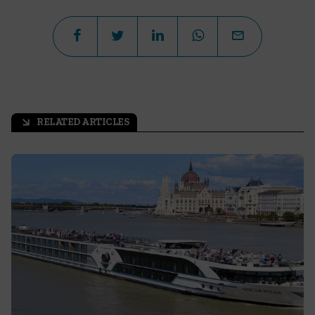
RELATED ARTICLES
arrow_outward