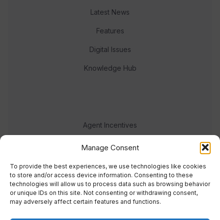
Latest News
Features
Digital Issues
Knowledge Hub
Agent Incentives
Events
Manage Consent
Meet the team
To provide the best experiences, we use technologies like cookies
to store and/or access device information. Consenting to these
technologies will allow us to process data such as browsing behavior
or unique IDs on this site. Not consenting or withdrawing consent,
may adversely affect certain features and functions.