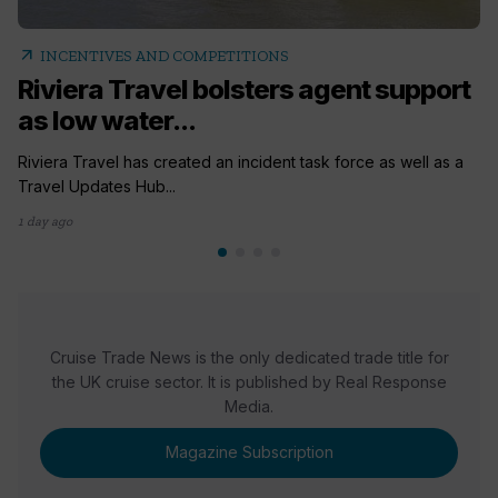
arrow_outward
INCENTIVES AND COMPETITIONS
Riviera Travel bolsters agent support
as low water...
Riviera Travel has created an incident task force as well as a
Travel Updates Hub...
1 day ago
Cruise Trade News is the only dedicated trade title for
the UK cruise sector. It is published by Real Response
Media.
Magazine Subscription