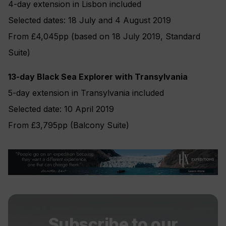
4-day extension in Lisbon included
Selected dates: 18 July and 4 August 2019
From £4,045pp (based on 18 July 2019, Standard
Suite)
13-day Black Sea Explorer with Transylvania
5-day extension in Transylvania included
Selected date: 10 April 2019
From £3,795pp (Balcony Suite)
Subscribe to our