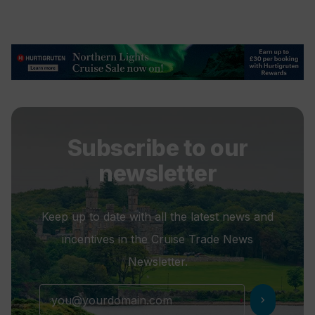
Subscribe to our
newsletter
Keep up to date with all the latest news and
incentives in the Cruise Trade News
Newsletter.
chevron_right