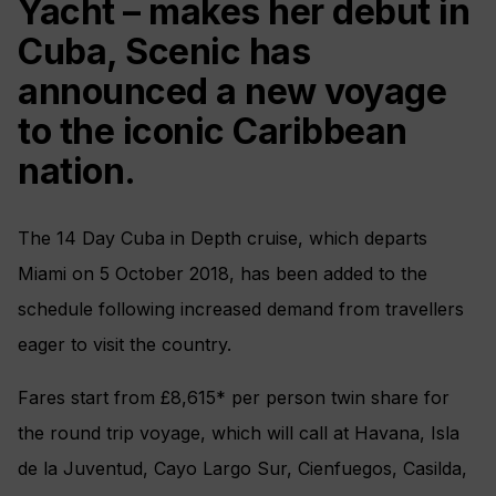
Yacht – makes her debut in
Cuba, Scenic has
announced a new voyage
to the iconic Caribbean
nation.
The 14 Day Cuba in Depth cruise, which departs
Miami on 5 October 2018, has been added to the
schedule following increased demand from travellers
eager to visit the country.
Fares start from £8,615* per person twin share for
the round trip voyage, which will call at Havana, Isla
de la Juventud, Cayo Largo Sur, Cienfuegos, Casilda,