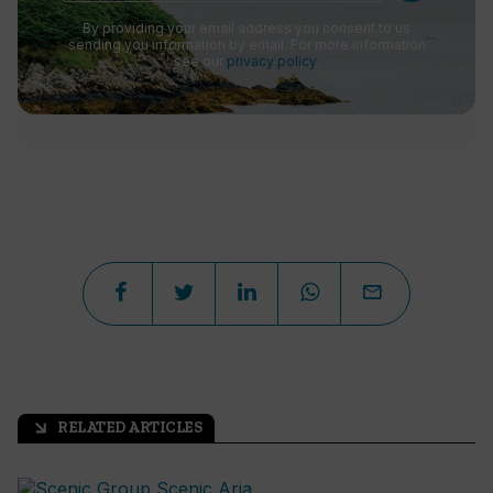
By providing your email address you consent to us
sending you information by email. For more information
see our
privacy policy
.
RELATED ARTICLES
arrow_outward