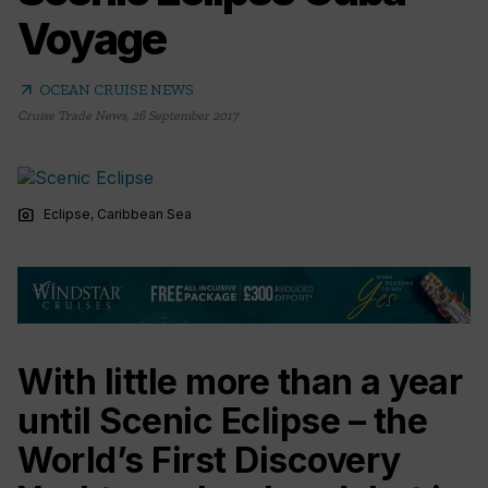
Voyage
arrow_outward
OCEAN CRUISE NEWS
Cruise Trade News
,
26 September 2017
photo_camera
Eclipse, Caribbean Sea
With little more than a year
until Scenic Eclipse – the
World’s First Discovery