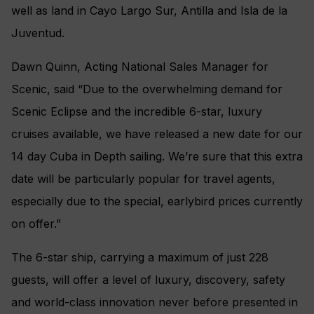
well as land in Cayo Largo Sur, Antilla and Isla de la
Juventud.
Dawn Quinn, Acting National Sales Manager for
Scenic, said “Due to the overwhelming demand for
Scenic Eclipse and the incredible 6-star, luxury
cruises available, we have released a new date for our
14 day Cuba in Depth sailing. We’re sure that this extra
date will be particularly popular for travel agents,
especially due to the special, earlybird prices currently
on offer.”
The 6-star ship, carrying a maximum of just 228
guests, will offer a level of luxury, discovery, safety
and world-class innovation never before presented in