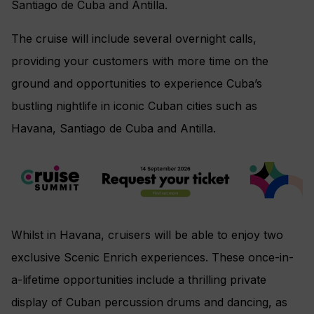
Santiago de Cuba and Antilla.
The cruise will include several overnight calls,
providing your customers with more time on the
ground and opportunities to experience Cuba’s
bustling nightlife in iconic Cuban cities such as
Havana, Santiago de Cuba and Antilla.
Whilst in Havana, cruisers will be able to enjoy two
exclusive Scenic Enrich experiences. These once-in-
a-lifetime opportunities include a thrilling private
display of Cuban percussion drums and dancing, as