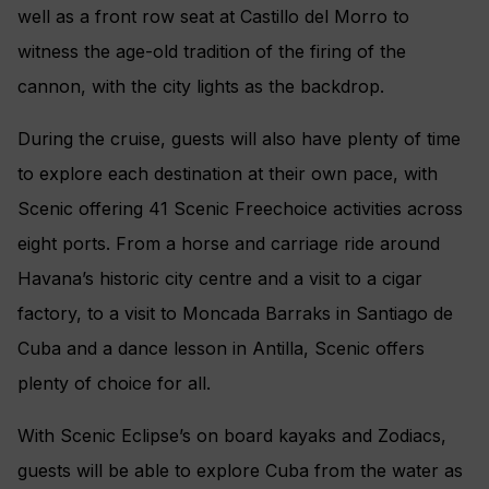
well as a front row seat at Castillo del Morro to
witness the age-old tradition of the firing of the
cannon, with the city lights as the backdrop.
During the cruise, guests will also have plenty of time
to explore each destination at their own pace, with
Scenic offering 41 Scenic Freechoice activities across
eight ports. From a horse and carriage ride around
Havana’s historic city centre and a visit to a cigar
factory, to a visit to Moncada Barraks in Santiago de
Cuba and a dance lesson in Antilla, Scenic offers
plenty of choice for all.
With Scenic Eclipse’s on board kayaks and Zodiacs,
guests will be able to explore Cuba from the water as