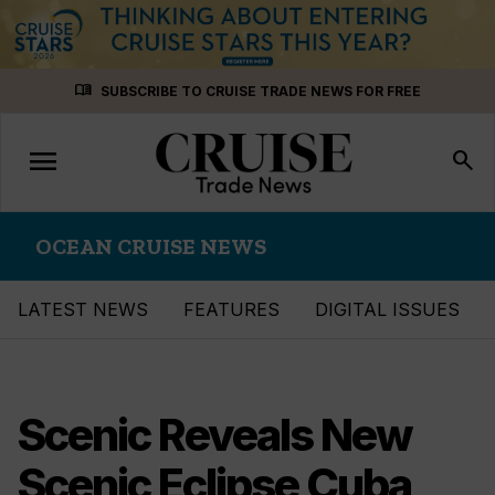
Skip
menu_book
SUBSCRIBE TO CRUISE TRADE NEWS FOR FREE
to
content
menu
Toggle
search
navigation
OCEAN CRUISE NEWS
LATEST NEWS
FEATURES
DIGITAL ISSUES
Scenic Reveals New
Scenic Eclipse Cuba