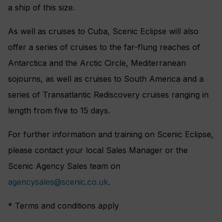
a ship of this size.
As well as cruises to Cuba, Scenic Eclipse will also
offer a series of cruises to the far-flung reaches of
Antarctica and the Arctic Circle, Mediterranean
sojourns, as well as cruises to South America and a
series of Transatlantic Rediscovery cruises ranging in
length from five to 15 days.
For further information and training on Scenic Eclipse,
please contact your local Sales Manager or the
Scenic Agency Sales team on
agencysales@scenic.co.uk
.
* Terms and conditions apply