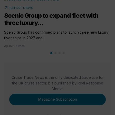
arrow_outward
LATEST NEWS
Scenic Group to expand fleet with
three luxury...
Scenic Group has confirmed plans to launch three new luxury
river ships in 2027 and...
09 March 2026
Cruise Trade News is the only dedicated trade title for
the UK cruise sector. It is published by Real Response
Media.
Magazine Subscription