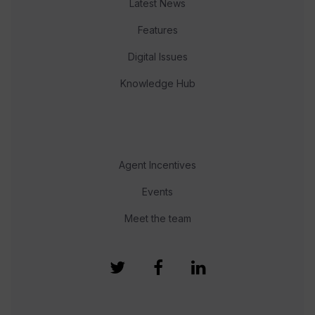
Latest News
Features
Digital Issues
Knowledge Hub
Agent Incentives
Events
Meet the team