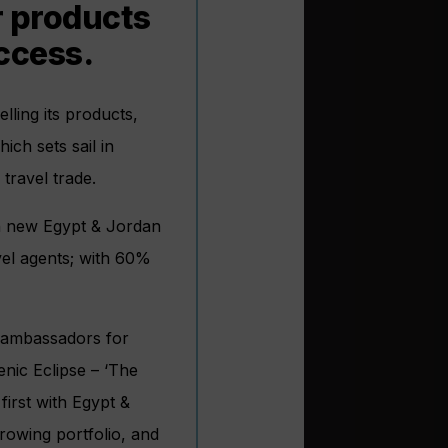
ur products
ccess.
lling its products,
ich sets sail in
travel trade.
th new Egypt & Jordan
avel agents; with 60%
e ambassadors for
enic Eclipse – ‘The
first with Egypt &
rowing portfolio, and