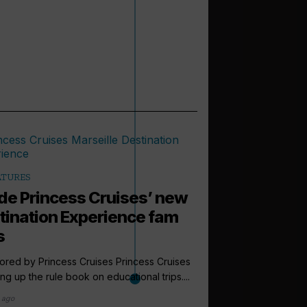
ATURES
ide Princess Cruises’ new
tination Experience fam
s
red by Princess Cruises Princess Cruises
ping up the rule book on educational trips....
 ago
arrow_outward
EXPEDITION CRUI