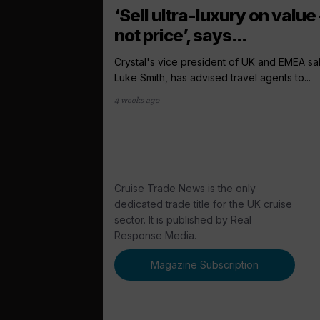
‘Sell ultra-luxury on value 
not price’, says...
Crystal's vice president of UK and EMEA sa
Luke Smith, has advised travel agents to...
4 weeks ago
Cruise Trade News is the only
dedicated trade title for the UK cruise
sector. It is published by Real
Response Media.
Magazine Subscription