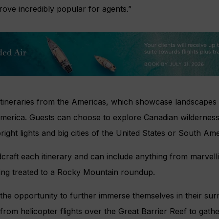
prove incredibly popular for agents.”
x itineraries from the Americas, which showcase landscape
erica. Guests can choose to explore Canadian wilderness 
right lights and big cities of the United States or South Ame
craft each itinerary and can include anything from marvelli
ing treated to a Rocky Mountain roundup.
 the opportunity to further immerse themselves in their su
from helicopter flights over the Great Barrier Reef to gath