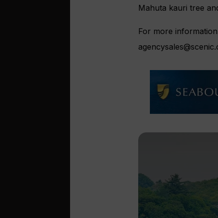
Mahuta kauri tree and
For more information 
agencysales@scenic.