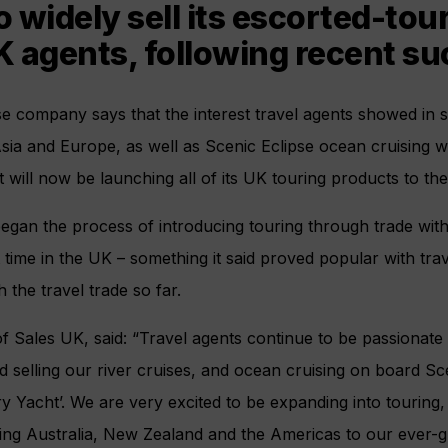
to widely sell its escorted-to
 agents, following recent su
se company says that the interest travel agents showed in se
sia and Europe, as well as Scenic Eclipse ocean cruising wh
will now be launching all of its UK touring products to the 
began the process of introducing touring through trade wi
rst time in the UK – something it said proved popular with tr
 the travel trade so far.
f Sales UK, said: “Travel agents continue to be passionat
 selling our river cruises, and ocean cruising on board Sc
y Yacht’. We are very excited to be expanding into touring, 
ng Australia, New Zealand and the Americas to our ever-g