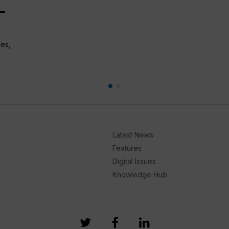
–
les,
Latest News
Features
Digital Issues
Knowledge Hub