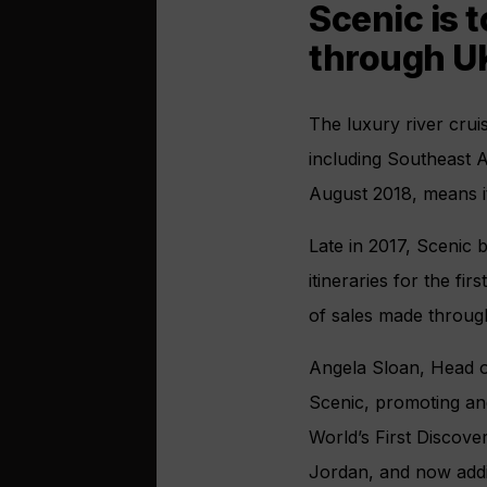
Scenic is 
through UK
The luxury river crui
including Southeast A
August 2018, means it 
Late in 2017, Scenic 
itineraries for the fi
of sales made through
Angela Sloan, Head o
Scenic, promoting and
World’s First Discover
Jordan, and now addi