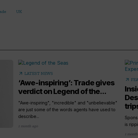
rade
UK
arrow_outward
LATEST NEWS
arrow_outward
FE
‘Awe-inspiring’: Trade gives
Ins
verdict on Legend of the...
Des
"Awe-inspiring", "incredible" and "unbelievable"
trip
are just some of the words agents have used to
describe...
Sponso
is rip
1 month ago
1 month