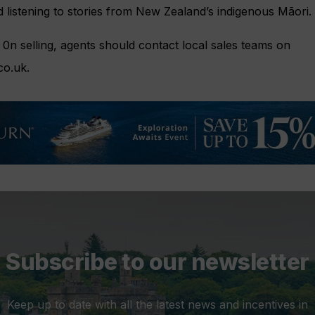
 listening to stories from New Zealand’s indigenous Mãori.
0n selling, agents should contact local sales teams on
co.uk
.
Subscribe to our newsletter
Keep up to date with all the latest news and incentives in