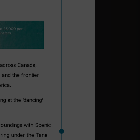
s across Canada,
and the frontier
rica.
ng at the ‘dancing’
rroundings with Scenic
ering under the Tane