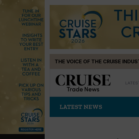
Skip
THE VOICE OF THE CRUISE INDU
to
content
LATES
LATEST NEWS