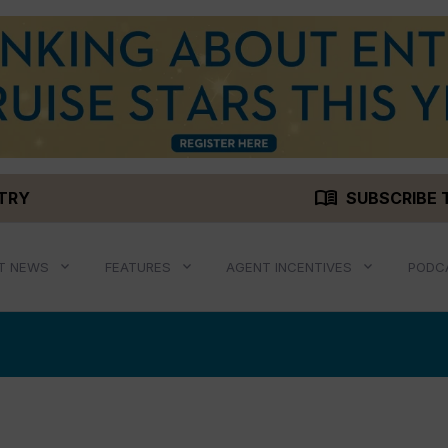
menu_book
STRY
SUBSCRIBE 
T NEWS
FEATURES
AGENT INCENTIVES
PODC