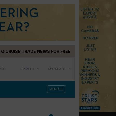
TO CRUISE TRADE NEWS FOR FREE
AST
EVENTS
MAGAZINE
menu
MENU