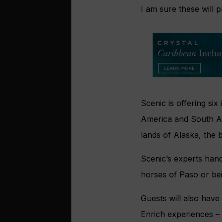
I am sure these will 
Scenic is offering si
America and South Am
lands of Alaska, the b
Scenic’s experts hand
horses of Paso or be
Guests will also have
Enrich experiences – 