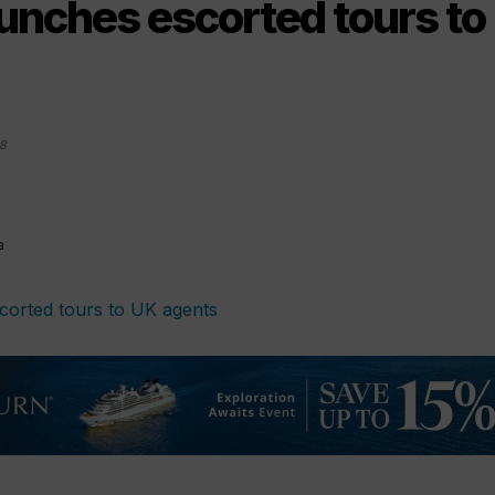
aunches escorted tours to
8
a