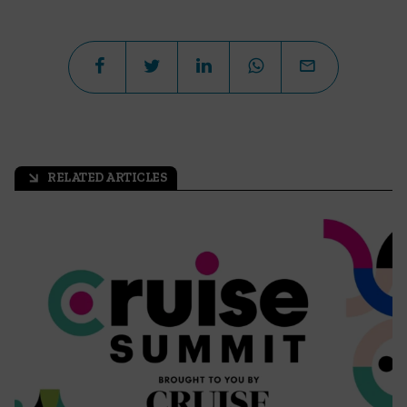
RELATED ARTICLES
arrow_outward