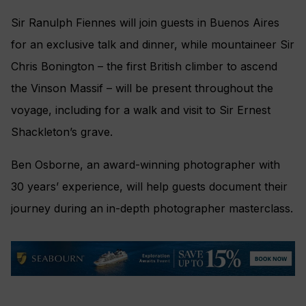
Sir Ranulph Fiennes will join guests in Buenos Aires
for an exclusive talk and dinner, while mountaineer Sir
Chris Bonington – the first British climber to ascend
the Vinson Massif – will be present throughout the
voyage, including for a walk and visit to Sir Ernest
Shackleton’s grave.
Ben Osborne, an award-winning photographer with
30 years’ experience, will help guests document their
journey during an in-depth photographer masterclass.