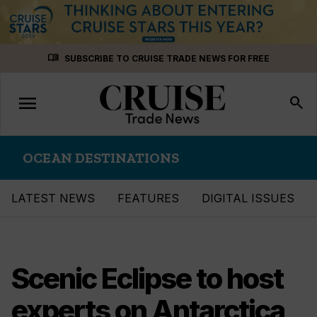
Skip
menu_book
SUBSCRIBE TO CRUISE TRADE NEWS FOR FREE
to
content
menu
Toggle
search
navigation
OCEAN DESTINATIONS
LATEST NEWS
FEATURES
DIGITAL ISSUES
Scenic Eclipse to host
experts on Antarctica