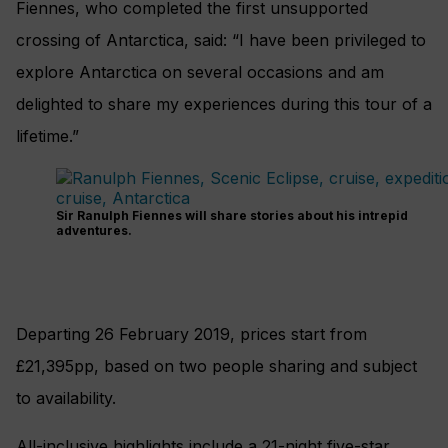
Fiennes, who completed the first unsupported
crossing of Antarctica, said: “I have been privileged to
explore Antarctica on several occasions and am
delighted to share my experiences during this tour of a
lifetime.”
Sir Ranulph Fiennes will share stories about his intrepid
adventures.
Departing 26 February 2019, prices start from
£21,395pp, based on two people sharing and subject
to availability.
All-inclusive highlights include a 21-night five-star