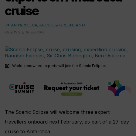
cruise
arrow_outward
ANTARCTICA, ARCTIC & GREENLAND
Gary Peters
,
26 July 2018
photo_camera
World-renowned experts will join the Scenic Eclipse.
The Scenic Eclipse will welcome three expert
travellers onboard next February, as part of a 27-day
cruise to Antarctica.