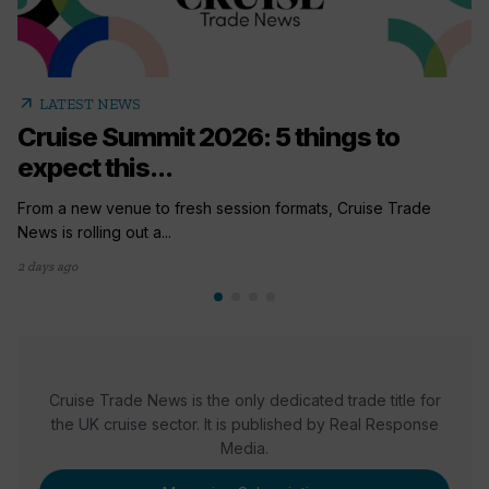
arrow_outward
LATEST NEWS
Cruise Summit 2026: 5 things to
expect this...
From a new venue to fresh session formats, Cruise Trade
News is rolling out a...
2 days ago
Cruise Trade News is the only dedicated trade title for
the UK cruise sector. It is published by Real Response
Media.