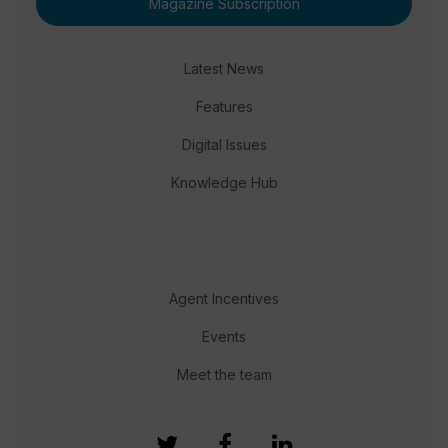
Magazine Subscription
Latest News
Features
Digital Issues
Knowledge Hub
Agent Incentives
Events
Meet the team