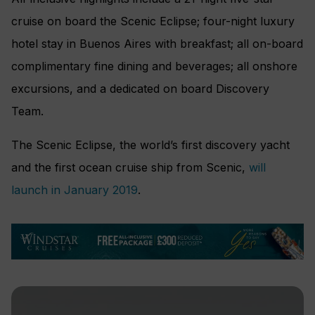
cruise on board the Scenic Eclipse; four-night luxury
hotel stay in Buenos Aires with breakfast; all on-board
complimentary fine dining and beverages; all onshore
excursions, and a dedicated on board Discovery
Team.
The Scenic Eclipse, the world’s first discovery yacht
and the first ocean cruise ship from Scenic,
will
launch in January 2019
.