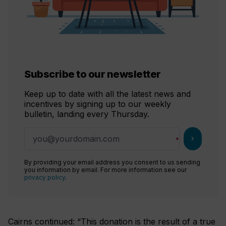
Subscribe to our newsletter
Keep up to date with all the latest news and
incentives by signing up to our weekly
bulletin, landing every Thursday.
chevron_right
By providing your email address you consent to us sending
you information by email. For more information see our
privacy policy
.
Cairns continued: “This donation is the result of a true