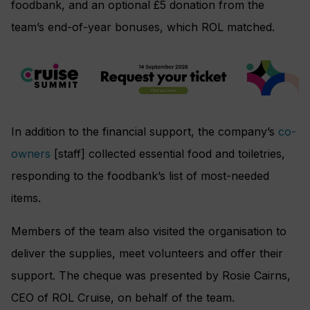
foodbank, and an optional £5 donation from the
team’s end-of-year bonuses, which ROL matched.
In addition to the financial support, the company’s
co-
owners
[staff] collected essential food and toiletries,
responding to the foodbank’s list of most-needed
items.
Members of the team also visited the organisation to
deliver the supplies, meet volunteers and offer their
support. The cheque was presented by Rosie Cairns,
CEO of ROL Cruise, on behalf of the team.