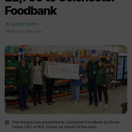
Foodbank
arrow_outward
LATEST NEWS
Will Payne
,
14 May 2025
photo_camera
The cheque was presented to Colchester Foodbank by Rosie
Cairns, CEO of ROL Cruise, on behalf of the team