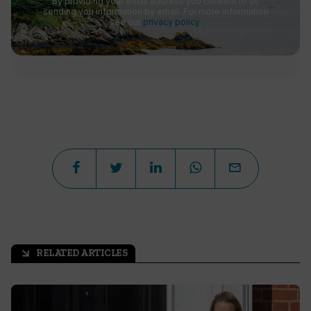
By providing your email address you consent to us
sending you information by email. For more information
see our
privacy policy
.
RELATED ARTICLES
arrow_outward