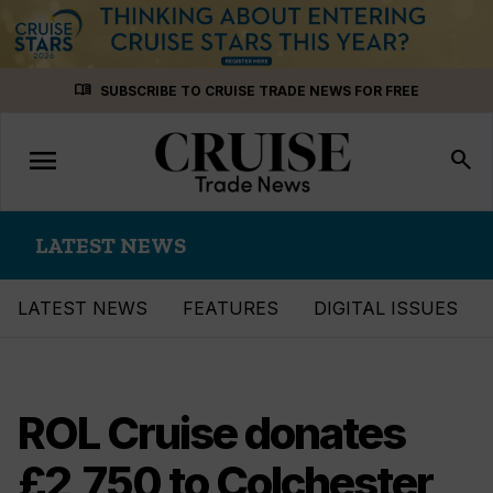
Skip
menu_book
SUBSCRIBE TO CRUISE TRADE NEWS FOR FREE
to
content
menu
Toggle
search
navigation
LATEST NEWS
LATEST NEWS
FEATURES
DIGITAL ISSUES
ROL Cruise donates
£2,750 to Colchester