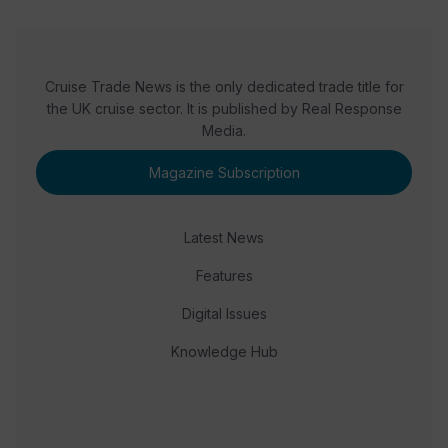
Cruise Trade News is the only dedicated trade title for
the UK cruise sector. It is published by Real Response
Media.
Magazine Subscription
Latest News
Features
Digital Issues
Knowledge Hub