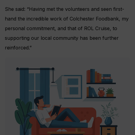
She said: “Having met the volunteers and seen first-
hand the incredible work of Colchester Foodbank, my
personal commitment, and that of ROL Cruise, to
supporting our local community has been further
reinforced.”