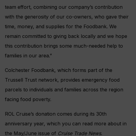
team effort, combining our company’s contribution
with the generosity of our co-owners, who gave their
time, money, and supplies for the Foodbank. We
remain committed to giving back locally and we hope
this contribution brings some much-needed help to
families in our area.”
Colchester Foodbank, which forms part of the
Trussell Trust network, provides emergency food
parcels to individuals and families across the region
facing food poverty.
ROL Cruise’s donation comes during its 30th
anniversary year, which you can read more about in
the May/June issue of
Cruise Trade News
.