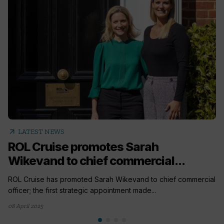
arrow_outward
LATEST NEWS
ROL Cruise promotes Sarah
Wikevand to chief commercial...
ROL Cruise has promoted Sarah Wikevand to chief commercial
officer; the first strategic appointment made...
08 April 2025