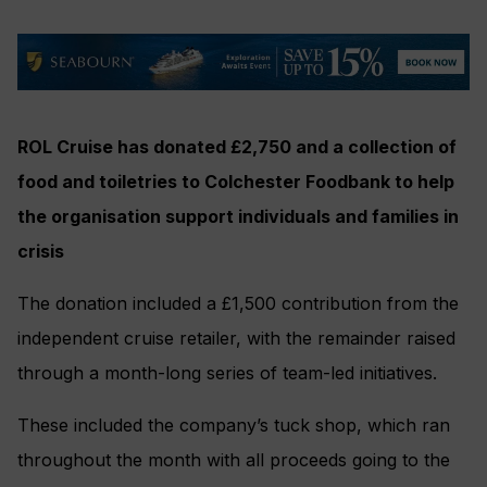
ROL Cruise has donated £2,750 and a collection of
food and toiletries to Colchester Foodbank to help
the organisation support individuals and families in
crisis
The donation included a £1,500 contribution from the
independent cruise retailer, with the remainder raised
through a month-long series of team-led initiatives.
These included the company’s tuck shop, which ran
throughout the month with all proceeds going to the