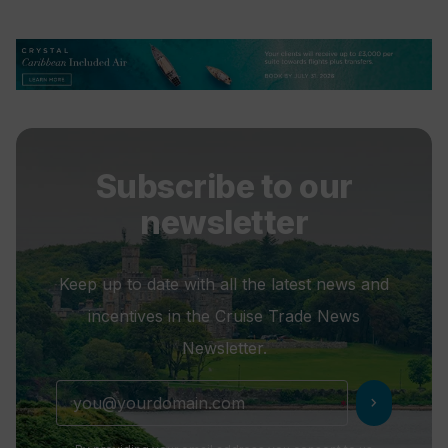
Subscribe to our
newsletter
Keep up to date with all the latest news and
incentives in the Cruise Trade News
Newsletter.
chevron_right