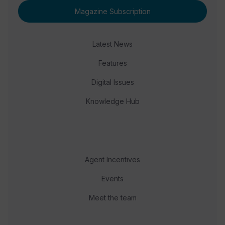
Magazine Subscription
Latest News
Features
Digital Issues
Knowledge Hub
Agent Incentives
Events
Meet the team