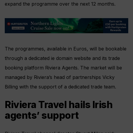
expand the programme over the next 12 months.
The programmes, available in Euros, will be bookable
through a dedicated ie domain website and its trade
booking platform Riviera Agents. The market will be
managed by Riviera’s head of partnerships Vicky
Billing with the support of a dedicated trade team.
Riviera Travel hails Irish
agents’ support