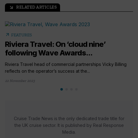
RELATED ARTICLES
arrow_outward
arrow_outward
FEATURES
Riviera Travel: On ‘cloud nine’
following Wave Awards...
Riviera Travel head of commercial partnerships Vicky Billing
reflects on the operator’s success at the...
22 November 2023
Cruise Trade News is the only dedicated trade title for
the UK cruise sector. It is published by Real Response
Media.