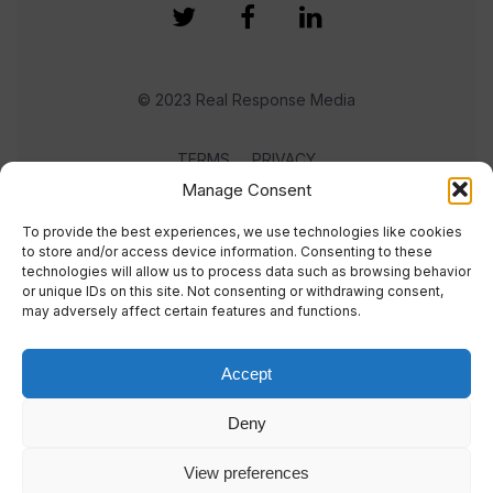
© 2023 Real Response Media
TERMS
PRIVACY
Manage Consent
To provide the best experiences, we use technologies like cookies
to store and/or access device information. Consenting to these
technologies will allow us to process data such as browsing behavior
or unique IDs on this site. Not consenting or withdrawing consent,
may adversely affect certain features and functions.
Accept
Deny
View preferences