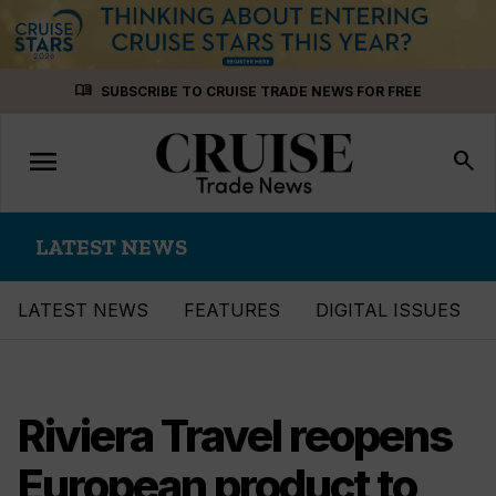
Skip
menu_book
SUBSCRIBE TO CRUISE TRADE NEWS FOR FREE
to
content
menu
Toggle
search
navigation
LATEST NEWS
LATEST NEWS
FEATURES
DIGITAL ISSUES
Riviera Travel reopens
European product to