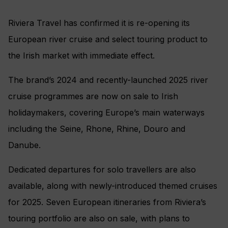
Riviera Travel has confirmed it is re-opening its
European river cruise and select touring product to
the Irish market with immediate effect.
The brand’s 2024 and recently-launched 2025 river
cruise programmes are now on sale to Irish
holidaymakers, covering Europe’s main waterways
including the Seine, Rhone, Rhine, Douro and
Danube.
Dedicated departures for solo travellers are also
available, along with newly-introduced themed cruises
for 2025. Seven European itineraries from Riviera’s
touring portfolio are also on sale, with plans to