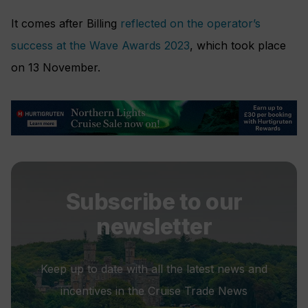
It comes after Billing
reflected on the operator’s
success at the Wave Awards 2023
, which took place
on 13 November.
Subscribe to our
newsletter
Keep up to date with all the latest news and
incentives in the Cruise Trade News