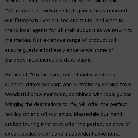
Riviera Travel channel director Stuart Milan said:
“We’re eager to welcome Irish guests back onboard
our European river cruises and tours, and want to
thank local agents for all their support as we return to
the market. Our extensive range of product will
ensure guests effortlessly experience some of
Europe’s most incredible destinations.”
He added: “On the river, our all-inclusive dining,
superior drinks package and outstanding service from
wonderful crew members, combined with local guides
bringing the destinations to life, will offer the perfect
holiday on and off our ships. Meanwhile our hand-
crafted touring itineraries offer the perfect balance of
expert guided insight and independent adventure.”