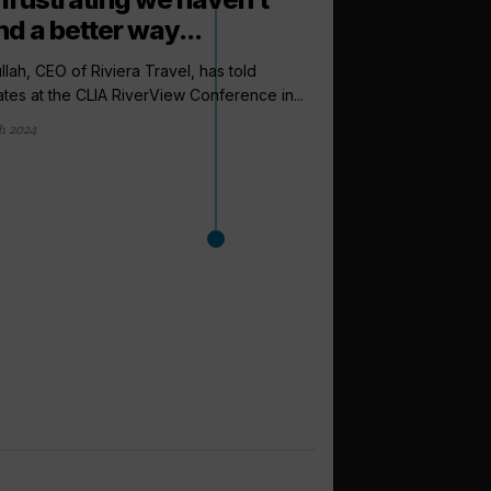
nd a better way...
ullah, CEO of Riviera Travel, has told
tes at the CLIA RiverView Conference in...
h 2024
arrow_outward
INCENTIVES AND
Riviera Trave
support as lo
Riviera Travel has cr
as well as a Travel Up
1 day ago