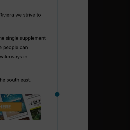
Riviera we strive to
the single supplement
e people can
 waterways in
he south east.