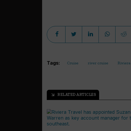
Tags:
Cruise
river cruise
Riviera
RELATED ARTICLES
arrow_outward