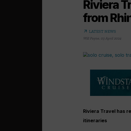
Riviera 
from Rhi
arrow_outward
LATEST NEWS
Will Payne
,
03 April 2024
Riviera Travel has 
itineraries