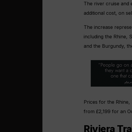
The river cruise and 
additional cost, on s
The increase represent
including the Rhine, 
and the Burgundy, th
Prices for the Rhine,
from £2,199 for an O
Riviera Tr