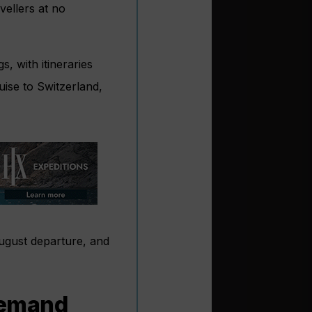
vellers at no
s, with itineraries
ise to Switzerland,
August departure, and
 demand