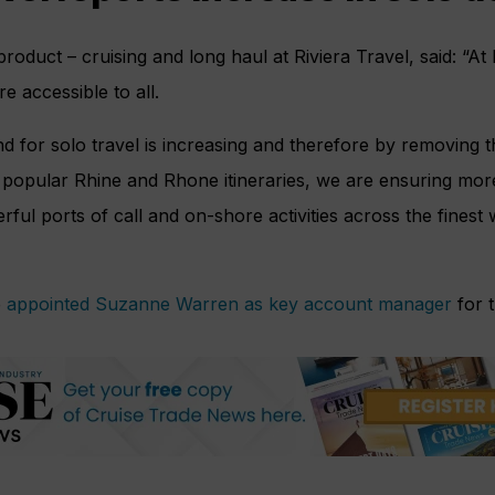
roduct – cruising and long haul at Riviera Travel, said: “At 
re accessible to all.
 for solo travel is increasing and therefore by removing 
popular Rhine and Rhone itineraries, we are ensuring mor
ful ports of call and on-shore activities across the finest
e
appointed Suzanne Warren as key account manager
for t