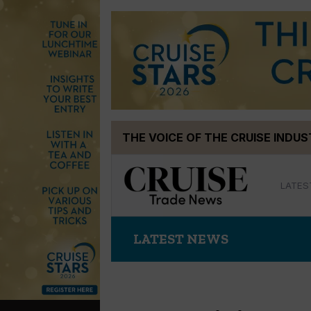
Skip
THE VOICE OF THE CRUISE INDU
to
content
LATES
LATEST NEWS