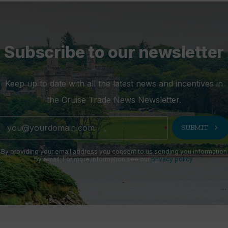
Subscribe to our newsletter
Keep up to date with all the latest news and incentives in
the Cruise Trade News Newsletter.
chevron_right
SUBMIT
By providing your email address you consent to us sending you information
by email. For more information see our
privacy policy
.