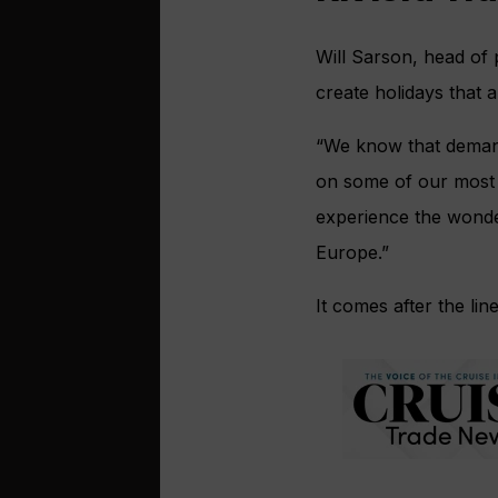
Will Sarson, head of p
create holidays that a
“We know that demand
on some of our most 
experience the wonder
Europe.”
It comes after the lin