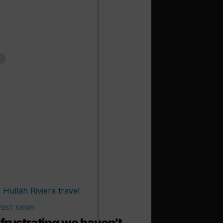
TEST NEWS
s frustrating we haven’t