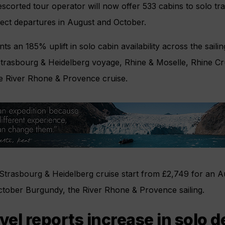
escorted tour operator will now offer 533 cabins to solo tra
elect departures in August and October.
s an 185% uplift in solo cabin availability across the sailing
Strasbourg & Heidelberg voyage, Rhine & Moselle, Rhine Cru
e River Rhone & Provence cruise.
 Strasbourg & Heidelberg cruise start from £2,749 for an 
ctober Burgundy, the River Rhone & Provence sailing.
avel reports increase in solo