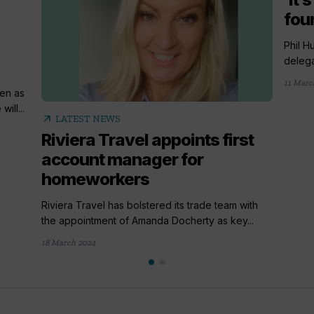
fou
Phil H
delega
11 Marc
en as
ill...
arrow_outward
LATEST NEWS
Riviera Travel appoints first
account manager for
homeworkers
Riviera Travel has bolstered its trade team with
the appointment of Amanda Docherty as key...
18 March 2024