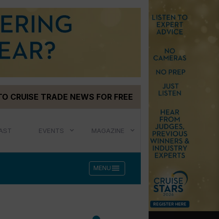
TO CRUISE TRADE NEWS FOR FREE
AST
EVENTS
MAGAZINE
menu
MENU