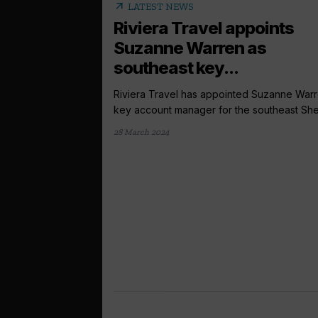
arrow_outward
LATEST NEWS
Riviera Travel appoints
Suzanne Warren as
southeast key...
Riviera Travel has appointed Suzanne Warr
key account manager for the southeast She w
28 March 2024