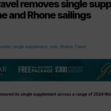
Travel removes single sup
ne and Rhone sailings
removed its single supplement across a range of 2024 Rh