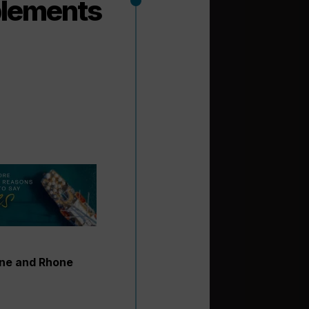
plements
ine and Rhone