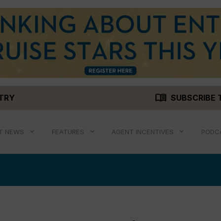
menu_book
STRY
SUBSCRIBE 
T NEWS
FEATURES
AGENT INCENTIVES
PODC