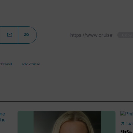
Copy
 Travel
solo cruise
arrow_outward
LA
‘It’