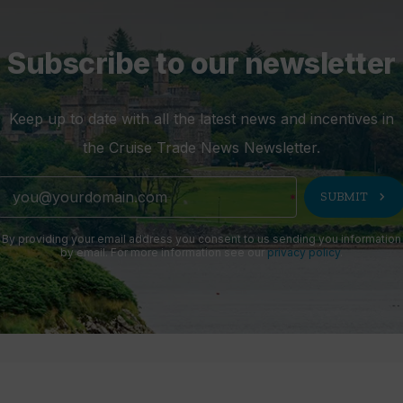
Subscribe to our newsletter
Keep up to date with all the latest news and incentives in
the Cruise Trade News Newsletter.
chevron_right
SUBMIT
By providing your email address you consent to us sending you information
by email. For more information see our
privacy policy
.