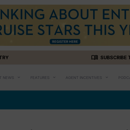
menu_book
STRY
SUBSCRIBE 
T NEWS
FEATURES
AGENT INCENTIVES
PODC