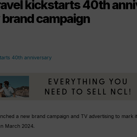
ravel kickstarts 40th ann
 brand campaign
aunched a new brand campaign and TV advertising to mark it
 in March 2024.