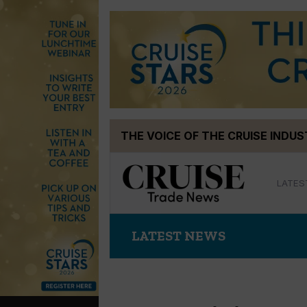
Skip
THE VOICE OF THE CRUISE INDU
to
content
LATES
LATEST NEWS