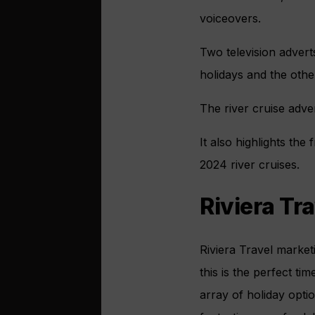
voiceovers.
Two television advert
holidays and the other
The river cruise adve
It also highlights th
2024 river cruises.
Riviera Tra
Riviera Travel market
this is the perfect t
array of holiday opti