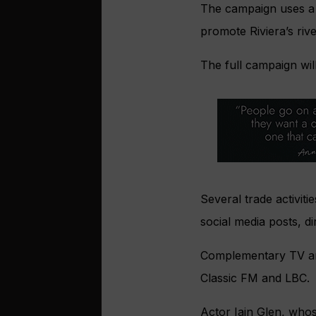
The campaign uses a h
promote Riviera’s riv
The full campaign wil
Several trade activit
social media posts, dir
Complementary TV and 
Classic FM and LBC.
Actor Iain Glen, who