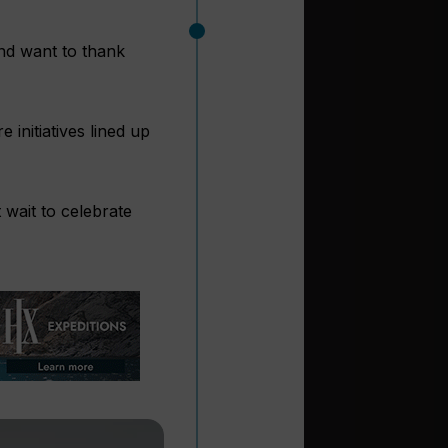
and want to thank
 initiatives lined up
wait to celebrate