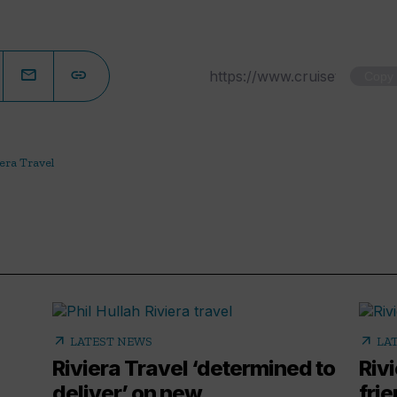
Copy
era Travel
arrow_outward
arrow_outward
LATEST NEWS
LA
Riviera Travel ‘determined to
Riv
deliver’ on new
fri