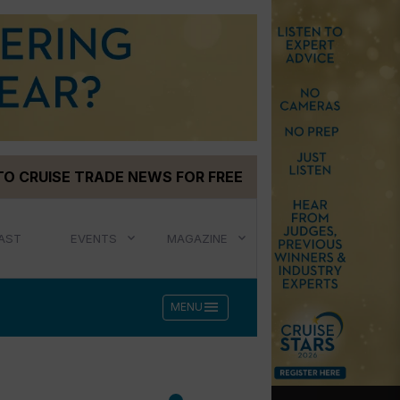
TO CRUISE TRADE NEWS FOR FREE
AST
EVENTS
MAGAZINE
menu
MENU