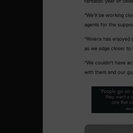
fantastic year of cele
“We’ll be working cl
agents for the suppor
“Riviera has enjoyed a
as we edge closer to
“We couldn’t have ac
with them and our gue