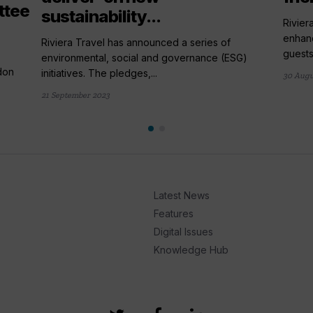
ttee
sustainability...
Rivier
enhanc
Riviera Travel has announced a series of
guests.
environmental, social and governance (ESG)
don
initiatives. The pledges,...
30 Augu
21 September 2023
Latest News
Features
Digital Issues
Knowledge Hub