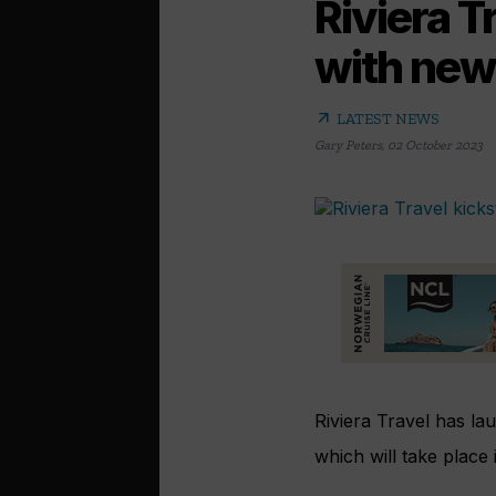
Riviera T
with new
arrow_outward
LATEST NEWS
Gary Peters
,
02 October 2023
Riviera Travel has l
which will take place