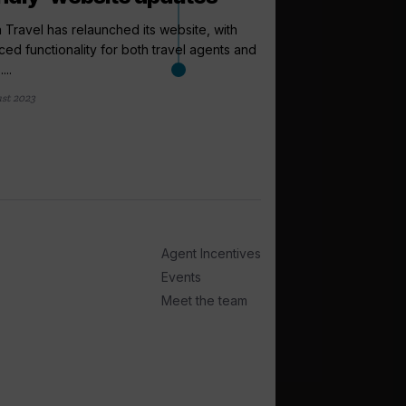
a Travel has relaunched its website, with
ed functionality for both travel agents and
...
st 2023
arrow_outward
INCENTIVES AND
Riviera Trave
support as lo
Riviera Travel has cr
as well as a Travel Up
2 days ago
Agent Incentives
Events
Meet the team