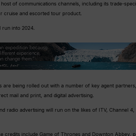
ost of communications channels, including its trade-specif
er cruise and escorted tour product.
l run into 2024.
ies are being rolled out with a number of key agent partners,
ect mail and print, and digital advertising.
radio advertising will run on the likes of ITV, Channel 4,
se credits include Game of Thrones and Downton Abbey, p