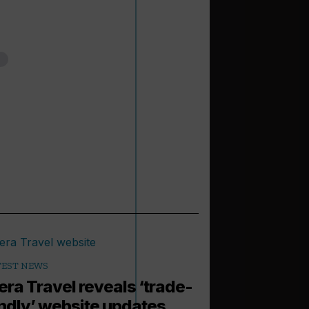
TEST NEWS
iera Travel reveals ‘trade-
endly’ website updates