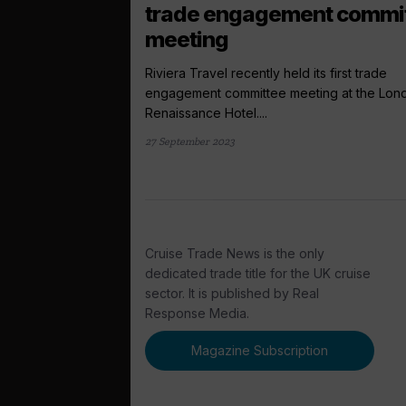
trade engagement commi
meeting
Riviera Travel recently held its first trade
engagement committee meeting at the Lon
Renaissance Hotel....
27 September 2023
Cruise Trade News is the only
dedicated trade title for the UK cruise
sector. It is published by Real
Response Media.
Magazine Subscription