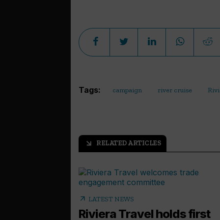
Tags:
campaign
river cruise
Rivi
RELATED ARTICLES
arrow_outward
arrow_outward
LATEST NEWS
Riviera Travel holds first