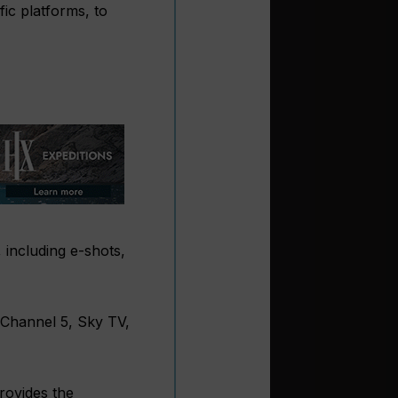
ic platforms, to
 including e-shots,
 Channel 5, Sky TV,
rovides the