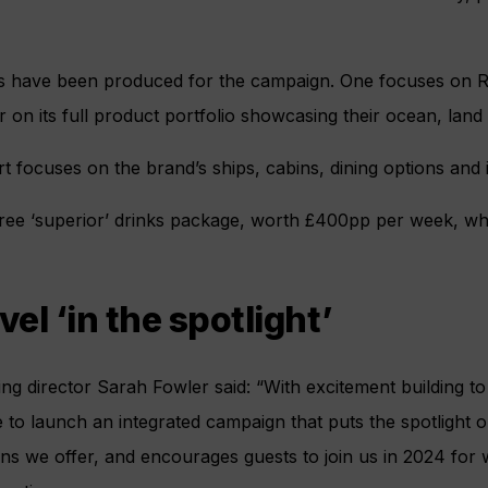
s have been produced for the campaign. One focuses on Riv
 on its full product portfolio showcasing their ocean, land 
rt focuses on the brand’s ships, cabins, dining options and
e free ‘superior’ drinks package, worth £400pp per week, whic
vel ‘in the spotlight’
ing director Sarah Fowler said: “With excitement building to
ime to launch an integrated campaign that puts the spotlight 
ons we offer, and encourages guests to join us in 2024 for w