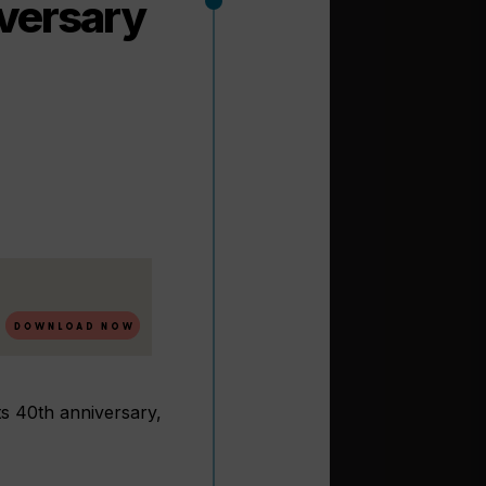
iversary
s 40th anniversary,