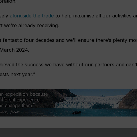
bration.
osely
alongside the trade
to help maximise all our activities 
t we’re already receiving.
 fantastic four decades and we’ll ensure there’s plenty more
 March 2024.
hieved the success we have without our partners and can’t 
sts next year.”