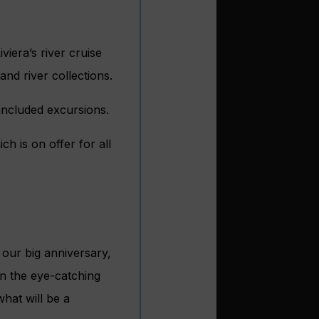
iera’s river cruise
and river collections.
 included excursions.
h is on offer for all
 our big anniversary,
on the eye-catching
hat will be a