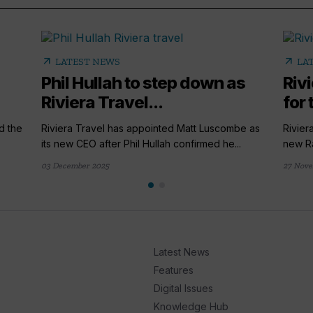
arrow_outward
arrow_outward
LATEST NEWS
LA
Phil Hullah to step down as
Riv
Riviera Travel...
for
d the
Riviera Travel has appointed Matt Luscombe as
Rivier
its new CEO after Phil Hullah confirmed he...
new Ra
03 December 2025
27 Nove
Latest News
Features
Digital Issues
Knowledge Hub