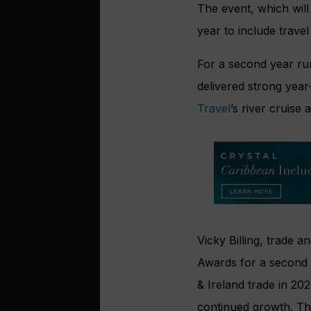
The event, which
wil
year to include travel
For a second year ru
delivered strong yea
Travel
’s river cruise 
Vicky Billing, trade a
Awards for a second 
& Ireland trade in 20
continued growth. The