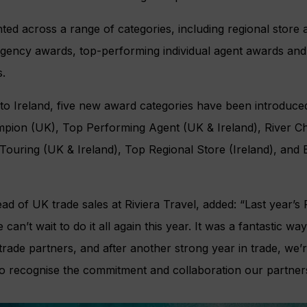
ted across a range of categories, including regional store 
agency awards, top-performing individual agent awards an
.
to Ireland, five new award categories have been introduce
mpion (UK), Top Performing Agent (UK & Ireland), River C
 Touring (UK & Ireland), Top Regional Store (Ireland), an
 of UK trade sales at Riviera Travel, added: “Last year’s
an’t wait to do it all again this year. It was a fantastic wa
rade partners, and after another strong year in trade, we’
 recognise the commitment and collaboration our partners 