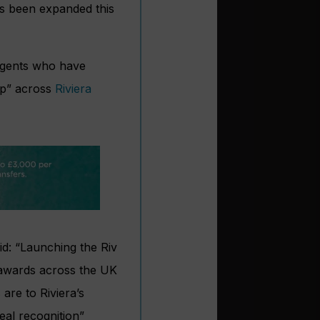
s been expanded this
 agents who have
ip” across
Riviera
aid: “Launching the Riv
 awards across the UK
are to Riviera’s
eal recognition”