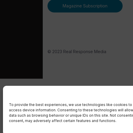
Magazine Subscription
© 2023 Real Response Media
To provide the best experiences, we use technologies like cookies to 
access device information. Consenting to these technologies will allo
data such as browsing behavior or unique IDs on this site. Not consent
consent, may adversely affect certain features and functions.