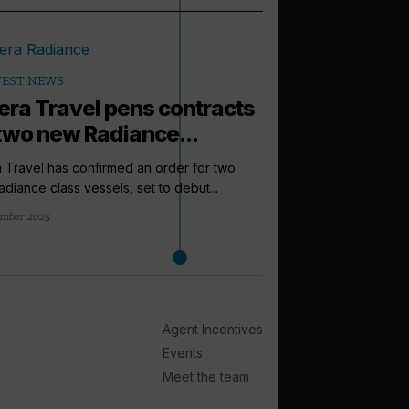
TEST NEWS
iera Travel pens contracts
 two new Radiance...
a Travel has confirmed an order for two
diance class vessels, set to debut...
mber 2025
arrow_outward
INCENTIVES AND
Riviera Trave
support as lo
Agent Incentives
Riviera Travel has cr
Events
as well as a Travel Up
Meet the team
1 day ago