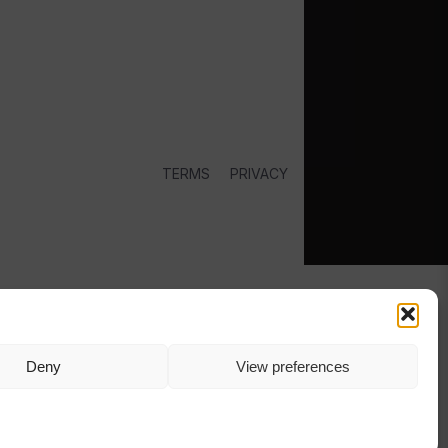
TERMS
PRIVACY
Deny
View preferences