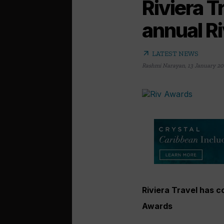
Riviera T
annual R
arrow_outward
LATEST NEWS
Rashmi Narayan
,
13 January 20
Riviera Travel has c
Awards