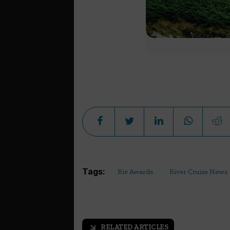
Tags:
Riv Awards
River Cruise News
RELATED ARTICLES
arrow_outward