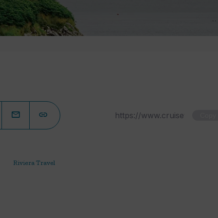
Copy
Riviera Travel