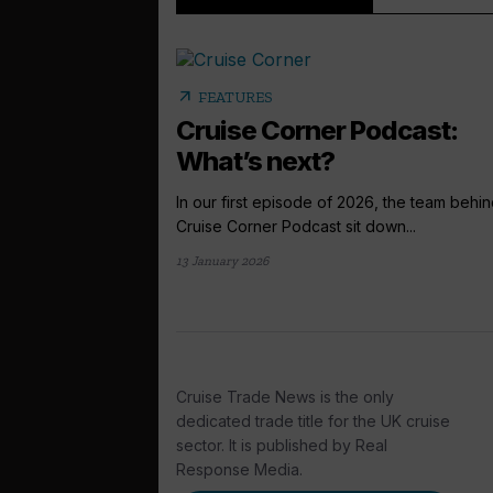
arrow_outward
FEATURES
Cruise Corner Podcast:
What’s next?
In our first episode of 2026, the team behin
Cruise Corner Podcast sit down...
13 January 2026
Cruise Trade News is the only
dedicated trade title for the UK cruise
sector. It is published by Real
Response Media.