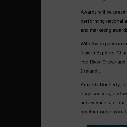
Awards will be presen
performing national 
and marketing awards
With the expansion in
Riviera Explorer Cha
into River Cruise and
(Ireland).
Amanda Docherty, head
huge success, and we c
achievements of our t
together once more to