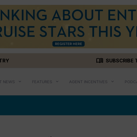
menu_book
STRY
SUBSCRIBE 
T NEWS
FEATURES
AGENT INCENTIVES
PODC