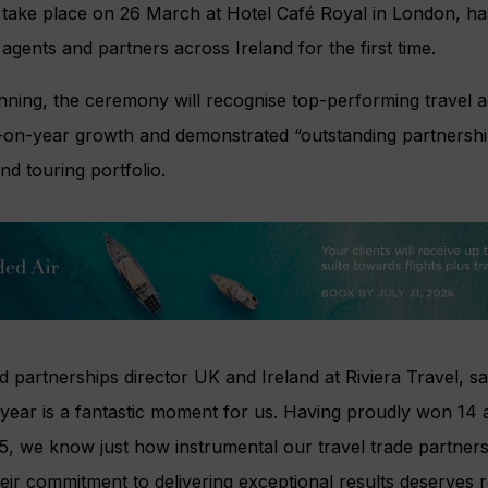
l take place on
26 March at Hotel Café Royal in London, ha
 agents and partners across Ireland for the first time.
nning, the ceremony will recognise top-performing travel
r-on-year growth and demonstrated “outstanding partnersh
and touring portfolio.
nd partnerships director UK and Ireland at Riviera Travel, s
year is a fantastic moment for us. Having proudly won 14
25, we know just how instrumental our travel trade partners 
ir commitment to delivering exceptional results deserves r