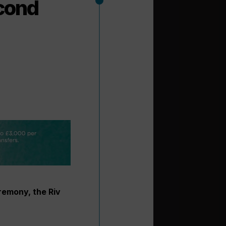
econd
remony, the Riv