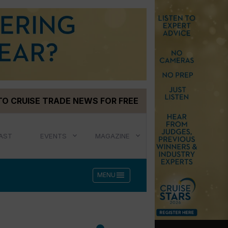
TO CRUISE TRADE NEWS FOR FREE
AST
EVENTS
MAGAZINE
menu
MENU