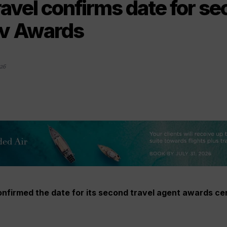
ravel confirms date for s
iv Awards
26
onfirmed the date for its second travel agent awards ce