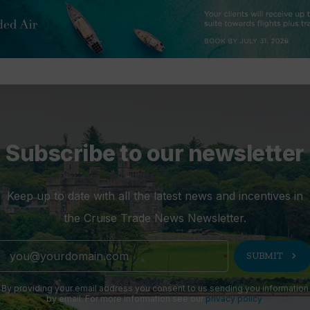
Subscribe to our newsletter
Keep up to date with all the latest news and incentives in
the Cruise Trade News Newsletter.
chevron_right
SUBMIT
By providing your email address you consent to us sending you information
by email. For more information see our
privacy policy
.