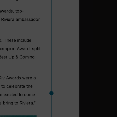
awards, top-
d Riviera ambassador
d. These include
hampion Award, split
d Best Up & Coming
 Riv Awards were a
y to celebrate the
re excited to come
bring to Riviera.”