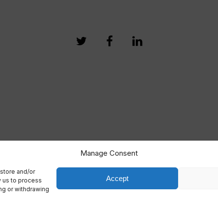
Manage Consent
store and/or
Accept
w us to process
ing or withdrawing