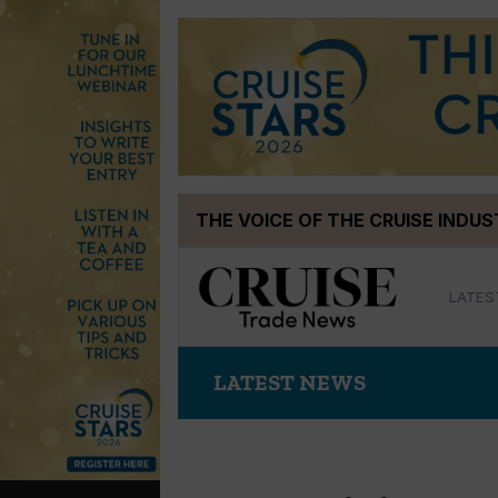
Skip
THE VOICE OF THE CRUISE INDU
to
content
LATES
LATEST NEWS