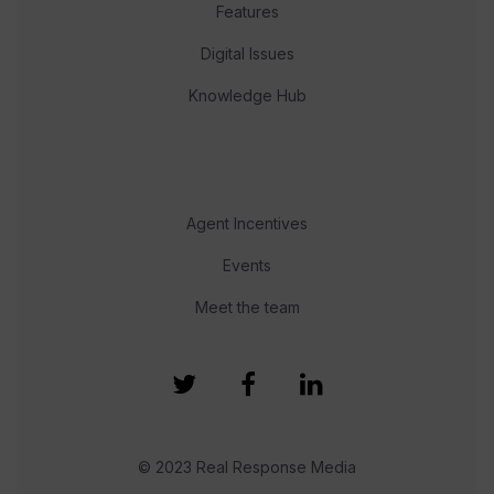
Features
Digital Issues
Knowledge Hub
Agent Incentives
Events
Meet the team
© 2023 Real Response Media