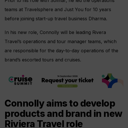
Prior to his role with Solmar, he led the operations
teams at Travelsphere and Just You for 10 years
before joining start-up travel business Dharma.
In his new role, Connolly will be leading Rivera
Travel’s operations and tour manager teams, which
are responsible for the day-to-day operations of the
brand’s escorted tours and cruises.
Connolly aims to develop
products and brand in new
Riviera Travel role