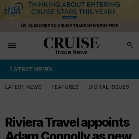
Skip
menu_book
SUBSCRIBE TO CRUISE TRADE NEWS FOR FREE
to
content
menu
Toggle
search
navigation
LATEST NEWS
LATEST NEWS
FEATURES
DIGITAL ISSUES
Riviera Travel appoints
Adam Connolly as new