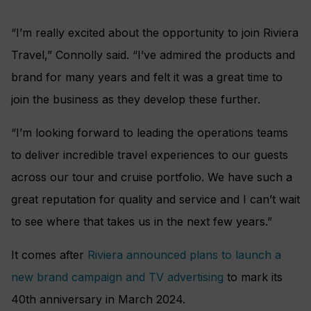
“I’m really excited about the opportunity to join Riviera
Travel,” Connolly said. “I’ve admired the products and
brand for many years and felt it was a great time to
join the business as they develop these further.
“I’m looking forward to leading the operations teams
to deliver incredible travel experiences to our guests
across our tour and cruise portfolio. We have such a
great reputation for quality and service and I can’t wait
to see where that takes us in the next few years.”
It comes after
Riviera announced plans to launch a
new brand campaign and TV advertising
to mark its
40th anniversary in March 2024.