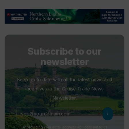
Subscribe to our
newsletter
Keep up to date with all the latest news and
incentives in the Cruise Trade News
Newsletter.
chevron_right
By providing your email address you consent to us