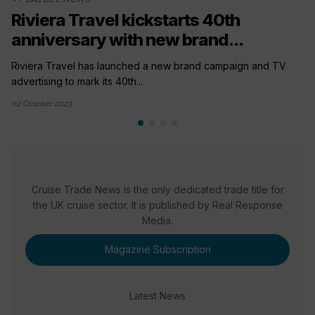
Riviera Travel kickstarts 40th
anniversary with new brand...
Riviera Travel has launched a new brand campaign and TV
advertising to mark its 40th...
02 October 2023
Cruise Trade News is the only dedicated trade title for
the UK cruise sector. It is published by Real Response
Media.
Magazine Subscription
Latest News