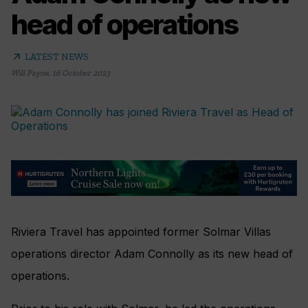
head of operations
arrow_outward
LATEST NEWS
Will Payne
,
16 October 2023
Riviera Travel has appointed former Solmar Villas
operations director Adam Connolly as its new head of
operations.