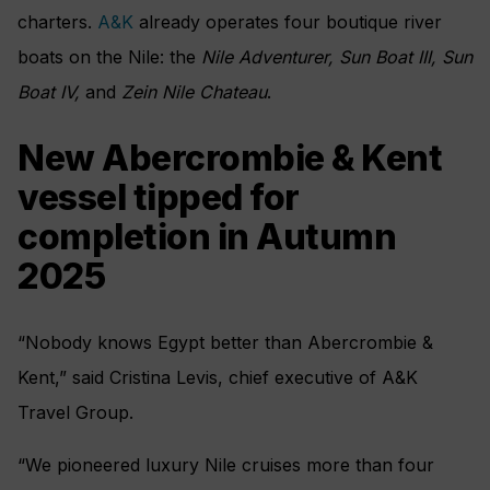
charters.
A&K
already operates four boutique river
boats on the Nile: the
Nile Adventurer, Sun Boat III, Sun
Boat IV,
and
Zein Nile Chateau
.
New Abercrombie & Kent
vessel tipped for
completion in Autumn
2025
“Nobody knows Egypt better than Abercrombie &
Kent,” said Cristina Levis, chief executive of A&K
Travel Group.
“We pioneered luxury Nile cruises more than four