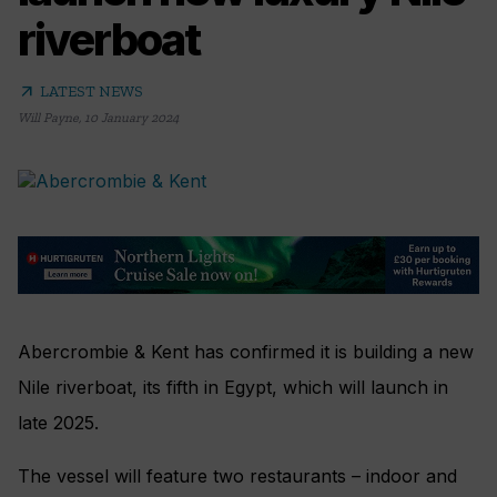
riverboat
arrow_outward
LATEST NEWS
Will Payne
,
10 January 2024
Abercrombie & Kent has confirmed it is building a new
Nile riverboat, its fifth in Egypt, which will launch in
late 2025.
The vessel will feature two restaurants – indoor and