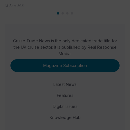
23 June 2022
Cruise Trade News is the only dedicated trade title for
the UK cruise sector. It is published by Real Response
Media.
Magazine Subscription
Latest News
Features
Digital Issues
Knowledge Hub