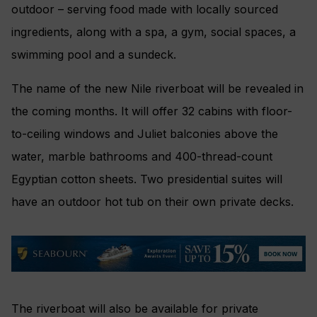
outdoor – serving food made with locally sourced
ingredients, along with a spa, a gym, social spaces, a
swimming pool and a sundeck.
The name of the new Nile riverboat will be revealed in
the coming months. It will offer 32 cabins with floor-
to-ceiling windows and Juliet balconies above the
water, marble bathrooms and 400-thread-count
Egyptian cotton sheets. Two presidential suites will
have an outdoor hot tub on their own private decks.
The riverboat will also be available for private