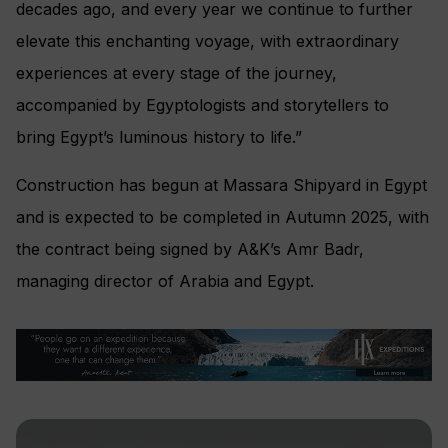
decades ago, and every year we continue to further
elevate this enchanting voyage, with extraordinary
experiences at every stage of the journey,
accompanied by Egyptologists and storytellers to
bring Egypt’s luminous history to life.”
Construction has begun at Massara Shipyard in Egypt
and is expected to be completed in Autumn 2025, with
the contract being signed by A&K’s Amr Badr,
managing director of Arabia and Egypt.