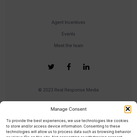
Agent Incentives
Events
Meet the team
© 2023 Real Response Media
TERMS
PRIVACY
Manage Consent
To provide the best experiences, we use technologies like cookies
to store and/or access device information. Consenting to these
technologies will allow us to process data such as browsing behavior