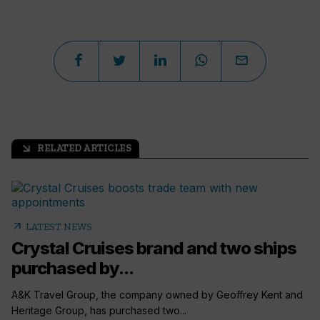
RELATED ARTICLES
arrow_outward
arrow_outward
LATEST NEWS
Crystal Cruises brand and two ships
purchased by...
A&K Travel Group, the company owned by Geoffrey Kent and
Heritage Group, has purchased two...