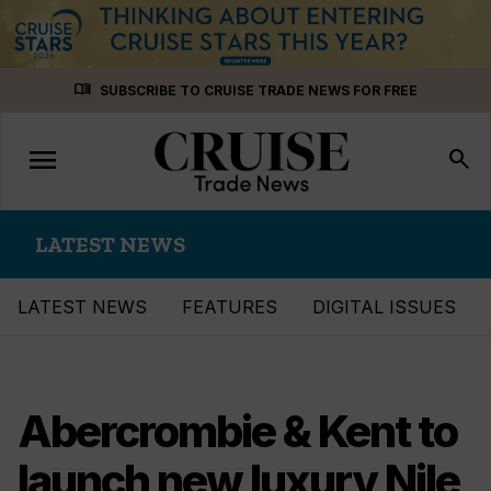
Skip
menu_book
SUBSCRIBE TO CRUISE TRADE NEWS FOR FREE
to
content
menu
Toggle
search
navigation
LATEST NEWS
LATEST NEWS
FEATURES
DIGITAL ISSUES
Abercrombie & Kent to
launch new luxury Nile