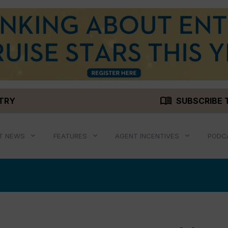
menu_book
STRY
SUBSCRIBE 
T NEWS
FEATURES
AGENT INCENTIVES
PODC