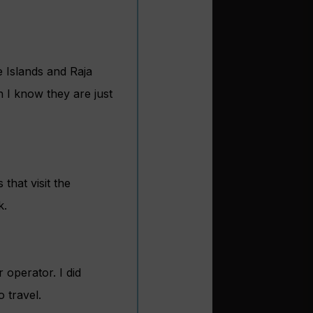
 Islands and Raja
 I know they are just
hat visit the
k.
r operator. I did
 travel.