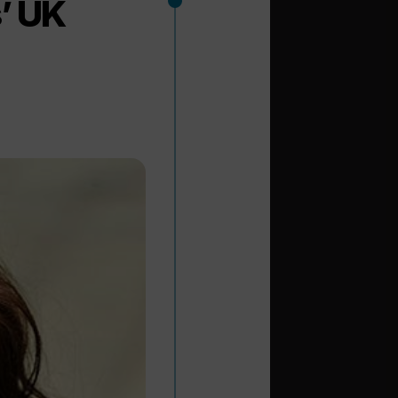
s’ UK