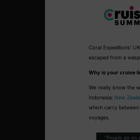
Coral Expeditions’ UK
escaped from a wasp
Why is your cruise l
We really know the w
Indonesia;
New Zeala
which carry between 7
voyages.