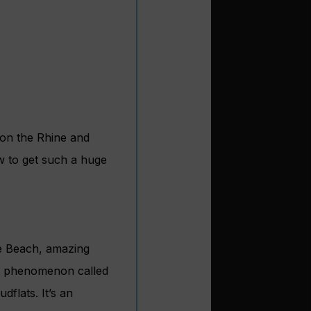
 on the Rhine and
w to get such a huge
e Be
ach, amazing
dal phenomenon called
flats. It’s an