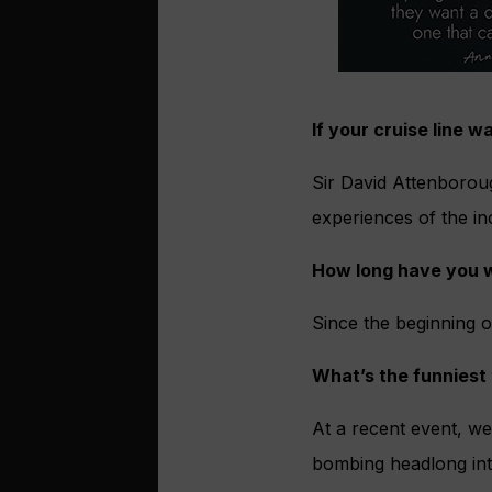
If your cruise line 
Sir David Attenborough
experiences of the inc
How long have you w
Since the beginning o
What’s the funniest
At a recent event, we
bombing headlong into