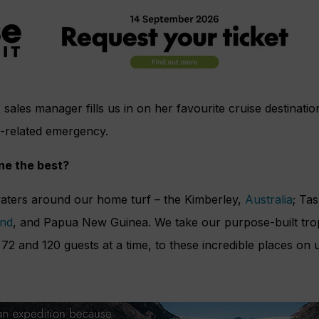
 sales manager fills us in on her favourite cruise destinat
-related emergency.
ine the best?
aters around our home turf – the Kimberley,
Australia
; Ta
nd
, and Papua New Guinea. We take our purpose-built tropi
2 and 120 guests at a time, to these incredible places on 