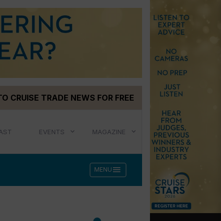
TO CRUISE TRADE NEWS FOR FREE
AST
EVENTS
MAGAZINE
menu
MENU