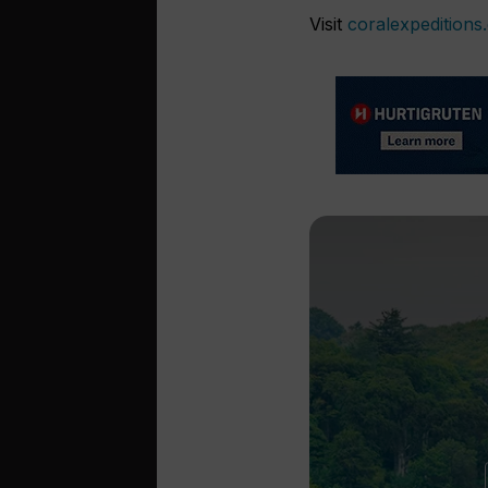
Visit
coralexpeditions