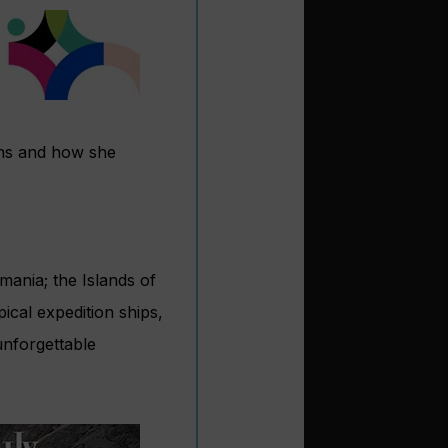
ions and how she
smania; the Islands of
cal expedition ships,
unforgettable