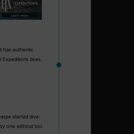
nd has authentic
l Expeditions does.
asps started dive-
 by one without too