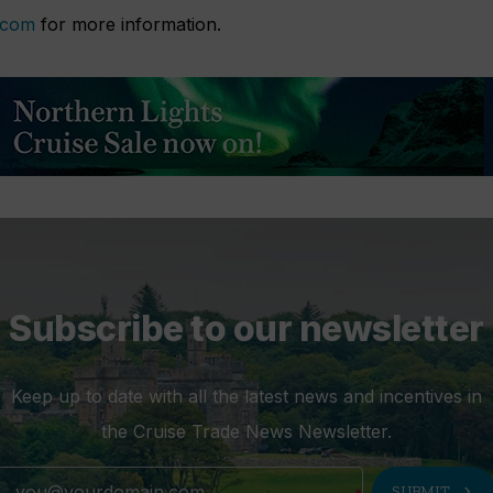
.com
for more information.
Subscribe to our newsletter
Keep up to date with all the latest news and incentives in
the Cruise Trade News Newsletter.
chevron_right
SUBMIT