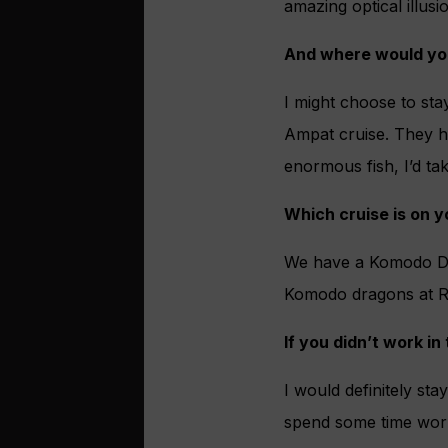
amazing optical illusi
And where would you
I might choose to st
Ampat cruise. They h
enormous fish, I’d tak
Which cruise is on y
We have a Komodo Dra
Komodo dragons at Ri
If you didn’t work i
I would definitely sta
spend some time worki