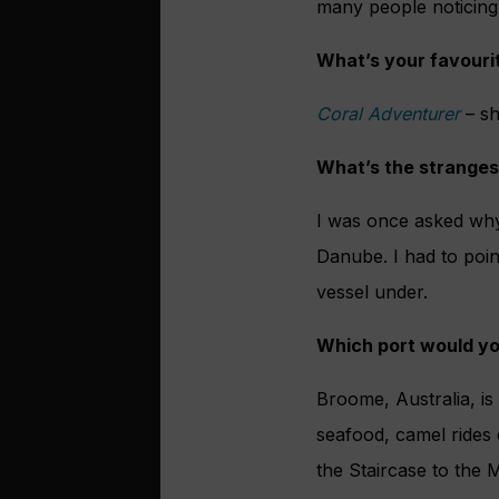
many people noticing 
What’s your favourit
Coral Adventurer
– sh
What’s the stranges
I was once asked why 
Danube. I had to poi
vessel under.
Which port would yo
Broome, Australia, is
seafood, camel rides 
the Stair
case to the M