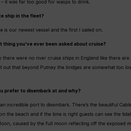
– it was far too good for wasps to drink.
e ship in the fleet?
e is our newest vessel and the first I sailed on.
t thing you’ve ever been asked about cruise?
there were no river cruise ships in England like there are
nt out that beyond Putney the bridges are somewhat too lo
u prefer to disembark at and why?
 an incredible port to disembark. There’s the beautiful Cabl
on the beach and if the time is right guests can see the ti
oon, caused by the full moon reflecting off the exposed mud