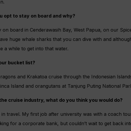
on.
 opt to stay on board and why?
ay on board in Cenderawasih Bay, West Papua, on our Spice
ave huge whale sharks that you can dive with and although
e a while to get into that water.
our bucket list?
gons and Krakatoa cruise through the Indonesian Islands t
nca Island and orangutans at Tanjung Puting National Par
n the cruise industry, what do you think you would do?
y in travel. My first job after university was with a coach tou
ng for a corporate bank, but couldn’t wait to get back into