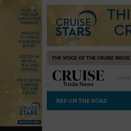
Skip
THE VOICE OF THE CRUISE INDU
to
content
LATES
REP ON THE ROAD