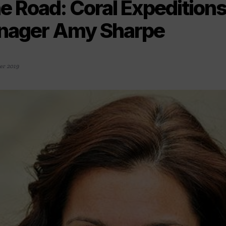
e Road: Coral Expedition
nager Amy Sharpe
r 2019