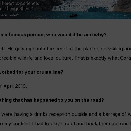
was a famous person, who would it be and why?
. He gets right into the heart of the place he is visiting a
redible wildlife and local culture. That is exactly what Cora
orked for your cruise line?
f April 2019.
 thing that has happened to you on the road?
 were having a drinks reception outside and a barrage of w
 my cocktail. I had to play it cool and hook them out one