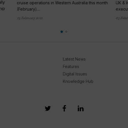
lly
cruise operations in Western Australia this month
UK & I
hip
(February)....
execut
25 February 2021
03 Febr
Latest News
Features
Digital Issues
Knowledge Hub