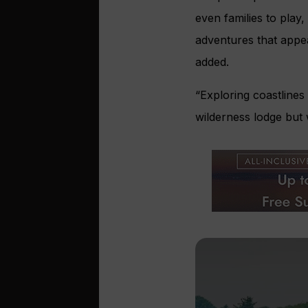
even families to play
adventures that appea
added.
“Exploring coastlines 
wilderness lodge but 