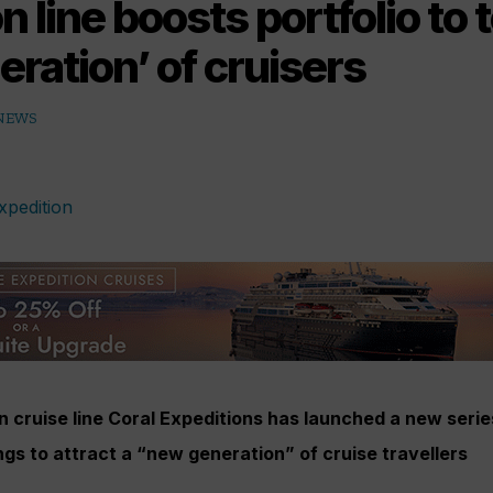
n line boosts portfolio to
ration’ of cruisers
 NEWS
n cruise line Coral Expeditions has launched a new series
ings to attract a “new generation” of cruise travellers