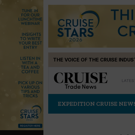
Skip
THE VOICE OF THE CRUISE INDU
to
content
LATES
EXPEDITION CRUISE NEW