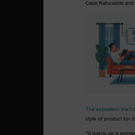
Cape Naturaliste and
The expedition line’s
C
style of product for t
“It opens up a wonder