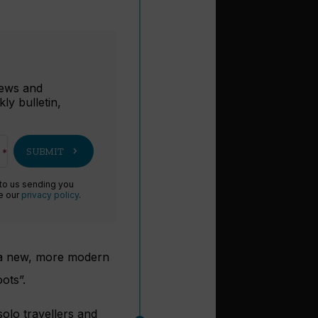
r
 news and
ly bulletin,
chevron_right
SUBMIT
 to us sending you
ee our
privacy policy
.
a new, more modern
ots”.
olo travellers and