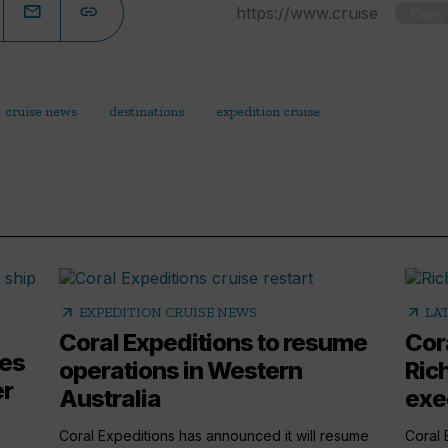
Copy
cruise news
destinations
expedition cruise
arrow_outward
arrow_outward
EXPEDITION CRUISE NEWS
LA
Coral Expeditions to resume
Cor
mes
operations in Western
Ric
er
Australia
exe
Coral Expeditions has announced it will resume
Coral 