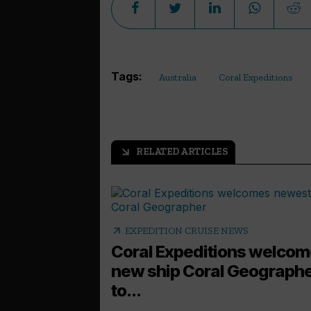
Tags:
Australia
Coral Expeditions
RELATED ARTICLES
arrow_outward
arrow_outward
EXPEDITION CRUISE NEWS
Coral Expeditions welco
new ship Coral Geograph
to...