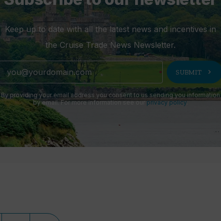
Keep up to date with all the latest news and incentives in
the Cruise Trade News Newsletter.
chevron_right
SUBMIT
By providing your email address you consent to us sending you information
by email. For more information see our
privacy policy
.