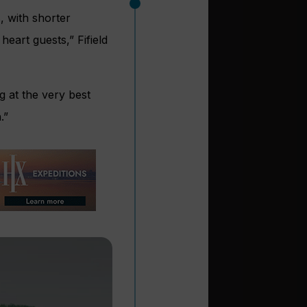
, with shorter
eart guests,” Fifield
g at the very best
.”