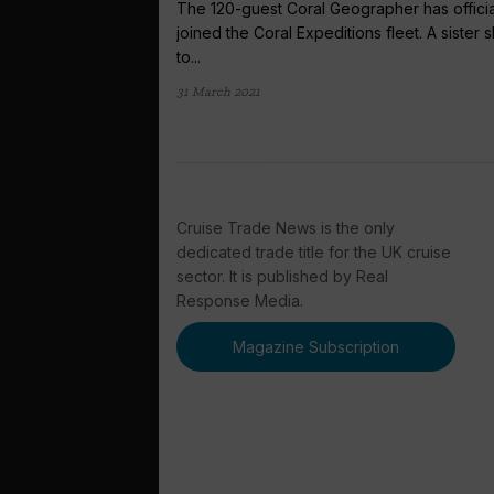
The 120-guest Coral Geographer has officia
joined the Coral Expeditions fleet. A sister s
to...
31 March 2021
Cruise Trade News is the only
dedicated trade title for the UK cruise
sector. It is published by Real
Response Media.
Magazine Subscription