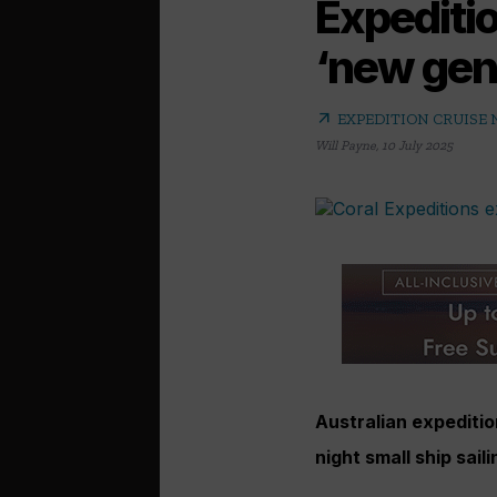
Expeditio
‘new gene
arrow_outward
EXPEDITION CRUISE
Will Payne
,
10 July 2025
Australian expeditio
night small ship sail