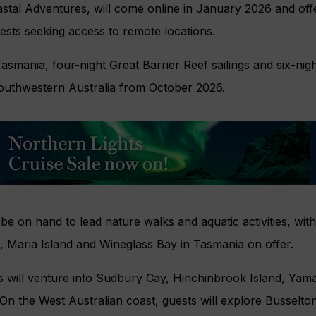
astal Adventures, will come online in January 2026 and offe
uests seeking access to remote locations.
asmania, four-night Great Barrier Reef sailings and six-nigh
outhwestern Australia from October 2026.
 be on hand to lead nature walks and aquatic activities, with
, Maria Island and Wineglass Bay in Tasmania on offer.
s will venture into Sudbury Cay, Hinchinbrook Island, Yam
 On the West Australian coast, guests will explore Busselto