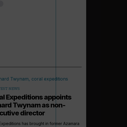
TEST NEWS
al Expeditions appoints
hard Twynam as non-
cutive director
Expeditions has brought in former Azamara