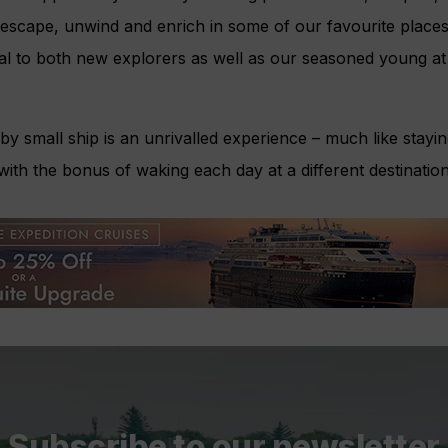
, escape, unwind and enrich in some of our favourite places
l to both new explorers as well as our seasoned young at h
by small ship is an unrivalled experience – much like stayin
with the bonus of waking each day at a different destination
Subscribe to our newsletter