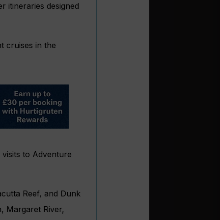
r itineraries designed
t cruises in the
 visits to Adventure
acutta Reef, and Dunk
n, Margaret River,