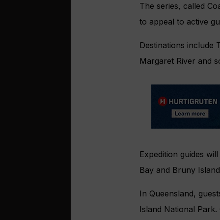
The series, called Co
to appeal to active g
Destinations include T
Margaret River and s
Expedition guides will
Bay and Bruny Island
In Queensland, guest
Island National Park.