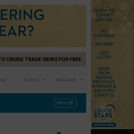
TO CRUISE TRADE NEWS FOR FREE
AST
EVENTS
MAGAZINE
menu
MENU