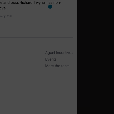
reland boss Richard Twynam as non-
ive...
arrow_outward
uary 2021
ANALYSIS
Private island
creating a t
Some of the world’s la
private islands to bolst
Agent Incentives
14 hours ago
Events
Meet the team