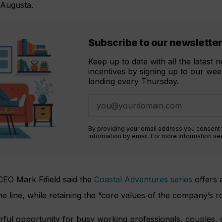
 Augusta.
Subscribe to our newslette
Keep up to date with all the latest
incentives by signing up to our week
landing every Thursday.
By providing your email address you consent
information by email. For more information s
EO Mark Fifield said the
Coastal Adventures series
offers 
he line, while retaining the “core values of the company’s ro
ful opportunity for busy working professionals, couples, s