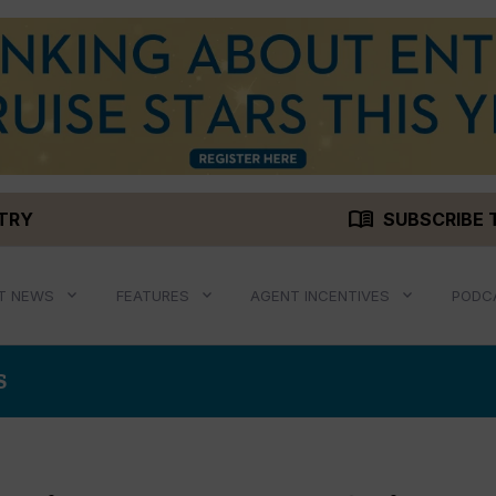
menu_book
STRY
SUBSCRIBE 
T NEWS
FEATURES
AGENT INCENTIVES
PODC
S