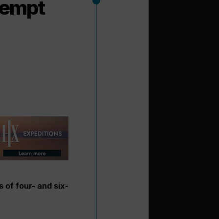
 tempt
 of four- and six-