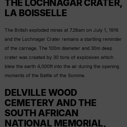
THE LOCHNAGAR CRATER,
LA BOISSELLE
The British exploded mines at 7.28am on July 1, 1916
and the Lochnagar Crater remains a startling reminder
of the carnage. The 100m diameter and 30m deep
crater was created by 30 tons of explosives which
blew the earth 4,000ft into the air during the opening
moments of the Battle of the Somme.
DELVILLE WOOD
CEMETERY AND THE
SOUTH AFRICAN
NATIONAL MEMORIAL,