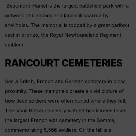
Beaumont-Hamel is the largest battlefield park with a
network of trenches and land still scarred by
shellholes. The memorial is topped by a great caribou
cast in bronze, the Royal Newfoundland Regiment
emblem.
RANCOURT CEMETERIES
See a British, French and German cemetery in close
proximity. These memorials create a vivid picture of
how dead soldiers were often buried where they fell.
The small British cemetery with 93 headstones faces
the largest French war cemetery in the Somme,
commemorating 8,566 soldiers. On the hill is a