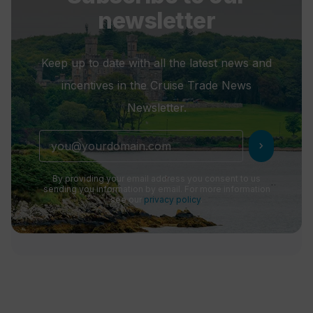
newsletter
Keep up to date with all the latest news and
incentives in the Cruise Trade News
Newsletter.
chevron_right
By providing your email address you consent to us
sending you information by email. For more information
see our
privacy policy
.