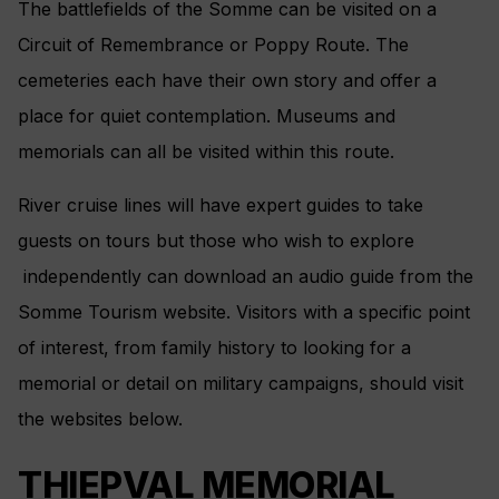
The battlefields of the Somme can be visited on a
Circuit of Remembrance or Poppy Route. The
cemeteries each have their own story and offer a
place for quiet contemplation. Museums and
memorials can all be visited within this route.
River cruise lines will have expert guides to take
guests on tours but those who wish to explore
independently can download an audio guide from the
Somme Tourism website. Visitors with a specific point
of interest, from family history to looking for a
memorial or detail on military campaigns, should visit
the websites below.
THIEPVAL MEMORIAL