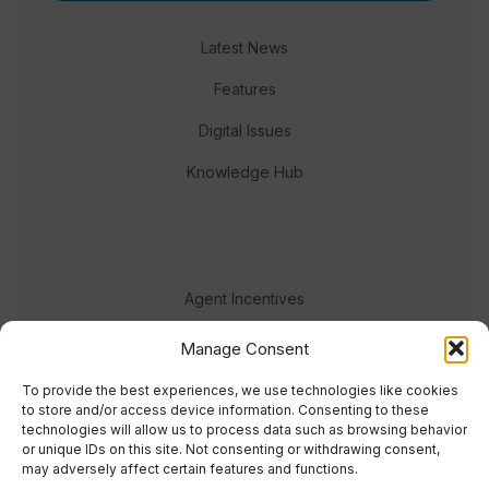
Latest News
Features
Digital Issues
Knowledge Hub
Agent Incentives
Events
Manage Consent
Meet the team
To provide the best experiences, we use technologies like cookies
to store and/or access device information. Consenting to these
technologies will allow us to process data such as browsing behavior
or unique IDs on this site. Not consenting or withdrawing consent,
may adversely affect certain features and functions.