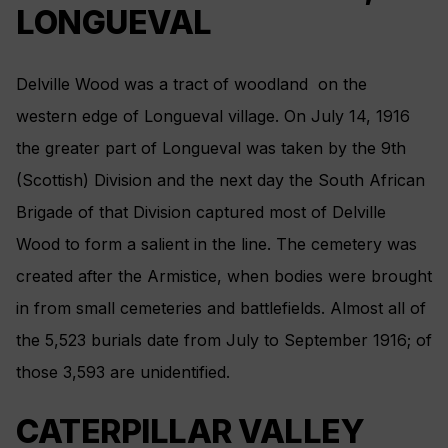
LONGUEVAL
Delville Wood was a tract of woodland on the
western edge of Longueval village. On July 14, 1916
the greater part of Longueval was taken by the 9th
(Scottish) Division and the next day the South African
Brigade of that Division captured most of Delville
Wood to form a salient in the line. The cemetery was
created after the Armistice, when bodies were brought
in from small cemeteries and battlefields. Almost all of
the 5,523 burials date from July to September 1916; of
those 3,593 are unidentified.
CATERPILLAR VALLEY