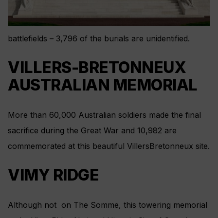
battlefields – 3,796 of the burials are unidentified.
VILLERS-BRETONNEUX
AUSTRALIAN MEMORIAL
More than 60,000 Australian soldiers made the final
sacrifice during the Great War and 10,982 are
commemorated at this beautiful VillersBretonneux site.
VIMY RIDGE
Although not on The Somme, this towering memorial