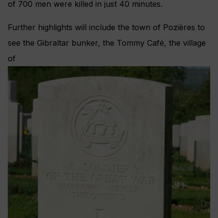
of 700 men were killed in just 40 minutes.
Further highlights will include the town of Pozières to
see the Gibraltar bunker, the Tommy Café, the village
of