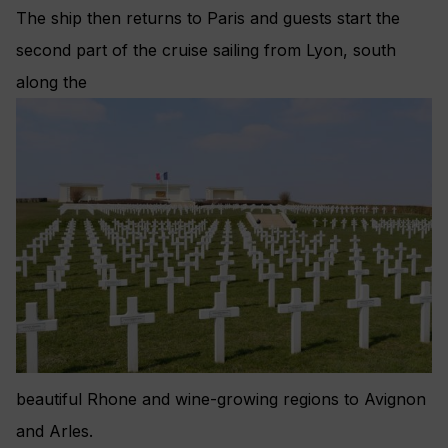
The ship then returns to Paris and guests start the
second part of the cruise sailing from Lyon, south
along the
beautiful Rhone and wine-growing regions to Avignon
and Arles.