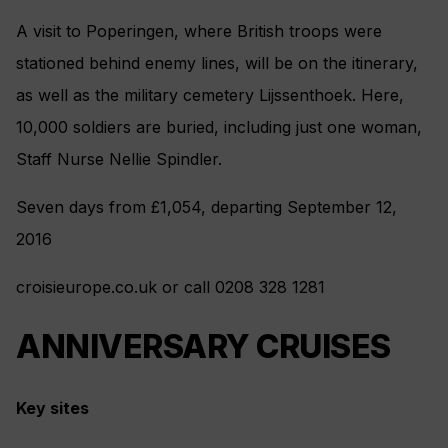
A visit to Poperingen, where British troops were
stationed behind enemy lines, will be on the itinerary,
as well as the military cemetery Lijssenthoek. Here,
10,000 soldiers are buried, including just one woman,
Staff Nurse Nellie Spindler.
Seven days from £1,054, departing September 12,
2016
croisieurope.co.uk or call 0208 328 1281
ANNIVERSARY CRUISES
Key sites