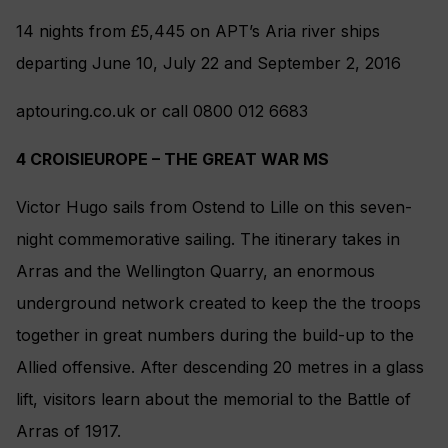
14 nights from £5,445 on APT’s Aria river ships
departing June 10, July 22 and September 2, 2016
aptouring.co.uk or call 0800 012 6683
4 CROISIEUROPE – THE GREAT WAR MS
Victor Hugo sails from Ostend to Lille on this seven-
night commemorative sailing. The itinerary takes in
Arras and the Wellington Quarry, an enormous
underground network created to keep the the troops
together in great numbers during the build-up to the
Allied offensive. After descending 20 metres in a glass
lift, visitors learn about the memorial to the Battle of
Arras of 1917.