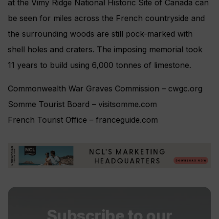
at the Vimy Ridge National Historic Site of Canada can
be seen for miles across the French countryside and
the surrounding woods are still pock-marked with
shell holes and craters. The imposing memorial took
11 years to build using 6,000 tonnes of limestone.
Commonwealth War Graves Commission – cwgc.org
Somme Tourist Board – visitsomme.com
French Tourist Office – franceguide.com
Subscribe to our