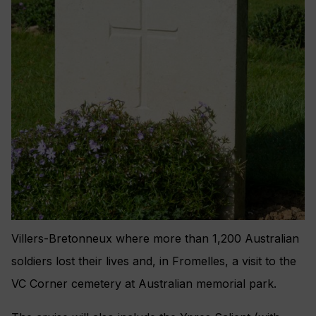
Villers-Bretonneux where more than 1,200 Australian
soldiers lost their lives and, in Fromelles, a visit to the
VC Corner cemetery at Australian memorial park.