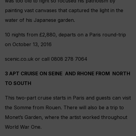
was too old to fight so focused his patriotism by
painting vast canvases that captured the light in the
water of his Japanese garden.
10 nights from £2,880, departs on a Paris round-trip
on October 13, 2016
scenic.co.uk or call 0808 278 7064
3 APT CRUISE ON SEINE AND RHONE FROM NORTH
TO SOUTH
This two-part cruise starts in Paris and guests can visit
the Somme from Rouen. There will also be a trip to
Monet’s Garden, where the artist worked throughout
World War One.