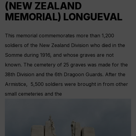
(NEW ZEALAND
MEMORIAL) LONGUEVAL
This memorial commemorates more than 1,200
soldiers of the New Zealand Division who died in the
Somme during 1916, and whose graves are not
known. The cemetery of 25 graves was made for the
38th Division and the 6th Dragoon Guards. After the
Armistice, 5,500 soldiers were brought in from other
small cemeteries and the