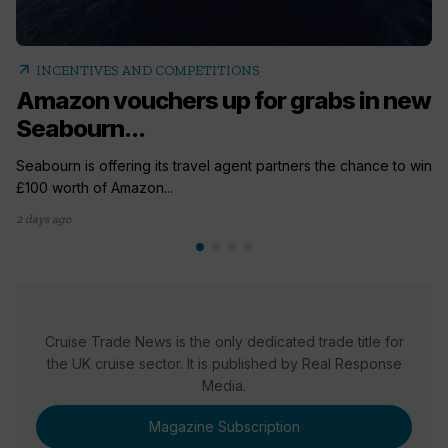
arrow_outward
INCENTIVES AND COMPETITIONS
Amazon vouchers up for grabs in new
Seabourn...
Seabourn is offering its travel agent partners the chance to win
£100 worth of Amazon...
2 days ago
Cruise Trade News is the only dedicated trade title for
the UK cruise sector. It is published by Real Response
Media.
Magazine Subscription