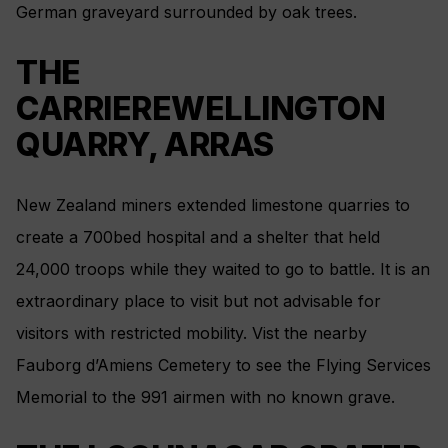
German graveyard surrounded by oak trees.
THE
CARRIEREWELLINGTON
QUARRY, ARRAS
New Zealand miners extended limestone quarries to
create a 700bed hospital and a shelter that held
24,000 troops while they waited to go to battle. It is an
extraordinary place to visit but not advisable for
visitors with restricted mobility. Vist the nearby
Fauborg d’Amiens Cemetery to see the Flying Services
Memorial to the 991 airmen with no known grave.