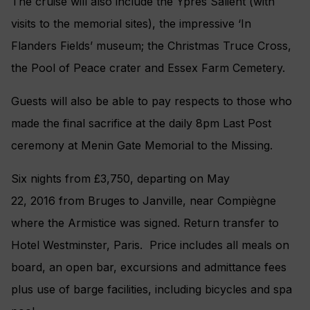
The cruise will also include the Ypres Salient (with
visits to the memorial sites), the impressive ‘In
Flanders Fields’ museum; the Christmas Truce Cross,
the Pool of Peace crater and Essex Farm Cemetery.
Guests will also be able to pay respects to those who
made the final sacrifice at the daily 8pm Last Post
ceremony at Menin Gate Memorial to the Missing.
Six nights from £3,750, departing on May
22, 2016 from Bruges to Janville, near Compiègne
where the Armistice was signed. Return transfer to
Hotel Westminster, Paris. Price includes all meals on
board, an open bar, excursions and admittance fees
plus use of barge facilities, including bicycles and spa