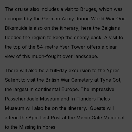
The cruise also includes a visit to Bruges, which was
occupied by the German Army during World War One.
Diksmuide is also on the itinerary; here the Belgians
flooded the region to keep the enemy back. A visit to
the top of the 84-metre Yser Tower offers a clear
view of this much-fought over landscape.
There will also be a full-day excursion to the Ypres
Salient to visit the British War Cemetery at Tyne Cot,
the largest in continental Europe. The impressive
Passchendaele Museum and In Flanders Fields
Museum will also be on the itinerary. Guests will
attend the 8pm Last Post at the Menin Gate Memorial
to the Missing in Ypres.