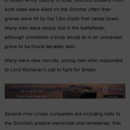
in British Army history. In total, 300,000 soldiers from
both sides were killed on the Somme; often their
graves were hit by the 1.6m shells that rained down.
Many men were simply lost in the battlefields,
although sometimes a body would lie in an unmarked
grave to be found decades later.
Many were new recruits, young men who responded
to Lord Kitchener’s call to fight for Britain.
Several river cruise companies are including visits to
the Somme’s pristine memorials and cemeteries, that