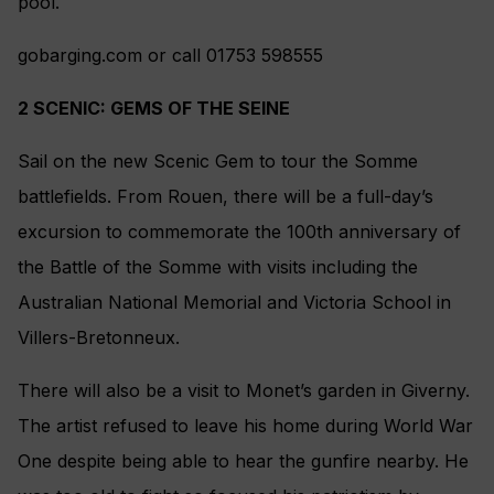
pool.
gobarging.com or call 01753 598555
2 SCENIC: GEMS OF THE SEINE
Sail on the new Scenic Gem to tour the Somme
battlefields. From Rouen, there will be a full-day’s
excursion to commemorate the 100th anniversary of
the Battle of the Somme with visits including the
Australian National Memorial and Victoria School in
Villers-Bretonneux.
There will also be a visit to Monet’s garden in Giverny.
The artist refused to leave his home during World War
One despite being able to hear the gunfire nearby. He