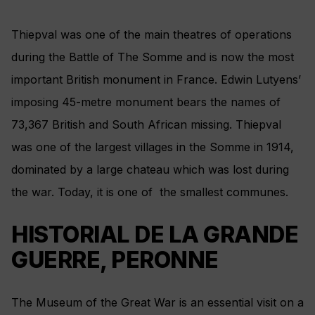
Thiepval was one of the main theatres of operations
during the Battle of The Somme and is now the most
important British monument in France. Edwin Lutyens’
imposing 45-metre monument bears the names of
73,367 British and South African missing. Thiepval
was one of the largest villages in the Somme in 1914,
dominated by a large chateau which was lost during
the war. Today, it is one of the smallest communes.
HISTORIAL DE LA GRANDE
GUERRE, PERONNE
The Museum of the Great War is an essential visit on a