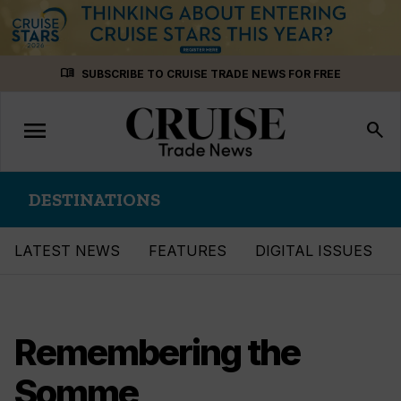
Skip
menu_book
SUBSCRIBE TO CRUISE TRADE NEWS FOR FREE
to
content
menu
Toggle
search
navigation
DESTINATIONS
LATEST NEWS
FEATURES
DIGITAL ISSUES
Remembering the
Somme