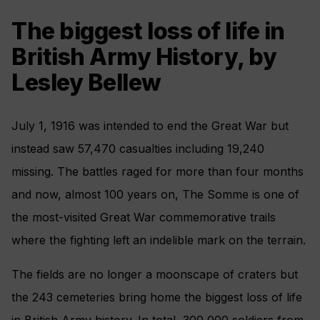
The biggest loss of life in
British Army History, by
Lesley Bellew
July 1, 1916 was intended to end the Great War but
instead saw 57,470 casualties including 19,240
missing. The battles raged for more than four months
and now, almost 100 years on, The Somme is one of
the most-visited Great War commemorative trails
where the fighting left an indelible mark on the terrain.
The fields are no longer a moonscape of craters but
the 243 cemeteries bring home the biggest loss of life