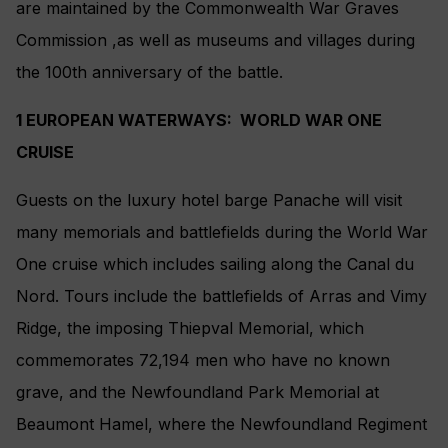
are maintained by the Commonwealth War Graves
Commission ,as well as museums and villages during
the 100th anniversary of the battle.
1 EUROPEAN WATERWAYS: WORLD WAR ONE
CRUISE
Guests on the luxury hotel barge Panache will visit
many memorials and battlefields during the World War
One cruise which includes sailing along the Canal du
Nord. Tours include the battlefields of Arras and Vimy
Ridge, the imposing Thiepval Memorial, which
commemorates 72,194 men who have no known
grave, and the Newfoundland Park Memorial at
Beaumont Hamel, where the Newfoundland Regiment