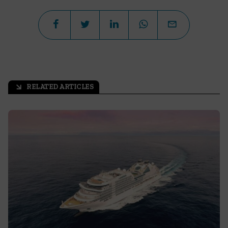
RELATED ARTICLES
arrow_outward