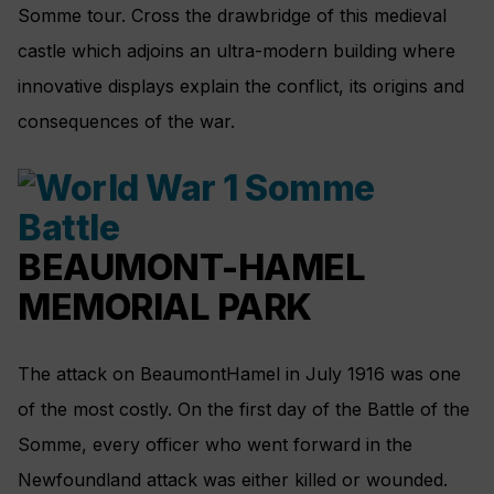
Somme tour. Cross the drawbridge of this medieval
castle which adjoins an ultra-modern building where
innovative displays explain the conflict, its origins and
consequences of the war.
BEAUMONT-HAMEL
MEMORIAL PARK
The attack on BeaumontHamel in July 1916 was one
of the most costly. On the first day of the Battle of the
Somme, every officer who went forward in the
Newfoundland attack was either killed or wounded.