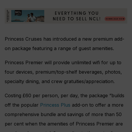
Princess Cruises has introduced a new premium add-
on package featuring a range of guest amenities.
Princess Premier will provide unlimited wifi for up to
four devices, premium/top-shelf beverages, photos,
specialty dining, and crew gratuities/appreciation.
Costing £60 per person, per day, the package “builds
off the popular
Princess Plus
add-on to offer a more
comprehensive bundle and savings of more than 50
per cent when the amenities of Princess Premier are