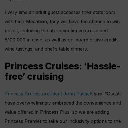
Every time an adult guest accesses their stateroom
with their Medallion, they will have the chance to win
prizes, including the aforementioned cruise and
$100,000 in cash, as well as on-board cruise credits,
wine tastings, and chef’s table dinners.
Princess Cruises: ‘Hassle-
free’ cruising
Princess Cruises president John Padgett
said: “Guests
have overwhelmingly embraced the convenience and
value offered in Princess Plus, so we are adding
Princess Premier to take our inclusivity options to the