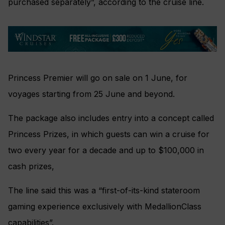
purchased separately”, according to the cruise line.
Princess Premier will go on sale on 1 June, for
voyages starting from 25 June and beyond.
The package also includes entry into a concept called
Princess Prizes, in which guests can win a cruise for
two every year for a decade and up to $100,000 in
cash prizes,
The line said this was a “first-of-its-kind stateroom
gaming experience exclusively with MedallionClass
capabilities”.