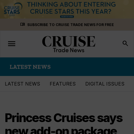
Skip
menu_book
SUBSCRIBE TO CRUISE TRADE NEWS FOR FREE
to
content
menu
Toggle
search
navigation
LATEST NEWS
LATEST NEWS
FEATURES
DIGITAL ISSUES
Princess Cruises says
new add-on package