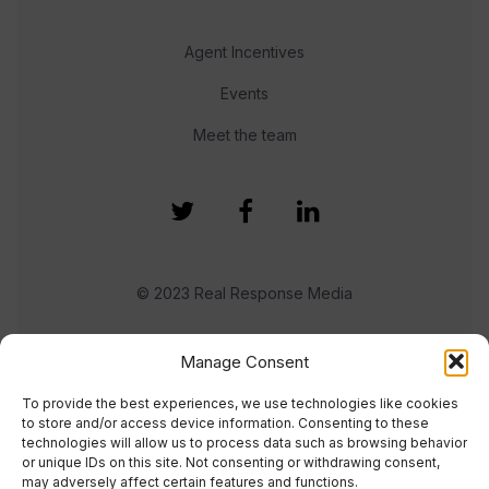
Agent Incentives
Events
Meet the team
© 2023 Real Response Media
TERMS
PRIVACY
Manage Consent
To provide the best experiences, we use technologies like cookies
to store and/or access device information. Consenting to these
technologies will allow us to process data such as browsing behavior
or unique IDs on this site. Not consenting or withdrawing consent,
may adversely affect certain features and functions.