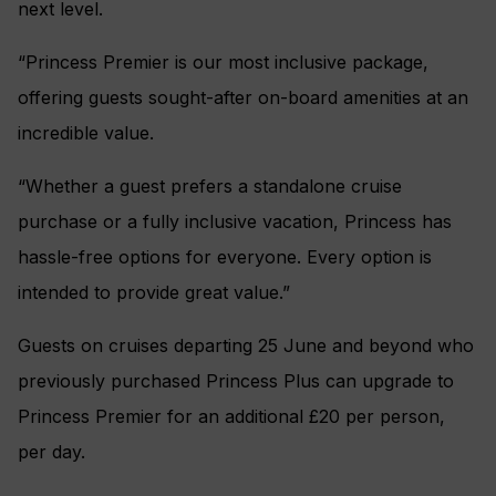
next level.
“Princess Premier is our most inclusive package,
offering guests sought-after on-board amenities at an
incredible value.
“Whether a guest prefers a standalone cruise
purchase or a fully inclusive vacation, Princess has
hassle-free options for everyone. Every option is
intended to provide great value.”
Guests on cruises departing 25 June and beyond who
previously purchased Princess Plus can upgrade to
Princess Premier for an additional £20 per person,
per day.