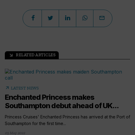
RELATED ARTICLES
arrow_outward
arrow_outward
LATEST NEWS
Enchanted Princess makes
Southampton debut ahead of UK...
Princess Cruises' Enchanted Princess has arrived at the Port of
Southampton for the first time...
05 May 2022