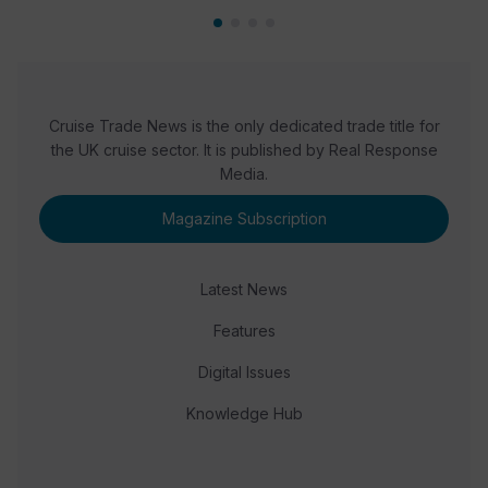
Cruise Trade News is the only dedicated trade title for
the UK cruise sector. It is published by Real Response
Media.
Magazine Subscription
Latest News
Features
Digital Issues
Knowledge Hub