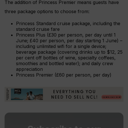
The addition of Princess Premier means guests have
three package options to choose from:
Princess Standard cruise package, including the
standard cruise fare
Princess Plus (£30 per person, per day until 1
June; £40 per person, per day starting 1 June) –
including unlimited wifi for a single device;
beverage package (covering drinks up to $12, 25
per cent off bottles of wine, specialty coffees,
smoothies and bottled water); and daily crew
appreciation
Princess Premier (£60 per person, per day)