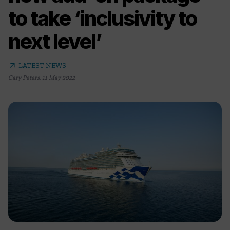
to take ‘inclusivity to
next level’
arrow_outward
LATEST NEWS
Gary Peters
,
11 May 2022