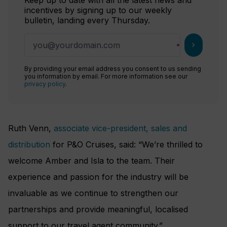
incentives by signing up to our weekly
bulletin, landing every Thursday.
chevron_right
By providing your email address you consent to us sending
you information by email. For more information see our
privacy policy
.
Ruth Venn,
associate vice-president, sales and
distribution
for P&O Cruises, said: “We’re thrilled to
welcome Amber and Isla to the team. Their
experience and passion for the industry will be
invaluable as we continue to strengthen our
partnerships and provide meaningful, localised
support to our travel agent community.”