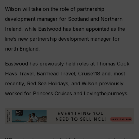
Wilson will take on the role of partnership
development manager for Scotland and Northern
Ireland, while Eastwood has been appointed as the
line’s new partnership development manager for
north England.
Eastwood has previously held roles at Thomas Cook,
Hays Travel, Barrhead Travel, Cruise118 and, most
recently, Red Sea Holidays, and Wilson previously
worked for Princess Cruises and Lovingthejourneys.