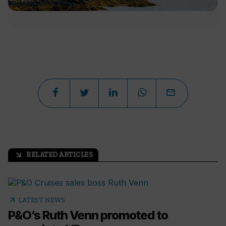
RELATED ARTICLES
arrow_outward
arrow_outward
LATEST NEWS
P&O’s Ruth Venn promoted to