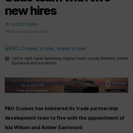
new hires
arrow_outward
LATEST NEWS
Will Payne
,
15 August 2025
photo_camera
Left to right: Sarah Bytheway, Hayley Gadd, Lynsey Roberts, Amber
Eastwood and Isla Wilson
P&O Cruises has bolstered its trade partnership
development team to five with the appointment of
Isla Wilson and Amber Eastwood