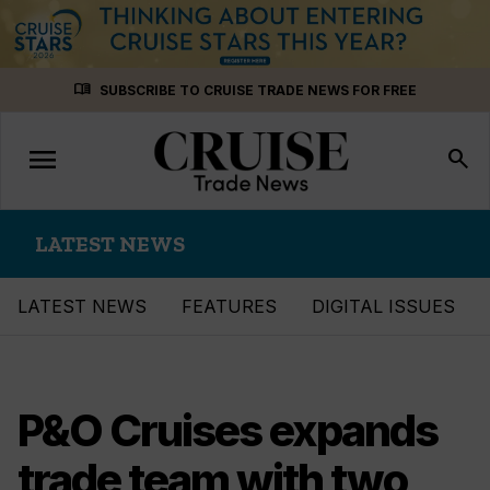
Skip
menu_book
SUBSCRIBE TO CRUISE TRADE NEWS FOR FREE
to
content
menu
Toggle
search
navigation
LATEST NEWS
LATEST NEWS
FEATURES
DIGITAL ISSUES
P&O Cruises expands
trade team with two