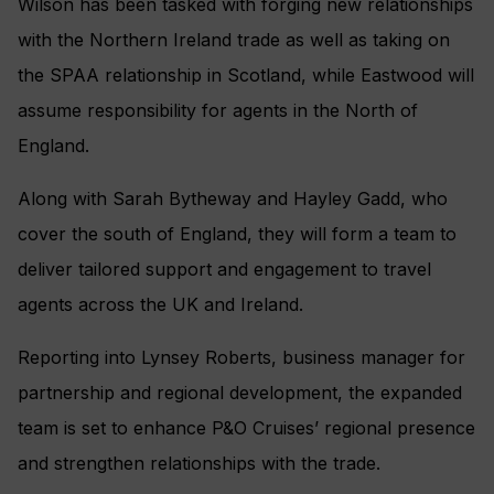
Wilson has been tasked with forging new relationships
with the Northern Ireland trade as well as taking on
the SPAA relationship in Scotland, while Eastwood will
assume responsibility for agents in the North of
England.
Along with Sarah Bytheway and Hayley Gadd, who
cover the south of England, they will form a team to
deliver tailored support and engagement to travel
agents across the UK and Ireland.
Reporting into Lynsey Roberts, business manager for
partnership and regional development, the expanded
team is set to enhance P&O Cruises’ regional presence
and strengthen relationships with the trade.