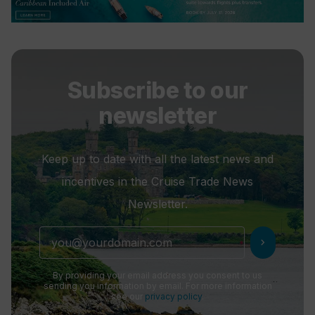
Subscribe to our
newsletter
Keep up to date with all the latest news and
incentives in the Cruise Trade News
Newsletter.
chevron_right
By providing your email address you consent to us
sending you information by email. For more information
see our
privacy policy
.