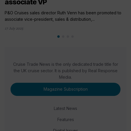
associate VP
P&O Cruises sales director Ruth Venn has been promoted to
associate vice-president, sales & distribution,...
17 July 2025
Cruise Trade News is the only dedicated trade title for
the UK cruise sector. It is published by Real Response
Media.
Magazine Subscription
Latest News
Features
Digital Issues