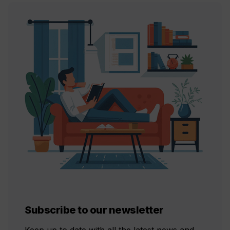
Subscribe to our newsletter
Keep up to date with all the latest news and