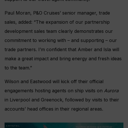
Paul Moran, P&O Cruises’ senior manager, trade
sales, added: “The expansion of our partnership
development sales team clearly demonstrates our
commitment to working with – and supporting – our
trade partners. I’m confident that Amber and Isla will
make a great impact and bring energy and fresh ideas
to the team.”
Wilson and Eastwood will kick off their official
engagements hosting agents on ship visits on
Aurora
in Liverpool and Greenock, followed by visits to their
accounts’ head offices in their regional areas.