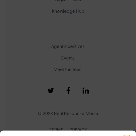
Knowledge Hub
Agent Incentives
Events
Meet the team
© 2023 Real Response Media
TERMS
PRIVACY