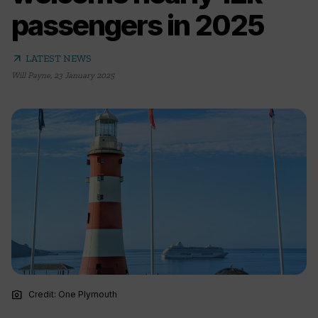
passengers in 2025
arrow_outward
LATEST NEWS
Will Payne
,
23 January 2025
photo_camera
Credit: One Plymouth