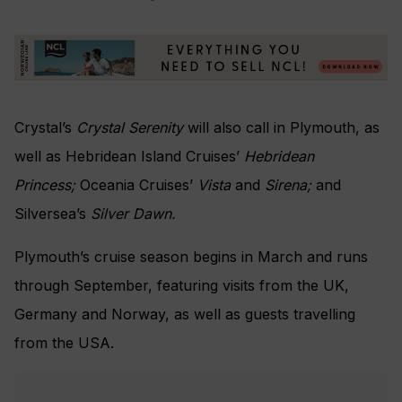
Crystal’s
Crystal Serenity
will also call in Plymouth, as
well as Hebridean Island Cruises’
Hebridean
Princess;
Oceania Cruises’
Vista
and
Sirena;
and
Silversea’s
Silver Dawn.
Plymouth’s cruise season begins in March and runs
through September, featuring visits from the UK,
Germany and Norway, as well as guests travelling
from the USA.