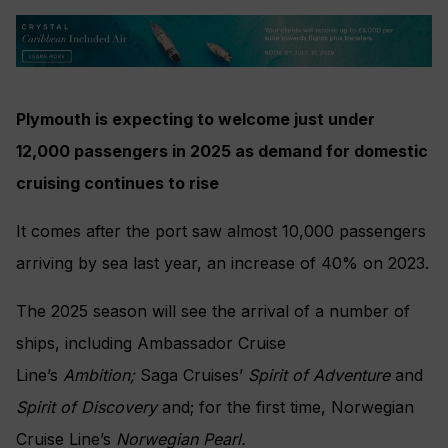
Plymouth is expecting to welcome just under
12,000 passengers in 2025 as demand for domestic
cruising continues to rise
It comes after the port saw almost 10,000 passengers
arriving by sea last year, an increase of 40% on 2023.
The 2025 season will see the arrival of a number of
ships, including Ambassador Cruise
Line’s
Ambition;
Saga Cruises’
Spirit of
Adventure
and
Spirit of Discovery
and; for the first time, Norwegian
Cruise Line’s
Norwegian Pearl.