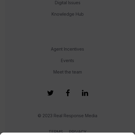
Digital Issues
Knowledge Hub
Agent Incentives
Events
Meet the team
© 2023 Real Response Media
TERMS
PRIVACY