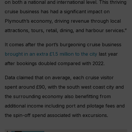
on both a national and international level. This thriving
cruise business has had a significant impact on
Plymouth’s economy, driving revenue through local
attractions, tours, retail, dining, and harbour services.”
It comes after the port’s burgeoning cruise business
brought in an extra £1.5 million to the city
last year
after bookings doubled compared with 2022.
Data claimed that on average, each cruise visitor
spent around £90, with the south west coast city and
the surrounding economy also benefitting from
additional income including port and pilotage fees and
the spin-off spend associated with excursions.