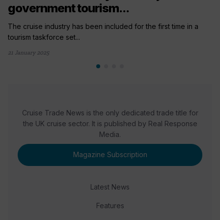
government tourism...
The cruise industry has been included for the first time in a
tourism taskforce set...
21 January 2025
Cruise Trade News is the only dedicated trade title for
the UK cruise sector. It is published by Real Response
Media.
Magazine Subscription
Latest News
Features