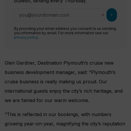
bulletin, landing every Thursday.
chevron_right
By providing your email address you consent to us sending
you information by email. For more information see our
privacy policy
.
Glen Gardner, Destination Plymouth’s cruise new
business development manager, said: “Plymouth’s
cruise business is really making us proud. Our
international guests enjoy the city’s rich heritage, and
we are famed for our warm welcome.
“This is reflected in our bookings, with numbers
growing year-on-year, magnifying the city’s reputation