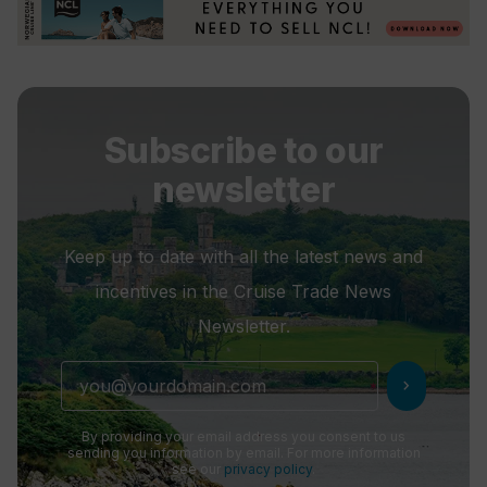
Subscribe to our
newsletter
Keep up to date with all the latest news and
incentives in the Cruise Trade News
Newsletter.
chevron_right
By providing your email address you consent to us
sending you information by email. For more information
see our
privacy policy
.