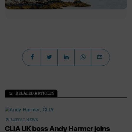
RELATED ARTICLES
arrow_outward
arrow_outward
LATEST NEWS
CLIA UK boss Andy Harmer joins