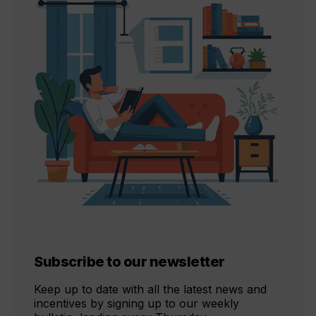
Subscribe to our newsletter
Keep up to date with all the latest news and
incentives by signing up to our weekly