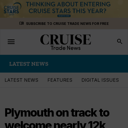
Skip
menu_book
SUBSCRIBE TO CRUISE TRADE NEWS FOR FREE
to
content
menu
Toggle
search
navigation
LATEST NEWS
LATEST NEWS
FEATURES
DIGITAL ISSUES
Plymouth on track to
welcome nearly 12k