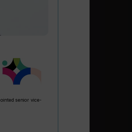
inted senior vice-