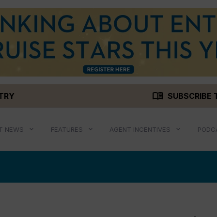
menu_book
STRY
SUBSCRIBE 
T NEWS
FEATURES
AGENT INCENTIVES
PODC