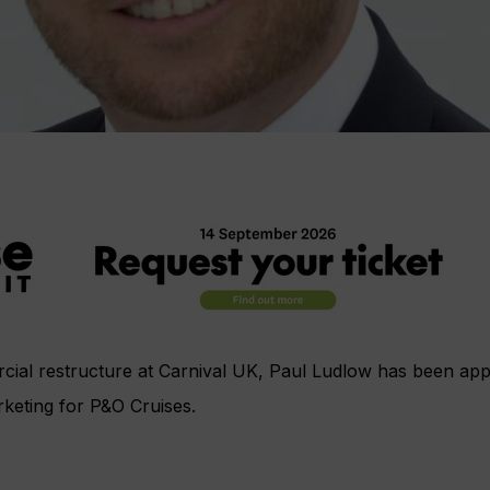
cial restructure at Carnival UK, Paul Ludlow has been appo
rketing for P&O Cruises.