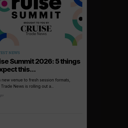
arrow_outward
TEST NEWS
PODCASTS
ise Summit 2026: 5 things
How to sell: 
xpect this...
Up next in the Cruise 
Princess Cruises UK, I
 new venue to fresh session formats,
 Trade News is rolling out a...
3 days ago
ago