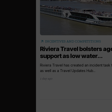
arrow_outward
INCENTIVES AND COMPETITIONS
Riviera Travel bolsters ag
support as low water...
Riviera Travel has created an incident task
as well as a Travel Updates Hub...
1 day ago