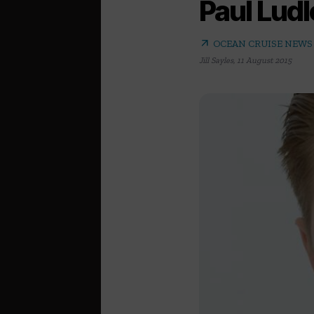
Paul Lud
arrow_outward
OCEAN CRUISE NEWS
Jill Sayles
,
11 August 2015