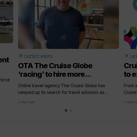
arrow_outward
arrow_outward
LATEST NEWS
LA
ent
OTA The Cruise Globe
Cru
‘racing’ to hire more...
to e
 force
Online travel agency The Cruise Globe has
From a
ramped up its search for travel advisors as...
Cruise
2 days ago
2 days 