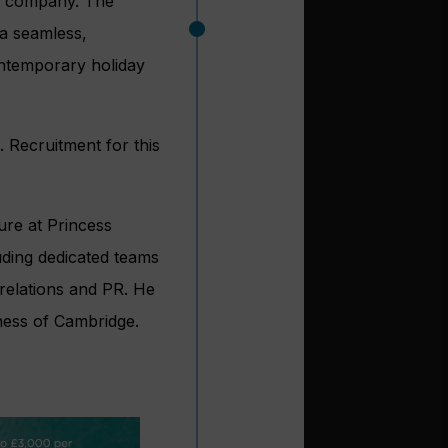
he company. The
 a seamless,
ontemporary holiday
. Recruitment for this
ure at Princess
uding dedicated teams
relations and PR. He
ess of Cambridge.