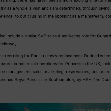
on’s mind, there has never been a more exciting time for t
ustry as a whole is vast and I am determined, through giving
ience, to put cruising in the spotlight as a mainstream, c
also include a similar SVP sales & marketing role for Cunard
 underway.
 be recruiting for Paul Ludlow’s replacement. During his ten
parate commercial operations for Princess in the UK, incl
nue management, sales, marketing, reservations, customer 
launched Royal Princess in Southampton, by HRH The Duch