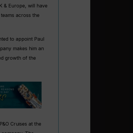
K & Europe, will have
al teams across the
ted to appoint Paul
company makes him an
ned growth of the
 P&O Cruises at the