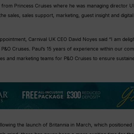
s from Princess Cruises where he was managing director U
r the sales, sales support, marketing, guest insight and digit
pointment, Carnival UK CEO David Noyes said “I am deligh
 for P&O Cruises. Paul’s 15 years of experience within our 
 sales and marketing teams for P&O Cruises to ensure sustai
llowing the launch of Britannia in March, which positioned