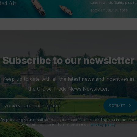
Subscribe to our newsletter
Keep up to date with all the latest news and incentives in
the Cruise Trade News Newsletter.
chevron_right
SUBMIT
By providing your email address you consent to us sending you information
by email. For more information see our
privacy policy
.