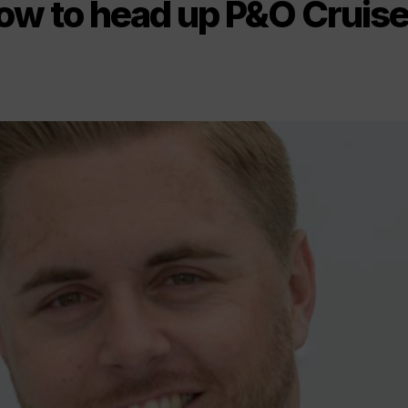
low to head up P&O Cruis