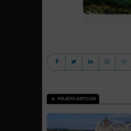
RELATED ARTICLES
arrow_outward