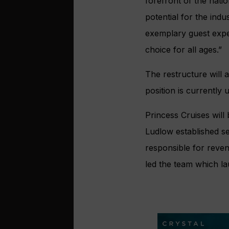
forefront of the nati
potential for the ind
exemplary guest exper
choice for all ages.”
The restructure will 
position is currently
Princess Cruises will
Ludlow established se
responsible for reve
led the team which 