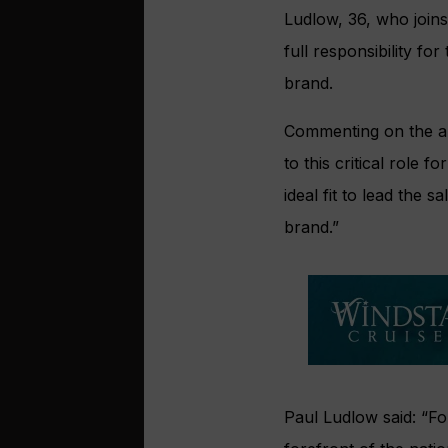
Ludlow, 36, who join
full responsibility fo
brand.
Commenting on the ap
to this critical role
ideal fit to lead the
brand.”
Paul Ludlow said: “Fo