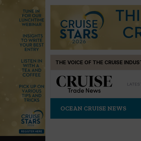
Skip
THE VOICE OF THE CRUISE INDU
to
content
LATES
OCEAN CRUISE NEWS