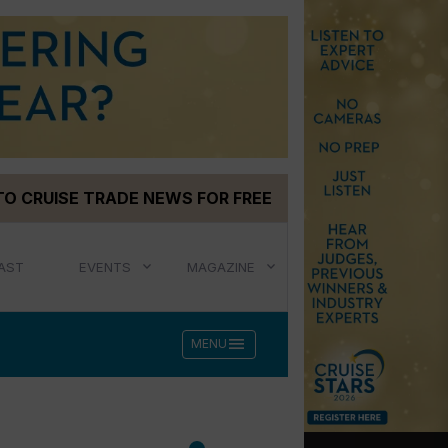
TO CRUISE TRADE NEWS FOR FREE
AST
EVENTS
MAGAZINE
menu
MENU