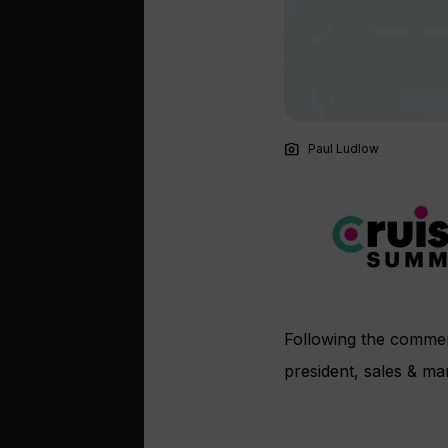
photo_camera
Paul Ludlow
Following the commer
president, sales & ma