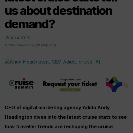
us about destination
demand?
arrow_outward
ANALYSIS
Cruise Trade News
,
30 May 2024
CEO of digital marketing agency Adido Andy
Headington dives into the latest cruise stats to see
how traveller trends are reshaping the cruise