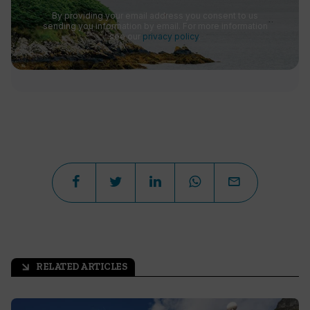
By providing your email address you consent to us
sending you information by email. For more information
see our
privacy policy
.
RELATED ARTICLES
arrow_outward