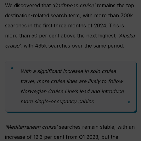
We discovered that
‘Caribbean cruise’
remains the top
destination-related search term, with more than 700k
searches in the first three months of 2024. This is
more than 50 per cent above the next highest,
‘Alaska
cruise’
, with 435k searches over the same period.
With a significant increase in solo cruise
travel, more cruise lines are likely to follow
Norwegian Cruise Line’s lead and introduce
more single-occupancy cabins
‘Mediterranean cruise’
searches remain stable, with an
increase of 12.3 per cent from Q1 2023, but the