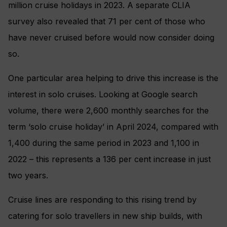
million cruise holidays in 2023. A separate CLIA
survey also revealed that 71 per cent of those who
have never cruised before would now consider doing
so.
One particular area helping to drive this increase is the
interest in solo cruises. Looking at Google search
volume, there were 2,600 monthly searches for the
term ‘solo cruise holiday’ in April 2024, compared with
1,400 during the same period in 2023 and 1,100 in
2022 – this represents a 136 per cent increase in just
two years.
Cruise lines are responding to this rising trend by
catering for solo travellers in new ship builds, with