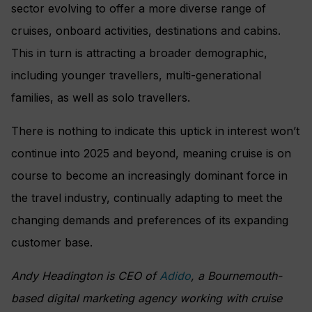
sector evolving to offer a more diverse range of
cruises, onboard activities, destinations and cabins.
This in turn is attracting a broader demographic,
including younger travellers, multi-generational
families, as well as solo travellers.
There is nothing to indicate this uptick in interest won’t
continue into 2025 and beyond, meaning cruise is on
course to become an increasingly dominant force in
the travel industry, continually adapting to meet the
changing demands and preferences of its expanding
customer base.
Andy Headington is CEO of
Adido
, a Bournemouth-
based digital marketing agency working with cruise