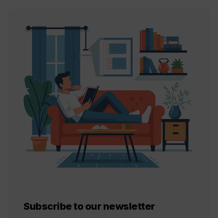
Subscribe to our newsletter