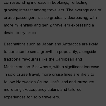
corresponding increase in bookings, reflecting
growing interest among travellers. The average age of
cruise passengers is also gradually decreasing, with
more millennials and gen Z travellers expressing a
desire to try cruise.
Destinations such as Japan and Antarctica are likely
to continue to see a growth in popularity, alongside
traditional favourites like the Caribbean and
Mediterranean. Elsewhere, with a significant increase
in solo cruise travel, more cruise lines are likely to
follow Norwegian Cruise Line’s lead and introduce
more single-occupancy cabins and tailored
experiences for solo travellers.