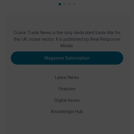
Cruise Trade News is the only dedicated trade title for
the UK cruise sector. It is published by Real Response
Media.
Magazine Subscription
Latest News
Features
Digital Issues
Knowledge Hub