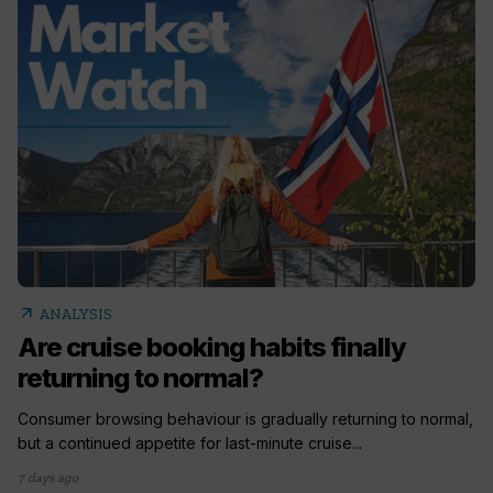
arrow_outward
ANALYSIS
Are cruise booking habits finally
returning to normal?
Consumer browsing behaviour is gradually returning to normal,
but a continued appetite for last-minute cruise...
7 days ago