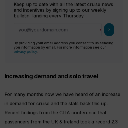
Keep up to date with all the latest cruise news
and incentives by signing up to our weekly
bulletin, landing every Thursday.
chevron_right
By providing your email address you consent to us sending
you information by email. For more information see our
privacy policy
.
Increasing demand and solo travel
For many months now we have heard of an increase
in demand for cruise and the stats back this up.
Recent findings from the CLIA conference that
passengers from the UK & Ireland took a record 2.3