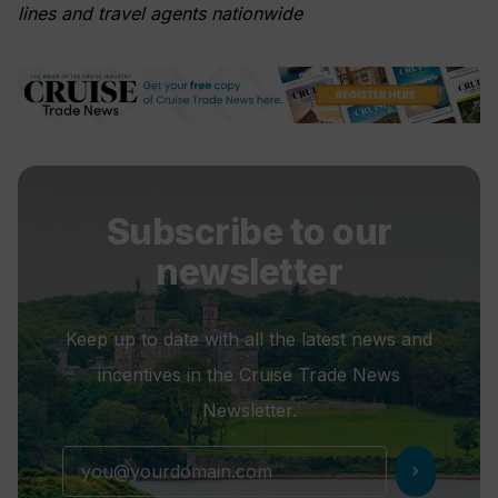
lines and travel agents nationwide
Subscribe to our
newsletter
Keep up to date with all the latest news and
incentives in the Cruise Trade News
Newsletter.
chevron_right