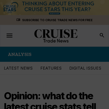
Skip
menu_book
SUBSCRIBE TO CRUISE TRADE NEWS FOR FREE
to
content
menu
Toggle
search
navigation
ANALYSIS
LATEST NEWS
FEATURES
DIGITAL ISSUES
Opinion: what do the
latest cruise stats tell