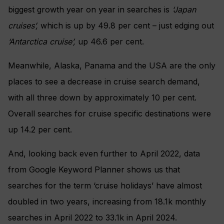
biggest growth year on year in searches is
‘Japan
cruises’,
which is up by 49.8 per cent – just edging out
‘Antarctica cruise’,
up 46.6 per cent.
Meanwhile, Alaska, Panama and the USA are the only
places to see a decrease in cruise search demand,
with all three down by approximately 10 per cent.
Overall searches for cruise specific destinations were
up 14.2 per cent.
And, looking back even further to April 2022, data
from Google Keyword Planner shows us that
searches for the term ‘cruise holidays’ have almost
doubled in two years, increasing from 18.1k monthly
searches in April 2022 to 33.1k in April 2024.