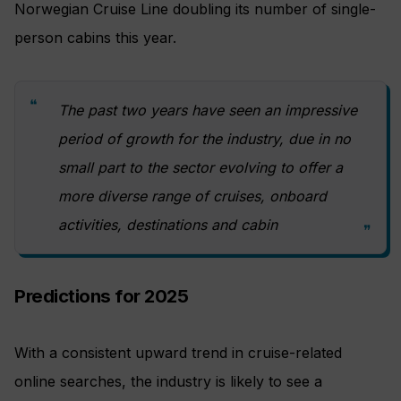
Norwegian Cruise Line doubling its number of single-
person cabins this year.
The past two years have seen an impressive
period of growth for the industry, due in no
small part to the sector evolving to offer a
more diverse range of cruises, onboard
activities, destinations and cabin
Predictions for 2025
With a consistent upward trend in cruise-related
online searches, the industry is likely to see a