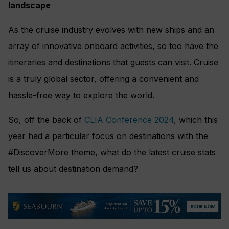
landscape
As the cruise industry evolves with new ships and an
array of innovative onboard activities, so too have the
itineraries and destinations that guests can visit. Cruise
is a truly global sector, offering a convenient and
hassle-free way to explore the world.
So, off the back of
CLIA Conference 2024
, which this
year had a particular focus on destinations with the
#DiscoverMore theme, what do the latest cruise stats
tell us about destination demand?