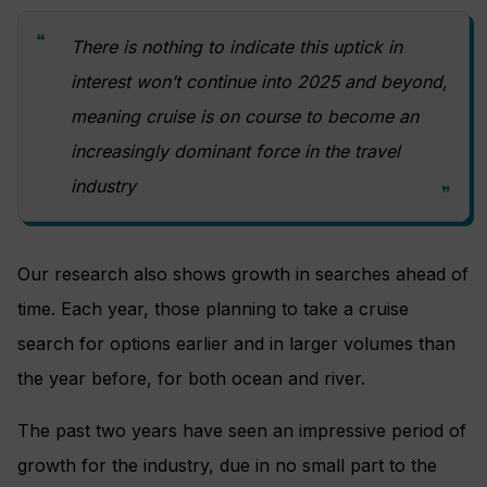
There is nothing to indicate this uptick in
interest won’t continue into 2025 and beyond,
meaning cruise is on course to become an
increasingly dominant force in the travel
industry
Our research also shows growth in searches ahead of
time. Each year, those planning to take a cruise
search for options earlier and in larger volumes than
the year before, for both ocean and river.
The past two years have seen an impressive period of
growth for the industry, due in no small part to the