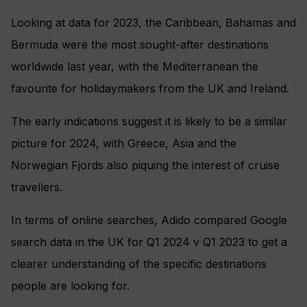
Looking at data for 2023, the Caribbean, Bahamas and
Bermuda were the most sought-after destinations
worldwide last year, with the Mediterranean the
favourite for holidaymakers from the UK and Ireland.
The early indications suggest it is likely to be a similar
picture for 2024, with Greece, Asia and the
Norwegian Fjords also piquing the interest of cruise
travellers.
In terms of online searches, Adido compared Google
search data in the UK for Q1 2024 v Q1 2023 to get a
clearer understanding of the specific destinations
people are looking for.