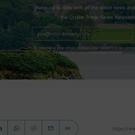
Keep up to date with all the latest news and
the Cruise Trade News Newslett
By providing your email address you consent to us sendi
by email. For more information see our
privacy