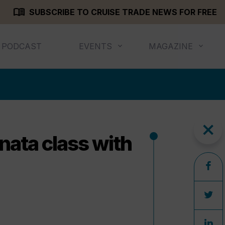
menu_book
SUBSCRIBE TO CRUISE TRADE NEWS FOR FREE
PODCAST
EVENTS
MAGAZINE
close
nata class with