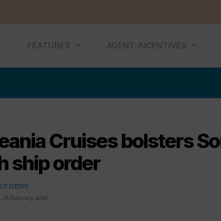
FEATURES
AGENT INCENTIVES
ania Cruises bolsters So
th ship order
ST NEWS
,
16 February 2026