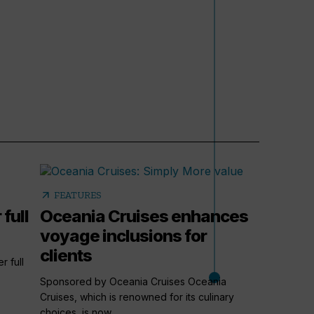
arrow_outward
FEATURES
 full
Oceania Cruises enhances
voyage inclusions for
clients
r full
Sponsored by Oceania Cruises Oceania
Cruises, which is renowned for its culinary
choices, is now...