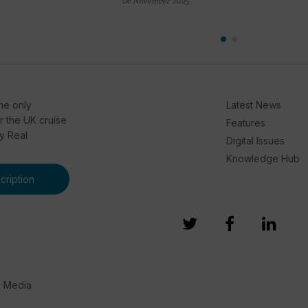
06 November 2025
he only
Latest News
or the UK cruise
Features
by Real
Digital Issues
Knowledge Hub
ription
e Media