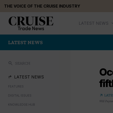
Skip
THE VOICE OF THE CRUISE INDUSTRY
to
content
LATEST NEWS
LATEST NEWS
search
SEARCH
Oce
LATEST NEWS
fif
FEATURES
arrow_outward
LATE
DIGITAL ISSUES
Will Payne
KNOWLEDGE HUB