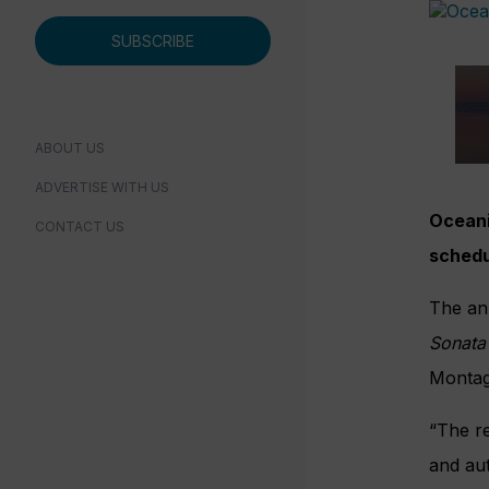
SUBSCRIBE
ABOUT US
ADVERTISE WITH US
Oceania
CONTACT US
schedu
The an
Sonata
Montagu
“The re
and aut