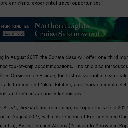
re enriching, experiential travel opportunities.”
g in August 2027, the Sonata class will offer one-third mo
ined top-of-ship accommodations. The ship also introduces
tres Cuisiniers de France, the first restaurant at sea create
ers de France; and Nikkei Kitchen, a culinary concept celeb
ents and refined Japanese techniques.
ia
Arietta
,
Sonata’s
first sister ship, will open for sale in 202
ing in August 2027, will feature blend of European and Ca
vecchia), Barcelona and Athens (Piraeus) to Paros and Kope