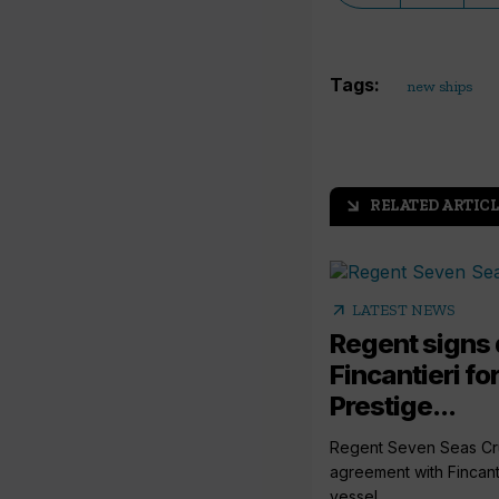
Tags:
new ships
RELATED ARTICL
arrow_outward
arrow_outward
LATEST NEWS
Regent signs 
Fincantieri fo
Prestige...
Regent Seven Seas Cru
agreement with Fincanti
vessel...