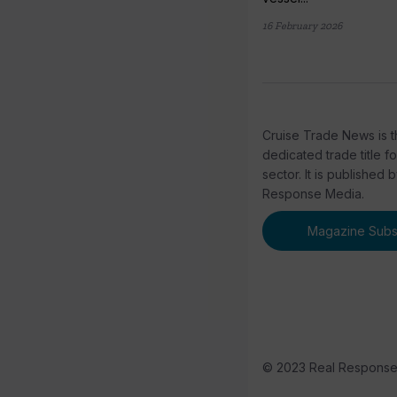
16 February 2026
Cruise Trade News is t
dedicated trade title f
sector. It is published 
Response Media.
Magazine Subsc
© 2023 Real Respons