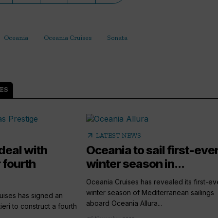
Oceania
Oceania Cruises
Sonata
ES
arrow_outward
LATEST NEWS
deal with
Oceania to sail first-ever
r fourth
winter season in...
Oceania Cruises has revealed its first-eve
winter season of Mediterranean sailings
ises has signed an
aboard Oceania Allura...
eri to construct a fourth