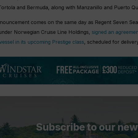
 Tortola and Bermuda, along with Manzanillo and Puerto Qu
nouncement comes on the same day as Regent Seven Seas C
under Norwegian Cruise Line Holdings,
signed an agreement
vessel in its upcoming Prestige class
, scheduled for deliver
Subscribe to our new