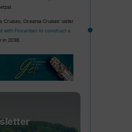
etzal.
ruises, Oceania Cruises’ sister
 with Fincantieri to construct a
y in 2036.
sletter