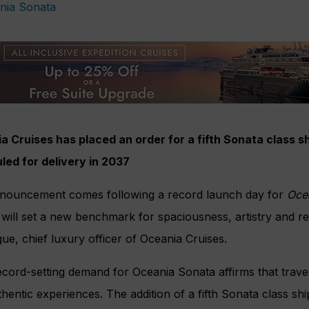
 Cruises has placed an order for a fifth Sonata class shi
led for delivery in 2037
nouncement comes following a record launch day for
Oce
will set a new benchmark for spaciousness, artistry and re
e, chief luxury officer of Oceania Cruises.
cord-setting demand for Oceania Sonata affirms that trave
hentic experiences. The addition of a fifth Sonata class sh