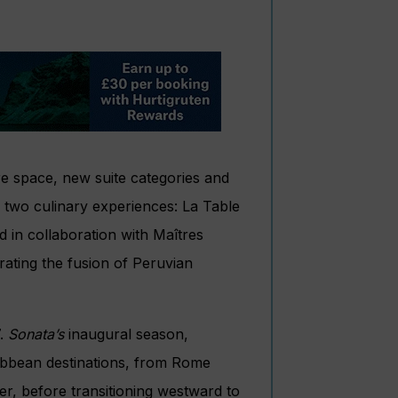
re space, new suite categories and
 two culinary experiences: La Table
d in collaboration with Maîtres
rating the fusion of Peruvian
7.
Sonata’s
inaugural season,
ribbean destinations, from Rome
r, before transitioning westward to