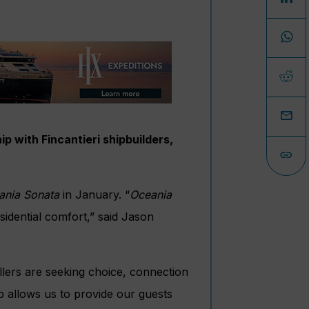
p with Fincantieri shipbuilders,
ania Sonata
in January. “
Oceania
sidential comfort,” said Jason
llers are seeking choice, connection
ip allows us to provide our guests