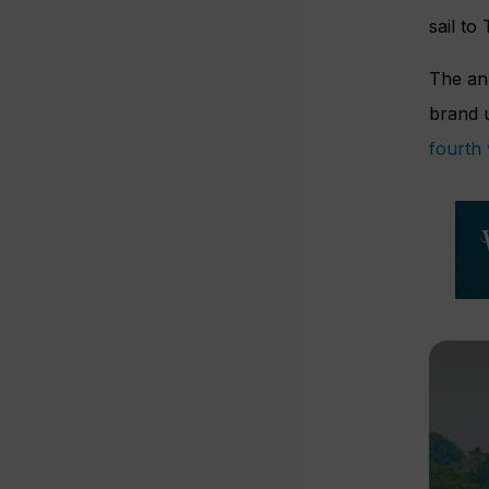
sail to
The an
brand 
fourth 