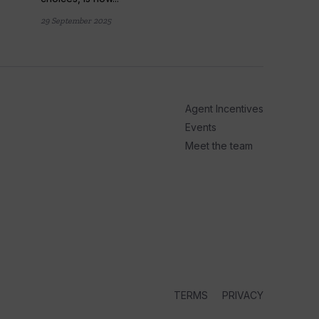
arrow_outward
LATE
29 September 2025
Panac
Ocean
fans..
Panache 
Agent Incentives
cruise s
Events
more than
Meet the team
1 week ago
TERMS
PRIVACY