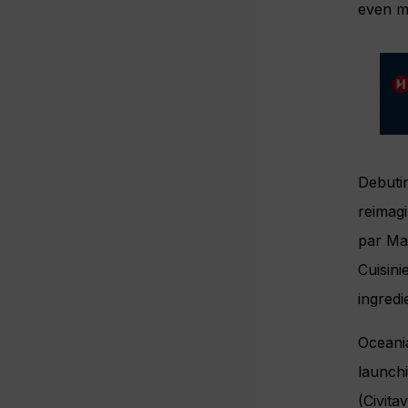
even mo
Debutin
reimag
par Maî
Cuisini
ingredi
Ocean
launch
(Civita