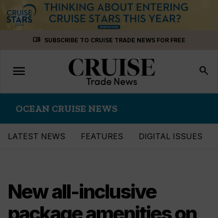
Skip
menu_book
SUBSCRIBE TO CRUISE TRADE NEWS FOR FREE
to
content
menu
Toggle
search
navigation
OCEAN CRUISE NEWS
LATEST NEWS
FEATURES
DIGITAL ISSUES
New all-inclusive
package amenities on