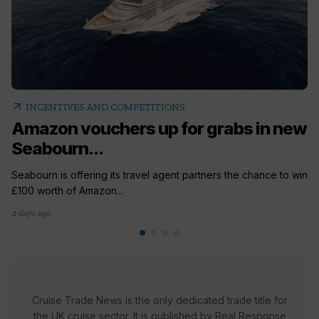
arrow_outward
INCENTIVES AND COMPETITIONS
Amazon vouchers up for grabs in new
Seabourn...
Seabourn is offering its travel agent partners the chance to win
£100 worth of Amazon...
2 days ago
Cruise Trade News is the only dedicated trade title for
the UK cruise sector. It is published by Real Response