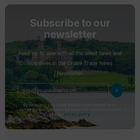
Subscribe to our
newsletter
Keep up to date with all the latest news and
incentives in the Cruise Trade News
Newsletter.
chevron_right
By providing your email address you consent to us
sending you information by email. For more information
see our
privacy policy
.