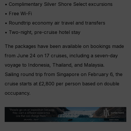
• Complimentary Silver Shore Select excursions
• Free Wi-Fi
• Roundtrip economy air travel and transfers
• Two-night, pre-cruise hotel stay
The packages have been available on bookings made
from June 24 on 17 cruises, including a seven-day
voyage to Indonesia, Thailand, and Malaysia.
Sailing round trip from Singapore on February 6, the
cruise starts at £2,800 per person based on double
occupancy.