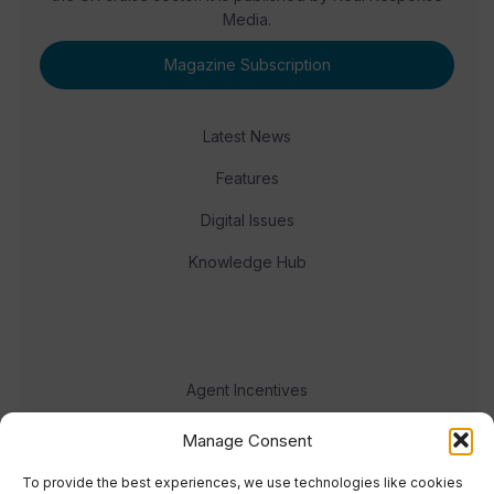
Media.
Magazine Subscription
Latest News
Features
Digital Issues
Knowledge Hub
Agent Incentives
Events
Manage Consent
Meet the team
To provide the best experiences, we use technologies like cookies