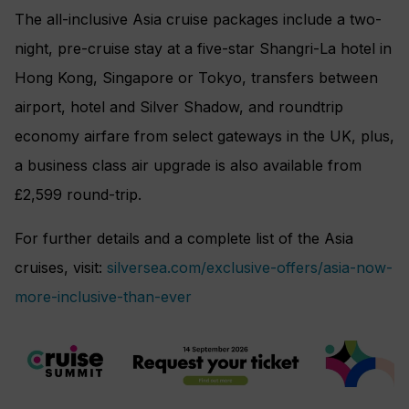
The all-inclusive Asia cruise packages include a two-
night, pre-cruise stay at a five-star Shangri-La hotel in
Hong Kong, Singapore or Tokyo, transfers between
airport, hotel and Silver Shadow, and roundtrip
economy airfare from select gateways in the UK, plus,
a business class air upgrade is also available from
£2,599 round-trip.
For further details and a complete list of the Asia
cruises, visit:
silversea.com/exclusive-offers/asia-now-
more-inclusive-than-ever