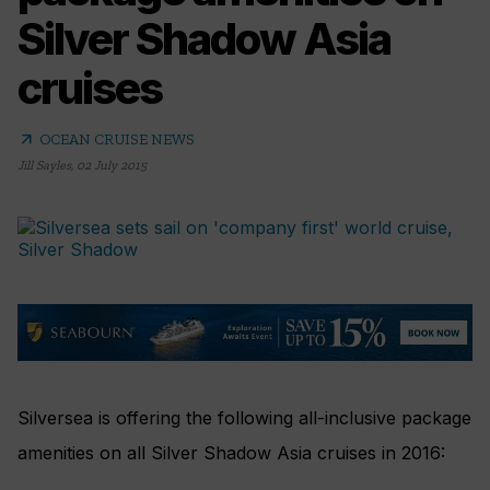
Silver Shadow Asia
cruises
arrow_outward
OCEAN CRUISE NEWS
Jill Sayles
,
02 July 2015
Silversea is offering the following all-inclusive package
amenities on all Silver Shadow Asia cruises in 2016: