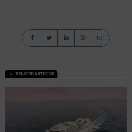
RELATED ARTICLES
arrow_outward