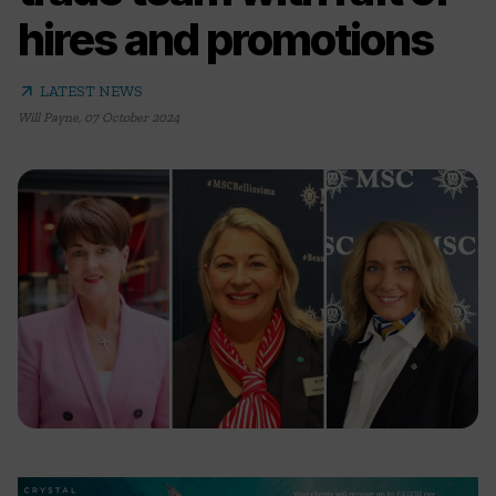
hires and promotions
arrow_outward
LATEST NEWS
Will Payne
,
07 October 2024