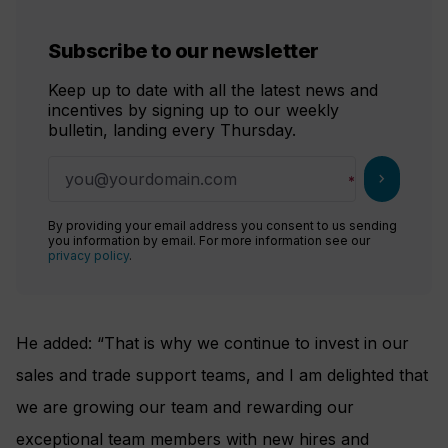
Subscribe to our newsletter
Keep up to date with all the latest news and
incentives by signing up to our weekly
bulletin, landing every Thursday.
chevron_right
By providing your email address you consent to us sending
you information by email. For more information see our
privacy policy
.
He added: “That is why we continue to invest in our
sales and trade support teams, and I am delighted that
we are growing our team and rewarding our
exceptional team members with new hires and