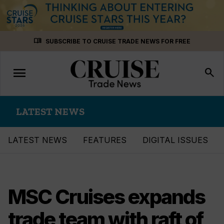
Skip
menu_book
SUBSCRIBE TO CRUISE TRADE NEWS FOR FREE
to
content
menu
Toggle
search
navigation
LATEST NEWS
LATEST NEWS
FEATURES
DIGITAL ISSUES
MSC Cruises expands
trade team with raft of