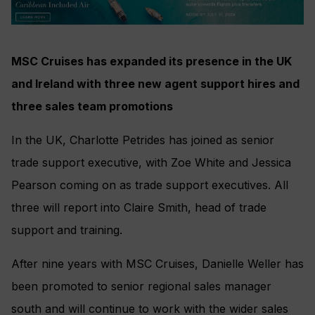
MSC Cruises has expanded its presence in the UK
and Ireland with three new agent support hires and
three sales team promotions
In the UK, Charlotte Petrides has joined as senior
trade support executive, with Zoe White and Jessica
Pearson coming on as trade support executives. All
three will report into Claire Smith, head of trade
support and training.
After nine years with MSC Cruises, Danielle Weller has
been promoted to senior regional sales manager
south and will continue to work with the wider sales