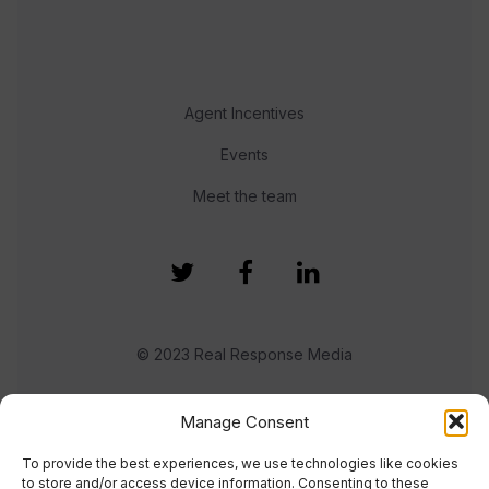
Agent Incentives
Events
Meet the team
© 2023 Real Response Media
TERMS
PRIVACY
Manage Consent
To provide the best experiences, we use technologies like cookies
to store and/or access device information. Consenting to these