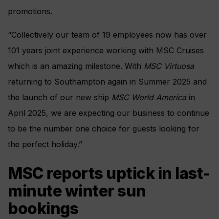
promotions.
“Collectively our team of 19 employees now has over
101 years joint experience working with MSC Cruises
which is an amazing milestone. With
MSC Virtuosa
returning to Southampton again in Summer 2025 and
the launch of our new ship
MSC World America
in
April 2025, we are expecting our business to continue
to be the number one choice for guests looking for
the perfect holiday.”
MSC reports uptick in last-
minute winter sun
bookings