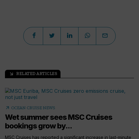
RELATED ARTICLES
arrow_outward
arrow_outward
OCEAN CRUISE NEWS
Wet summer sees MSC Cruises
bookings grow by...
MSC Cruises has reported a significant increase in last-minute