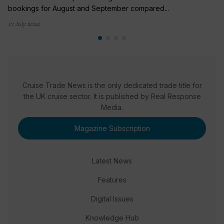
bookings for August and September compared...
17 July 2024
Cruise Trade News is the only dedicated trade title for
the UK cruise sector. It is published by Real Response
Media.
Magazine Subscription
Latest News
Features
Digital Issues
Knowledge Hub