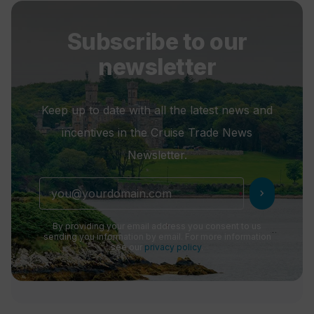
Subscribe to our
newsletter
Keep up to date with all the latest news and
incentives in the Cruise Trade News
Newsletter.
chevron_right
By providing your email address you consent to us
sending you information by email. For more information
see our
privacy policy
.