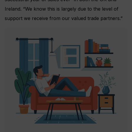
Ireland. “We know this is largely due to the level of
support we receive from our valued trade partners.”