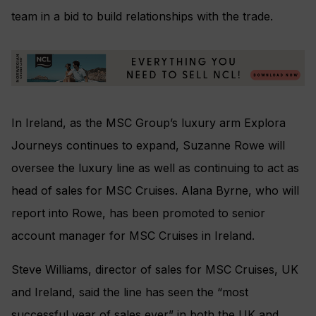
team in a bid to build relationships with the trade.
In Ireland, as the MSC Group’s luxury arm Explora
Journeys continues to expand, Suzanne Rowe will
oversee the luxury line as well as continuing to act as
head of sales for MSC Cruises. Alana Byrne, who will
report into Rowe, has been promoted to senior
account manager for MSC Cruises in Ireland.
Steve Williams, director of sales for MSC Cruises, UK
and Ireland, said the line has seen the “most
successful year of sales ever” in both the UK and