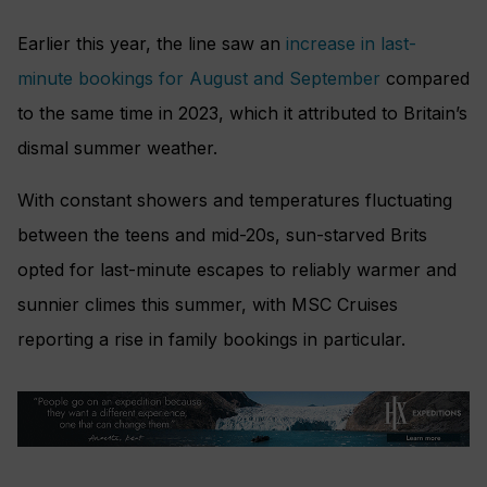
Earlier this year, the line saw an
increase in last-
minute bookings for August and September
compared
to the same time in 2023, which it attributed to Britain’s
dismal summer weather.
With constant showers and temperatures fluctuating
between the teens and mid-20s, sun-starved Brits
opted for last-minute escapes to reliably warmer and
sunnier climes this summer, with MSC Cruises
reporting a rise in family bookings in particular.