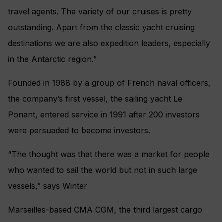
travel agents. The variety of our cruises is pretty
outstanding. Apart from the classic yacht cruising
destinations we are also expedition leaders, especially
in the Antarctic region.”
Founded in 1988 by a group of French naval officers,
the company’s first vessel, the sailing yacht Le
Ponant, entered service in 1991 after 200 investors
were persuaded to become investors.
“The thought was that there was a market for people
who wanted to sail the world but not in such large
vessels,” says Winter
Marseilles-based CMA CGM, the third largest cargo