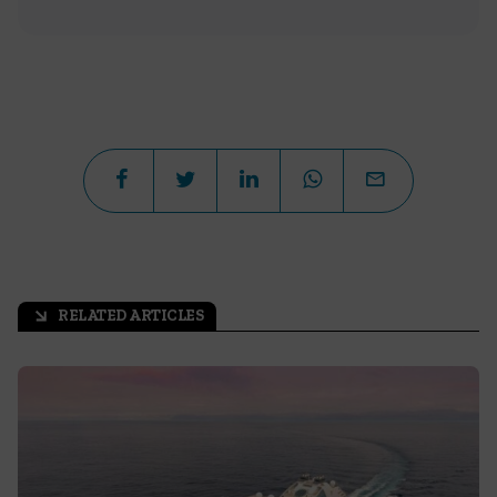
RELATED ARTICLES
arrow_outward