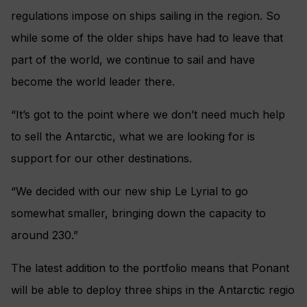
regulations impose on ships sailing in the region. So
while some of the older ships have had to leave that
part of the world, we continue to sail and have
become the world leader there.
“It’s got to the point where we don’t need much help
to sell the Antarctic, what we are looking for is
support for our other destinations.
“We decided with our new ship Le Lyrial to go
somewhat smaller, bringing down the capacity to
around 230.”
The latest addition to the portfolio means that Ponant
will be able to deploy three ships in the Antarctic regio