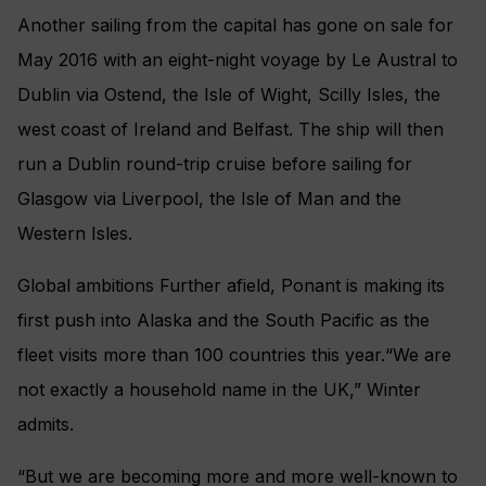
Another sailing from the capital has gone on sale for
May 2016 with an eight-night voyage by Le Austral to
Dublin via Ostend, the Isle of Wight, Scilly Isles, the
west coast of Ireland and Belfast. The ship will then
run a Dublin round-trip cruise before sailing for
Glasgow via Liverpool, the Isle of Man and the
Western Isles.
Global ambitions Further afield, Ponant is making its
first push into Alaska and the South Pacific as the
fleet visits more than 100 countries this year.“We are
not exactly a household name in the UK,” Winter
admits.
“But we are becoming more and more well-known to