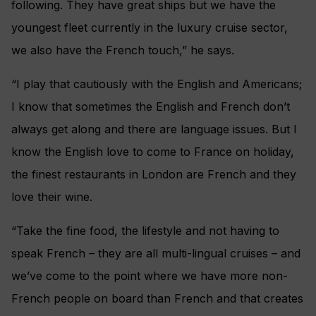
following. They have great ships but we have the
youngest fleet currently in the luxury cruise sector,
we also have the French touch,” he says.
“I play that cautiously with the English and Americans;
I know that sometimes the English and French don’t
always get along and there are language issues. But I
know the English love to come to France on holiday,
the finest restaurants in London are French and they
love their wine.
“Take the fine food, the lifestyle and not having to
speak French – they are all multi-lingual cruises – and
we’ve come to the point where we have more non-
French people on board than French and that creates