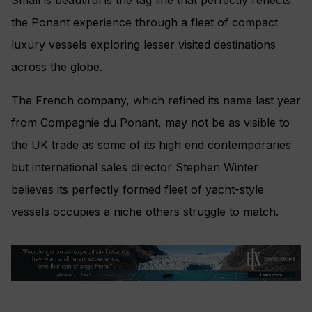
the Ponant experience through a fleet of compact
luxury vessels exploring lesser visited destinations
across the globe.
The French company, which refined its name last year
from Compagnie du Ponant, may not be as visible to
the UK trade as some of its high end contemporaries
but international sales director Stephen Winter
believes its perfectly formed fleet of yacht-style
vessels occupies a niche others struggle to match.