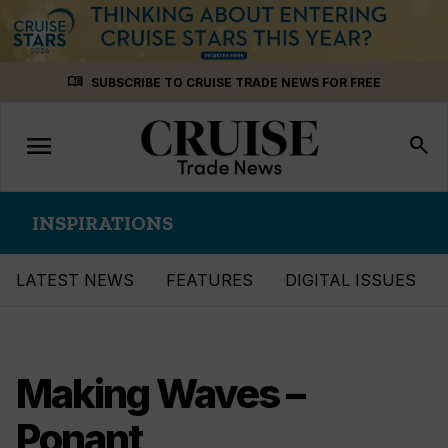
Skip
menu_book
SUBSCRIBE TO CRUISE TRADE NEWS FOR FREE
to
content
menu
Toggle
search
navigation
INSPIRATIONS
LATEST NEWS
FEATURES
DIGITAL ISSUES
Making Waves –
Ponant