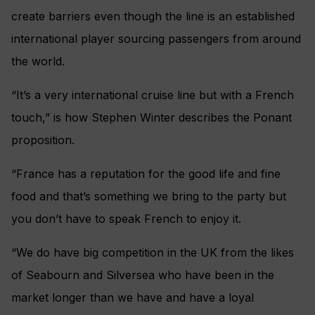
create barriers even though the line is an established
international player sourcing passengers from around
the world.
“It’s a very international cruise line but with a French
touch,” is how Stephen Winter describes the Ponant
proposition.
“France has a reputation for the good life and fine
food and that’s something we bring to the party but
you don’t have to speak French to enjoy it.
“We do have big competition in the UK from the likes
of Seabourn and Silversea who have been in the
market longer than we have and have a loyal