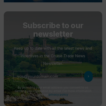
Subscribe to our
newsletter
Keep up to date with all the latest news and
incentives in the Cruise Trade News
Newsletter.
chevron_right
By providing your email address you consent to us
sending you information by email. For more information
see our
privacy policy
.