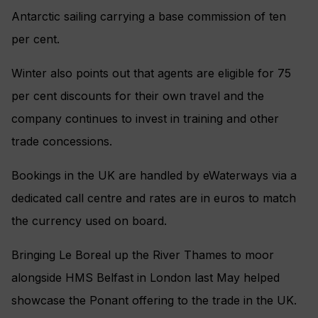
Antarctic sailing carrying a base commission of ten
per cent.
Winter also points out that agents are eligible for 75
per cent discounts for their own travel and the
company continues to invest in training and other
trade concessions.
Bookings in the UK are handled by eWaterways via a
dedicated call centre and rates are in euros to match
the currency used on board.
Bringing Le Boreal up the River Thames to moor
alongside HMS Belfast in London last May helped
showcase the Ponant offering to the trade in the UK.