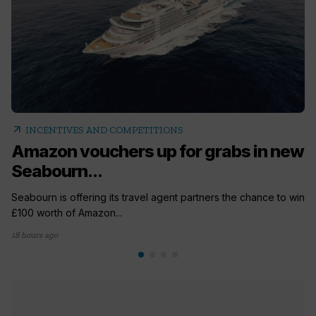
arrow_outward
INCENTIVES AND COMPETITIONS
Amazon vouchers up for grabs in new
Seabourn...
Seabourn is offering its travel agent partners the chance to win
£100 worth of Amazon...
18 hours ago