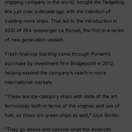
shipping company in the world, bought the fledgeling
line just over a decade ago with the intention of
building more ships. That led to the introduction in
2010 of 264-passenger Le Boreal, the first in a series
of new generation vessels.
Fresh financial backing came through Ponant’s
purchase by investment firm Bridgepoint in 2012,
helping expand the company’s reach in more
international markets.
“These are ice-category ships with state of the art
technology both in terms of the engines and use of
fuel, so these are green ships as well,” says Winter.
“They go above and beyond what the Antarctic