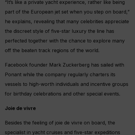
“It’s like a private yacht experience, rather like being
part of the European jet set when you step on board,”
he explains, revealing that many celebrities appreciate
the discreet style of five-star luxury the line has
perfected together with the chance to explore many
off the beaten track regions of the world.
Facebook founder Mark Zuckerberg has sailed with
Ponant while the company regularly charters its
vessels to high-worth individuals and incentive groups
for birthday celebrations and other special events.
Joie de vivre
Besides the feeling of joie de vivre on board, the
specialist in yacht cruises and five-star expeditions