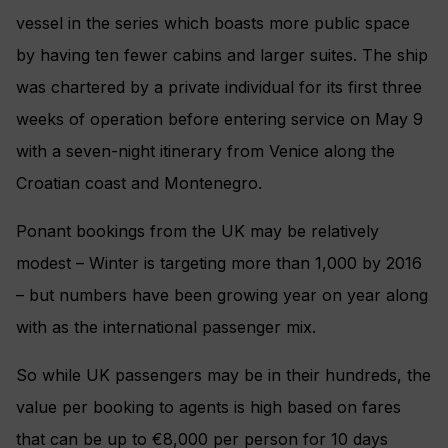
vessel in the series which boasts more public space
by having ten fewer cabins and larger suites. The ship
was chartered by a private individual for its first three
weeks of operation before entering service on May 9
with a seven-night itinerary from Venice along the
Croatian coast and Montenegro.
Ponant bookings from the UK may be relatively
modest – Winter is targeting more than 1,000 by 2016
– but numbers have been growing year on year along
with as the international passenger mix.
So while UK passengers may be in their hundreds, the
value per booking to agents is high based on fares
that can be up to €8,000 per person for 10 days