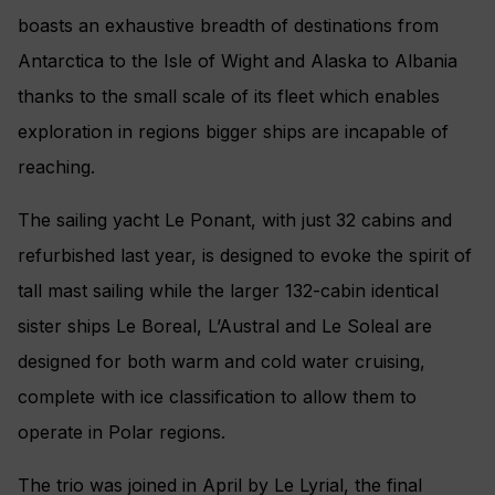
boasts an exhaustive breadth of destinations from
Antarctica to the Isle of Wight and Alaska to Albania
thanks to the small scale of its fleet which enables
exploration in regions bigger ships are incapable of
reaching.
The sailing yacht Le Ponant, with just 32 cabins and
refurbished last year, is designed to evoke the spirit of
tall mast sailing while the larger 132-cabin identical
sister ships Le Boreal, L’Austral and Le Soleal are
designed for both warm and cold water cruising,
complete with ice classification to allow them to
operate in Polar regions.
The trio was joined in April by Le Lyrial, the final