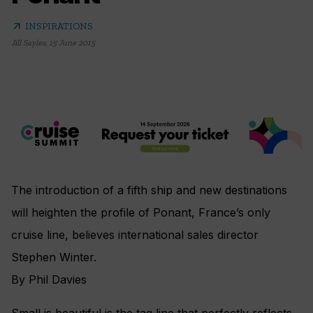
arrow_outward
INSPIRATIONS
Jill Sayles
,
15 June 2015
The introduction of a fifth ship and new destinations
will heighten the profile of Ponant, France’s only
cruise line, believes international sales director
Stephen Winter.
By Phil Davies
Small is beautiful is the tag line that perfectly reflects