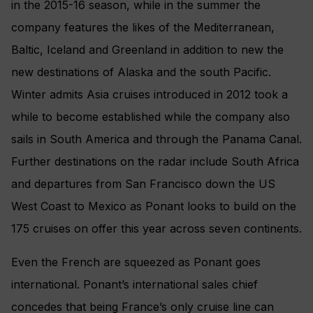
in the 2015-16 season, while in the summer the
company features the likes of the Mediterranean,
Baltic, Iceland and Greenland in addition to new the
new destinations of Alaska and the south Pacific.
Winter admits Asia cruises introduced in 2012 took a
while to become established while the company also
sails in South America and through the Panama Canal.
Further destinations on the radar include South Africa
and departures from San Francisco down the US
West Coast to Mexico as Ponant looks to build on the
175 cruises on offer this year across seven continents.
Even the French are squeezed as Ponant goes
international. Ponant’s international sales chief
concedes that being France’s only cruise line can