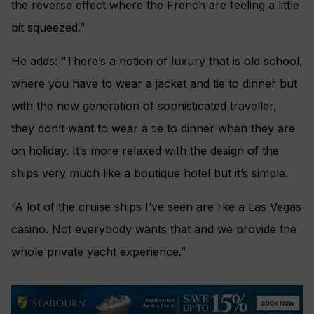
the reverse effect where the French are feeling a little
bit squeezed.”
He adds: “There’s a notion of luxury that is old school,
where you have to wear a jacket and tie to dinner but
with the new generation of sophisticated traveller,
they don’t want to wear a tie to dinner when they are
on holiday. It’s more relaxed with the design of the
ships very much like a boutique hotel but it’s simple.
“A lot of the cruise ships I’ve seen are like a Las Vegas
casino. Not everybody wants that and we provide the
whole private yacht experience.”