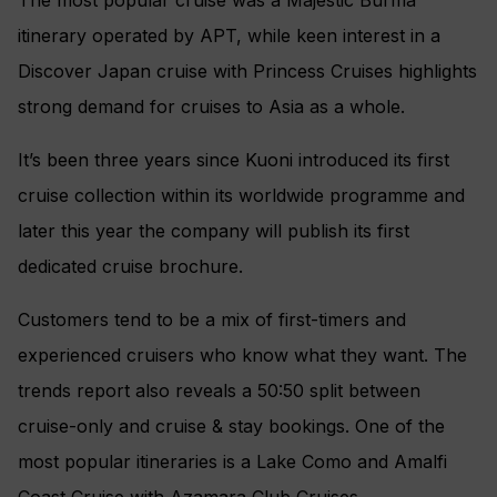
itinerary operated by APT, while keen interest in a
Discover Japan cruise with Princess Cruises highlights
strong demand for cruises to Asia as a whole.
It’s been three years since Kuoni introduced its first
cruise collection within its worldwide programme and
later this year the company will publish its first
dedicated cruise brochure.
Customers tend to be a mix of first-timers and
experienced cruisers who know what they want. The
trends report also reveals a 50:50 split between
cruise-only and cruise & stay bookings. One of the
most popular itineraries is a Lake Como and Amalfi
Coast Cruise with Azamara Club Cruises.