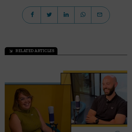
RELATED ARTICLES
arrow_outward