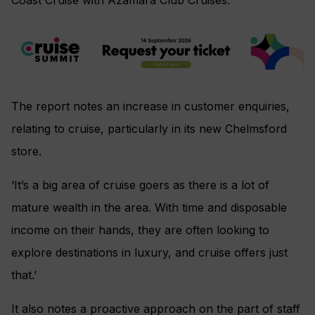
The report notes an increase in customer enquiries,
relating to cruise, particularly in its new Chelmsford
store.
‘It’s a big area of cruise goers as there is a lot of
mature wealth in the area. With time and disposable
income on their hands, they are often looking to
explore destinations in luxury, and cruise offers just
that.’
It also notes a proactive approach on the part of staff