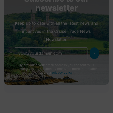
newsletter
Keep up to date with all the latest news and
incentives in the Cruise Trade News
Newsletter.
chevron_right
By providing your email address you consent to us
sending you information by email. For more information
see our
privacy policy
.