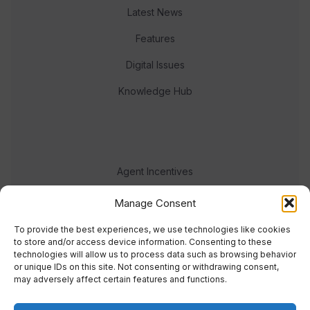
Latest News
Features
Digital Issues
Knowledge Hub
Agent Incentives
Events
Manage Consent
Meet the team
To provide the best experiences, we use technologies like cookies
to store and/or access device information. Consenting to these
technologies will allow us to process data such as browsing behavior
or unique IDs on this site. Not consenting or withdrawing consent,
may adversely affect certain features and functions.