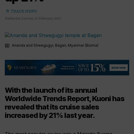
arrow_outward
TRADE NEWS
Katherine Lawrey
,
21 February 2017
photo_camera
Ananda and Shwegugyi, Bagan, Myanmar (Burma)
With the launch of its annual
Worldwide Trends Report, Kuoni has
revealed that its cruise sales
increased by 21% last year.
The most popular cruise was a Majestic Burma