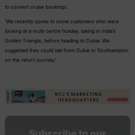
to convert cruise bookings:
‘We recently spoke to some customers who were
looking at a multi-centre holiday, taking in India’s
Golden Triangle, before heading to Dubai. We
suggested they could sail from Dubai to Southampton
on the return journey.’
Subscribe to our