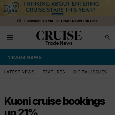
Skip
menu_book
SUBSCRIBE TO CRUISE TRADE NEWS FOR FREE
to
content
menu
Toggle
search
navigation
TRADE NEWS
LATEST NEWS
FEATURES
DIGITAL ISSUES
Kuoni cruise bookings
up 21%