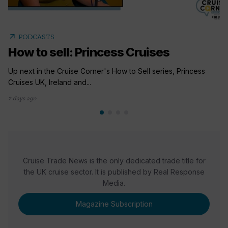
arrow_outward
PODCASTS
How to sell: Princess Cruises
Up next in the Cruise Corner's How to Sell series, Princess
Cruises UK, Ireland and...
2 days ago
Cruise Trade News is the only dedicated trade title for
the UK cruise sector. It is published by Real Response
Media.
Magazine Subscription