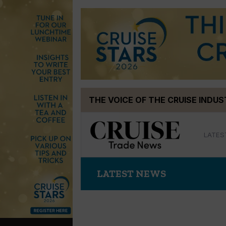
Skip
THE VOICE OF THE CRUISE INDU
to
content
LATES
LATEST NEWS