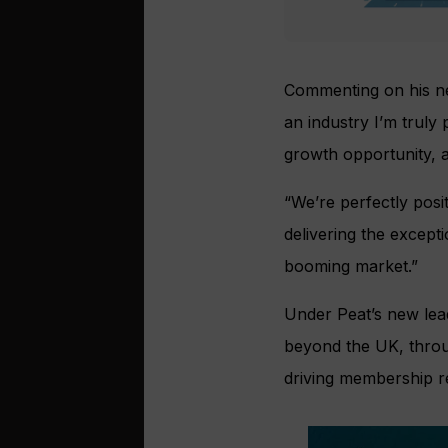
Commenting on his n
an industry I’m truly
growth opportunity, a
“We’re perfectly pos
delivering the except
booming market.”
Under Peat’s new lead
beyond the UK, throug
driving membership re