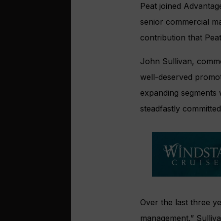
Peat joined Advantag
senior commercial ma
contribution that Pea
John Sullivan, commer
well-deserved promot
expanding segments w
steadfastly committed
Over the last three y
management,” Sulliva