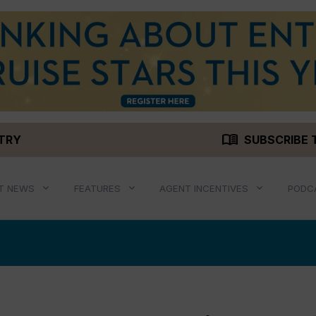
menu_book
STRY
SUBSCRIBE 
T NEWS
FEATURES
AGENT INCENTIVES
PODC