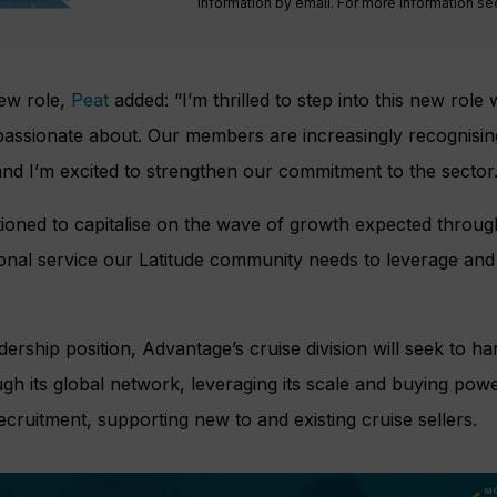
information by email. For more information s
ew role,
Peat
added: “I’m thrilled to step into this new role
 passionate about. Our members are increasingly recognisin
nd I’m excited to strengthen our commitment to the sector
itioned to capitalise on the wave of growth expected thro
ional service our Latitude community needs to leverage and
ership position, Advantage’s cruise division will seek to h
h its global network, leveraging its scale and buying power
cruitment, supporting new to and existing cruise sellers.