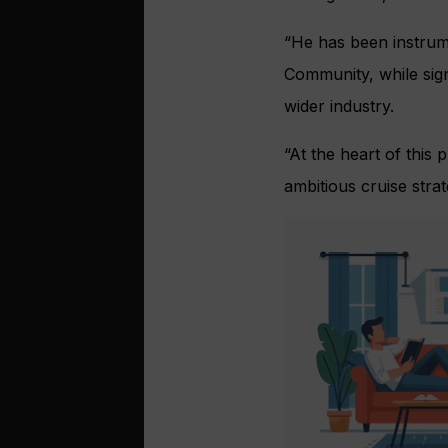
“He has been instrume
Community, while sign
wider industry.
“At the heart of this
ambitious cruise strat