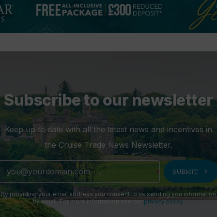
Subscribe to our newsletter
Keep up to date with all the latest news and incentives in
the Cruise Trade News Newsletter.
chevron_right
SUBMIT
By providing your email address you consent to us sending you information
by email. For more information see our
privacy policy
.