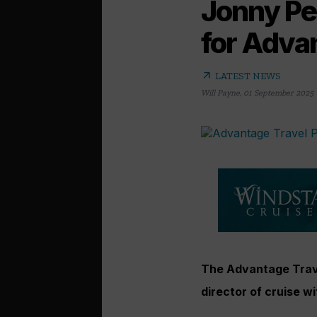
Jonny Pea
for Adva
arrow_outward
LATEST NEWS
Will Payne
,
01 September 2025
The Advantage Trav
director of cruise w