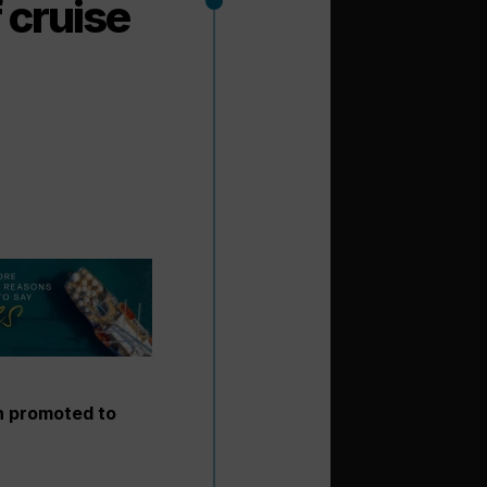
 cruise
n promoted to