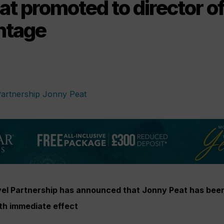
t promoted to director of
ntage
el Partnership has announced that Jonny Peat has bee
ith immediate effect