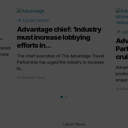
arrow_outward
LATEST NEWS
Advantage chief: ‘Industry
arrow_outward
LA
.
must increase lobbying
Adv
efforts in...
Par
tnered
ruise
cru
The chief executive of The Advantage Travel
Partnership has urged the industry to increase
Advant
its...
positi
01 December 2023
enquiri
15 Febr
Latest News