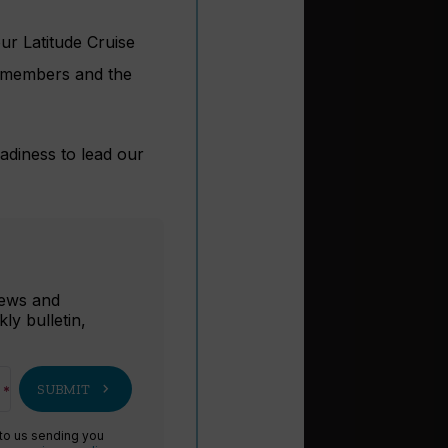
ur Latitude Cruise
s, members and the
adiness to lead our
r
 news and
ly bulletin,
chevron_right
SUBMIT
 to us sending you