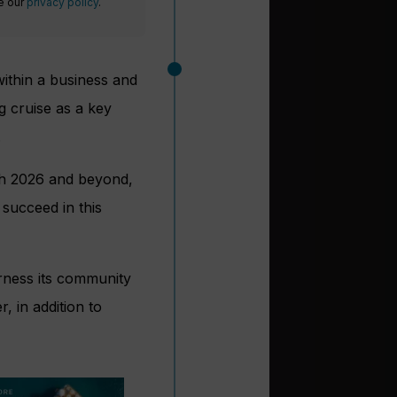
ee our
privacy policy
.
 within a business and
g cruise as a key
.
ugh 2026 and beyond,
 succeed in this
arness its community
, in addition to