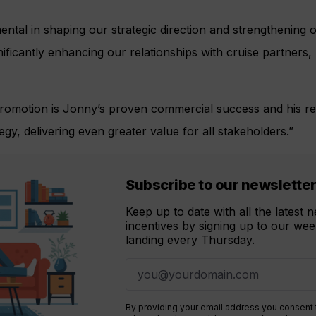
ntal in shaping our strategic direction and strengthening o
ificantly enhancing our relationships with cruise partner
 promotion is Jonny’s proven commercial success and his re
egy, delivering even greater value for all stakeholders.”
Subscribe to our newslette
Keep up to date with all the latest
incentives by signing up to our week
landing every Thursday.
By providing your email address you consent