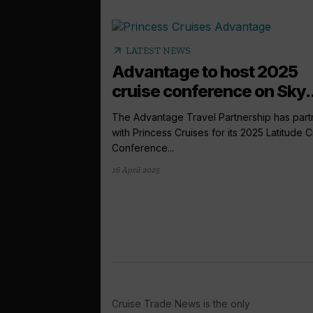
arrow_outward
LATEST NEWS
Advantage to host 2025
cruise conference on Sky..
The Advantage Travel Partnership has par
with Princess Cruises for its 2025 Latitude C
Conference...
16 April 2025
Cruise Trade News is the only