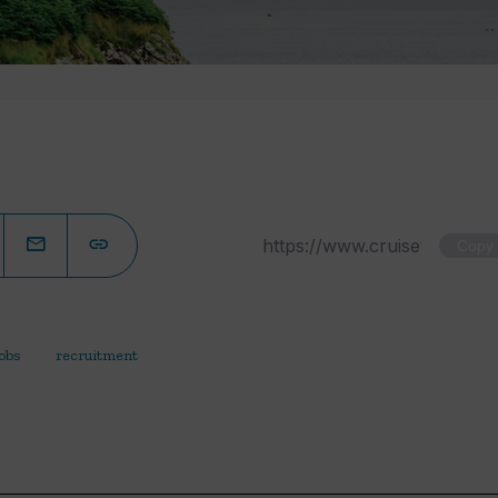
Copy
jobs
recruitment