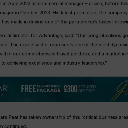
e in April 2022 as commercial manager – cruise, before be
nager in October 2023. His latest promotion, the company 
t has made in driving one of the partnership’s fastest-grow
cial director for Advantage, said: “Our congratulations go
ion. The cruise sector represents one of the most dynamic
ithin our comprehensive travel portfolio, and a market in
 to achieving excellence and industry leadership.”
ears Peat has taken ownership of this “critical business are
n continued.