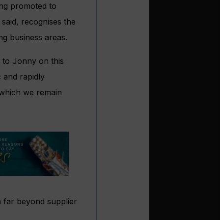
ing promoted to
said, recognises the
ing business areas.
 to Jonny on this
 and rapidly
 which we remain
a far beyond supplier