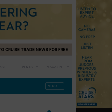
TO CRUISE TRADE NEWS FOR FREE
AST
EVENTS
MAGAZINE
menu
MENU