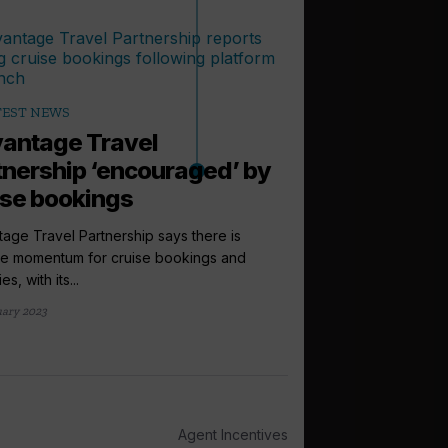
TEST NEWS
antage Travel
tnership ‘encouraged’ by
ise bookings
age Travel Partnership says there is
ve momentum for cruise bookings and
arrow_outward
LATEST NEWS
es, with its...
Windstar pr
uary 2023
Lonsdale to i
sales directo
Windstar Cruises has
Lonsdale to the newly
Agent Incentives
international...