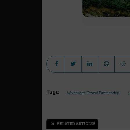
Tags:
Advantage Travel Partnership
RELATED ARTICLES
arrow_outward