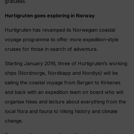
gratuities.
Hurtigruten goes exploring in Norway
Hurtigruten has revamped its Norwegian coastal
voyage programme to offer more expedition-style
cruises for those in search of adventure.
Starting January 2016, three of Hurtigruten’s working
ships (Nordnorge, Nordkapp and Nordlys) will be
sailing the coastal voyage from Bergen to Kirkenes
and back with an expedition team on board who will
organise hikes and lecture about everything from the
local flora and fauna to Viking history and climate
change.