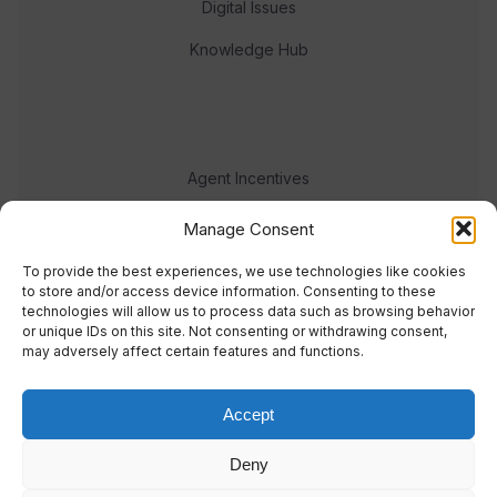
Digital Issues
Knowledge Hub
Agent Incentives
Events
Manage Consent
Meet the team
To provide the best experiences, we use technologies like cookies
to store and/or access device information. Consenting to these
technologies will allow us to process data such as browsing behavior
or unique IDs on this site. Not consenting or withdrawing consent,
may adversely affect certain features and functions.
Accept
© 2023 Real Response Media
Deny
TERMS
PRIVACY