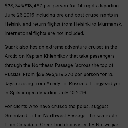
$28,745/£18,467 per person for 14 nights departing
June 26 2016 including pre and post cruise nights in
Helsinki and return flights from Helsinki to Murmansk.
International flights are not included.
Quark also has an extreme adventure cruises in the
Arctic on Kapitan Khlebnikov that take passengers
through the Northeast Passage (across the top of
Russia). From $29,995/£19,270 per person for 26
days cruising from Anadyr in Russia to Longyearbyen
in Spitsbergen departing July 10 2016.
For clients who have cruised the poles, suggest
Greenland or the Northwest Passage, the sea route
from Canada to Greenland discovered by Norwegian