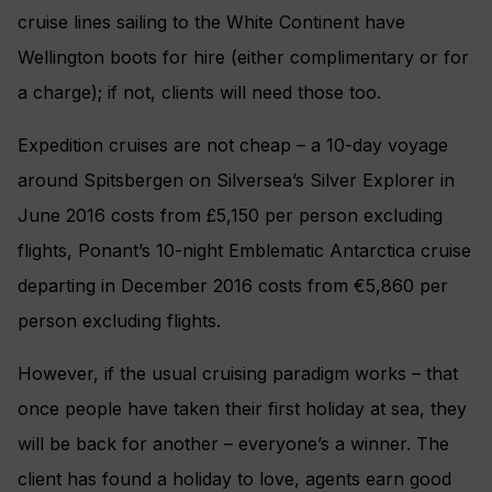
cruise lines sailing to the White Continent have
Wellington boots for hire (either complimentary or for
a charge); if not, clients will need those too.
Expedition cruises are not cheap – a 10-day voyage
around Spitsbergen on Silversea’s Silver Explorer in
June 2016 costs from £5,150 per person excluding
flights, Ponant’s 10-night Emblematic Antarctica cruise
departing in December 2016 costs from €5,860 per
person excluding flights.
However, if the usual cruising paradigm works – that
once people have taken their first holiday at sea, they
will be back for another – everyone’s a winner. The
client has found a holiday to love, agents earn good