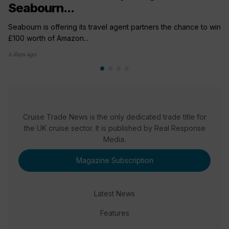
Seabourn...
Seabourn is offering its travel agent partners the chance to win
£100 worth of Amazon...
2 days ago
Cruise Trade News is the only dedicated trade title for
the UK cruise sector. It is published by Real Response
Media.
Magazine Subscription
Latest News
Features