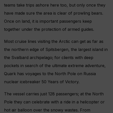
teams take trips ashore here too, but only once they
have made sure the area is clear of prowling bears.
Once on land, it is important passengers keep
together under the protection of armed guides.
Most cruise lines visiting the Arctic can get as far as
the northern edge of Spitsbergen, the largest island in
the Svalbard archipelago; for clients with deep
pockets in search of the ultimate extreme adventure,
Quark has voyages to the North Pole on Russia
nuclear icebreaker 50 Years of Victory.
The vessel carries just 128 passengers; at the North
Pole they can celebrate with a ride in a helicopter or
hot air balloon over the snowy wastes. From