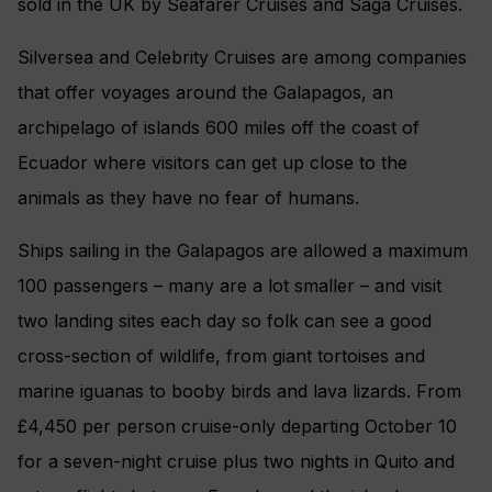
sold in the UK by Seafarer Cruises and Saga Cruises.
Silversea and Celebrity Cruises are among companies
that offer voyages around the Galapagos, an
archipelago of islands 600 miles off the coast of
Ecuador where visitors can get up close to the
animals as they have no fear of humans.
Ships sailing in the Galapagos are allowed a maximum
100 passengers – many are a lot smaller – and visit
two landing sites each day so folk can see a good
cross-section of wildlife, from giant tortoises and
marine iguanas to booby birds and lava lizards. From
£4,450 per person cruise-only departing October 10
for a seven-night cruise plus two nights in Quito and