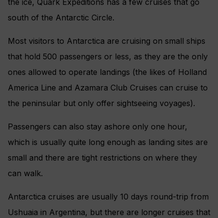
the ice, Quark Expeditions has a few cruises that go
south of the Antarctic Circle.
Most visitors to Antarctica are cruising on small ships
that hold 500 passengers or less, as they are the only
ones allowed to operate landings (the likes of Holland
America Line and Azamara Club Cruises can cruise to
the peninsular but only offer sightseeing voyages).
Passengers can also stay ashore only one hour,
which is usually quite long enough as landing sites are
small and there are tight restrictions on where they
can walk.
Antarctica cruises are usually 10 days round-trip from
Ushuaia in Argentina, but there are longer cruises that