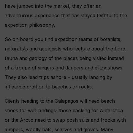
have jumped into the market, they offer an
adventurous experience that has stayed faithful to the
expedition philosophy.
So on board you find expedition teams of botanists,
naturalists and geologists who lecture about the flora,
fauna and geology of the places being visited instead
of a troupe of singers and dancers and glitzy shows.
They also lead trips ashore – usually landing by
inflatable craft on to beaches or rocks.
Clients heading to the Galapagos will need beach
shoes for wet landings; those packing for Antarctica
or the Arctic need to swap posh suits and frocks with
jumpers, woolly hats, scarves and gloves. Many