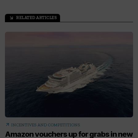
RELATED ARTICLES
arrow_outward
arrow_outward
INCENTIVES AND COMPETITIONS
Amazon vouchers up for grabs in new