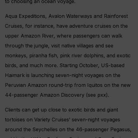
to choosing an ocean voyage.
Aqua Expeditions, Avalon Waterways and Rainforest
Cruises, for instance, have adventure cruises on the
upper Amazon River, where passengers can walk
through the jungle, visit native villages and see
monkeys, piranha fish, pink river dolphins, and exotic
birds, and much more. Starting October, US-based
Haimark is launching seven-night voyages on the
Peruvian Amazon round-trip from Iquitos on the new
44-passenger Amazon Discovery (see pxx).
Clients can get up close to exotic birds and giant
tortoises on Variety Cruises’ seven-night voyages
around the Seychelles on the 46-passenger Pegasus,