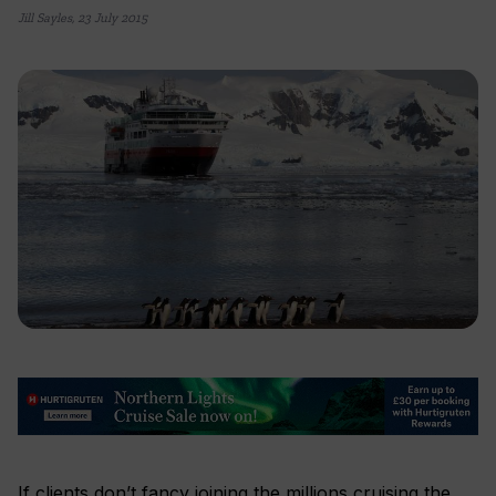
Jill Sayles
,
23 July 2015
If clients don’t fancy joining the millions cruising the