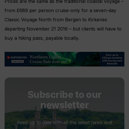
Prices are the same as the traditional coastal voyage –
from £689 per person cruise-only for a seven-day
Classic Voyage North from Bergen to Kirkenes
departing November 21 2016 – but clients will have to
buy a hiking pass, payable locally.
Subscribe to our
newsletter
Keep up to date with all the latest news and