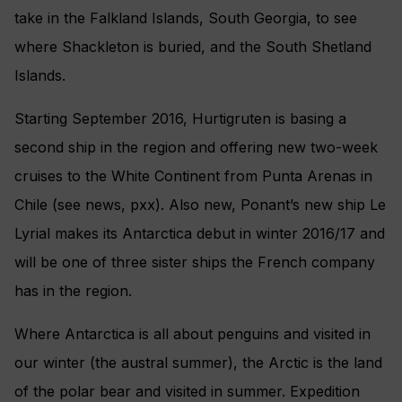
take in the Falkland Islands, South Georgia, to see
where Shackleton is buried, and the South Shetland
Islands.
Starting September 2016, Hurtigruten is basing a
second ship in the region and offering new two-week
cruises to the White Continent from Punta Arenas in
Chile (see news, pxx). Also new, Ponant’s new ship Le
Lyrial makes its Antarctica debut in winter 2016/17 and
will be one of three sister ships the French company
has in the region.
Where Antarctica is all about penguins and visited in
our winter (the austral summer), the Arctic is the land
of the polar bear and visited in summer. Expedition