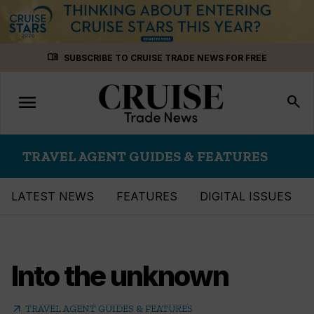
Skip
menu_book
SUBSCRIBE TO CRUISE TRADE NEWS FOR FREE
to
content
menu
Toggle
search
navigation
TRAVEL AGENT GUIDES & FEATURES
LATEST NEWS
FEATURES
DIGITAL ISSUES
Into the unknown
arrow_outward
TRAVEL AGENT GUIDES & FEATURES