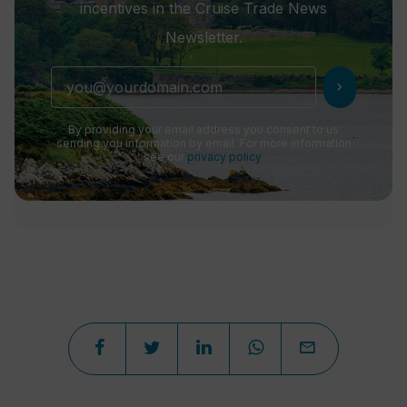
incentives in the Cruise Trade News
Newsletter.
chevron_right
By providing your email address you consent to us
sending you information by email. For more information
see our
privacy policy
.