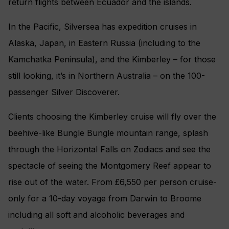
return flights between Ecuador and the islands.
In the Pacific, Silversea has expedition cruises in
Alaska, Japan, in Eastern Russia (including to the
Kamchatka Peninsula), and the Kimberley – for those
still looking, it’s in Northern Australia – on the 100-
passenger Silver Discoverer.
Clients choosing the Kimberley cruise will fly over the
beehive-like Bungle Bungle mountain range, splash
through the Horizontal Falls on Zodiacs and see the
spectacle of seeing the Montgomery Reef appear to
rise out of the water. From £6,550 per person cruise-
only for a 10-day voyage from Darwin to Broome
including all soft and alcoholic beverages and