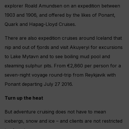
explorer Roald Amundsen on an expedition between
1903 and 1906, and offered by the likes of Ponant,
Quark and Hapag-Lloyd Cruises.
There are also expedition cruises around Iceland that
nip and out of fjords and visit Akuyeryi for excursions
to Lake Mytavn and to see boiling mud pool and
steaming sulphur pits. From €2,860 per person for a
seven-night voyage round-trip from Reykjavik with
Ponant departing July 27 2016.
Turn up the heat
But adventure cruising does not have to mean
icebergs, snow and ice – and clients are not restricted