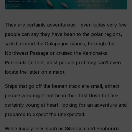
They are certainly adventurous – even today very few
people can say they have been to the polar regions,
sailed around the Galapagos islands, through the
Northwest Passage or cruised the Kamchatka
Peninsula (in fact, most people probably can’t even
locate the latter on a map).
Ships that go off the beaten track are small, attract
people who might not be in their first flush but are
certainly young at heart, looking for an adventure and
prepared to expect the unexpected.
While luxury lines such as Silversea and Seabourn