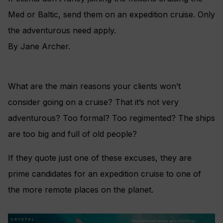
Med or Baltic, send them on an expedition cruise. Only
the adventurous need apply.
By Jane Archer.
What are the main reasons your clients won’t
consider going on a cruise? That it’s not very
adventurous? Too formal? Too regimented? The ships
are too big and full of old people?
If they quote just one of these excuses, they are
prime candidates for an expedition cruise to one of
the more remote places on the planet.