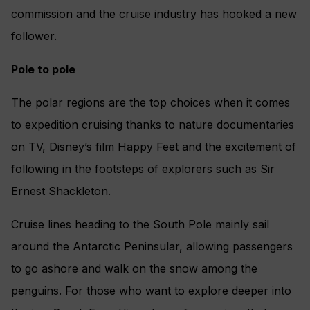
commission and the cruise industry has hooked a new
follower.
Pole to pole
The polar regions are the top choices when it comes
to expedition cruising thanks to nature documentaries
on TV, Disney’s film Happy Feet and the excitement of
following in the footsteps of explorers such as Sir
Ernest Shackleton.
Cruise lines heading to the South Pole mainly sail
around the Antarctic Peninsular, allowing passengers
to go ashore and walk on the snow among the
penguins. For those who want to explore deeper into